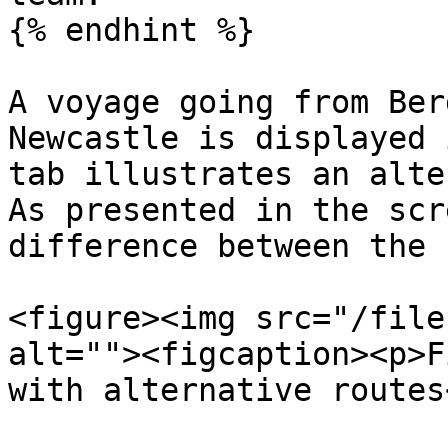
{% endhint %}

A voyage going from Ber
Newcastle is displayed 
tab illustrates an alte
As presented in the scr
difference between the 
<figure><img src="/file
alt=""><figcaption><p>F
with alternative routes