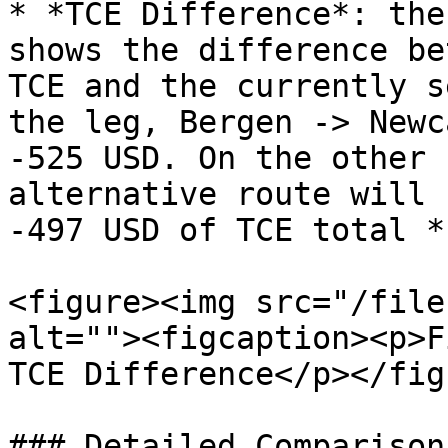
* *TCE Difference*: the
shows the difference be
TCE and the currently s
the leg, Bergen -> Newc
-525 USD. On the other 
alternative route will 
-497 USD of TCE total *
<figure><img src="/file
alt=""><figcaption><p>F
TCE Difference</p></fig
### Detailed Comparison: