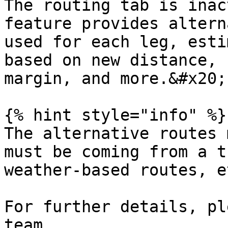
The routing tab is inac
feature provides altern
used for each leg, esti
based on new distance, 
margin, and more.&#x20;

{% hint style="info" %}

The alternative routes 
must be coming from a t
weather-based routes, et
For further details, pl
team.
