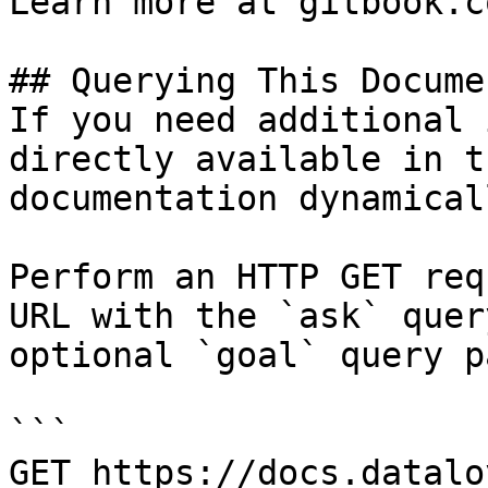
Learn more at gitbook.co
## Querying This Docume
If you need additional 
directly available in t
documentation dynamical
Perform an HTTP GET req
URL with the `ask` quer
optional `goal` query p
```

GET https://docs.datalo