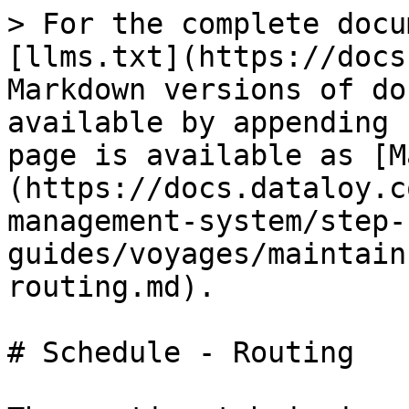
> For the complete docu
[llms.txt](https://docs
Markdown versions of do
available by appending 
page is available as [M
(https://docs.dataloy.c
management-system/step-
guides/voyages/maintain
routing.md).

# Schedule - Routing
