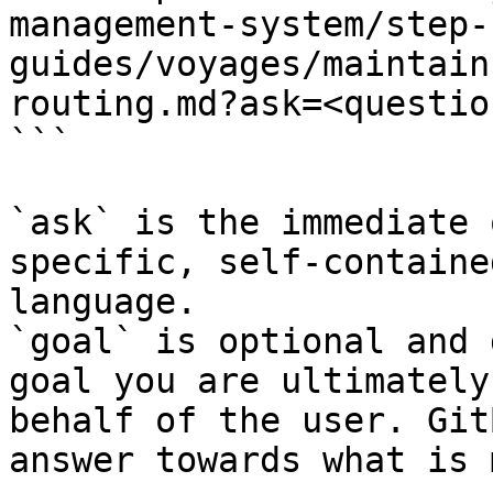
management-system/step-
guides/voyages/maintain
routing.md?ask=<questio
```

`ask` is the immediate 
specific, self-containe
language.

`goal` is optional and 
goal you are ultimately
behalf of the user. Git
answer towards what is 