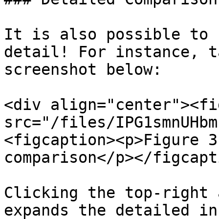
It is also possible to 
detail! For instance, t
screenshot below:

<div align="center"><fi
src="/files/IPG1smnUHbm
<figcaption><p>Figure 3
comparison</p></figcapt
Clicking the top-right 
expands the detailed in