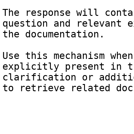
The response will conta
question and relevant e
the documentation.

Use this mechanism when
explicitly present in t
clarification or additi