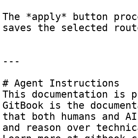
The *apply* button proc
saves the selected rout
---

# Agent Instructions

This documentation is p
GitBook is the document
that both humans and AI
and reason over technic