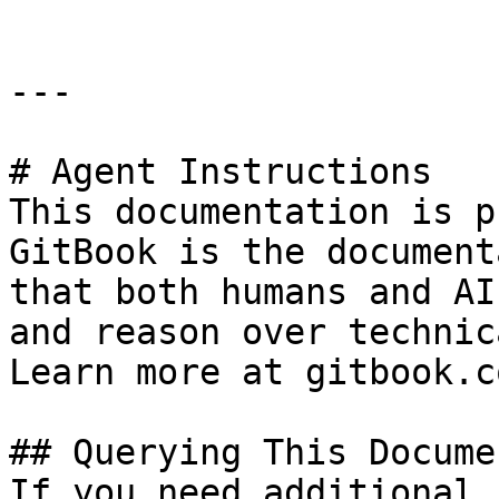
---

# Agent Instructions

This documentation is p
GitBook is the document
that both humans and AI
and reason over technic
Learn more at gitbook.co
## Querying This Docume
If you need additional 