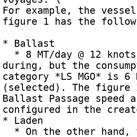
For example, the vessel
figure 1 has the follow
* Ballast

  * 8 MT/day @ 12 knots for any bunker category 
during, but the consump
category *LS MGO* is 6 
(selected). The figure 
Ballast Passage speed a
configured in the creat
* Laden

  * On the other hand, there are two Laden 