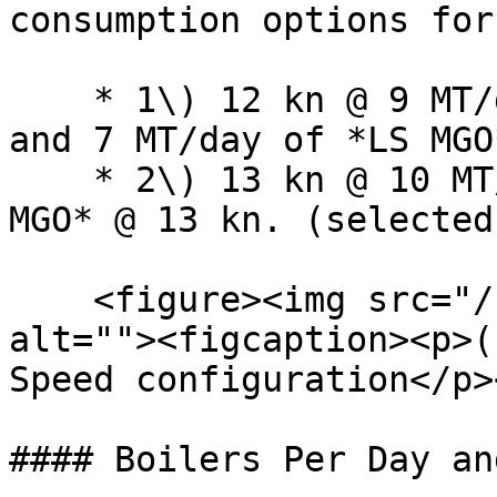
consumption options for
    * 1\) 12 kn @ 9 MT/day of any bunker category 
and 7 MT/day of *LS MGO
    * 2\) 13 kn @ 10 MT/day and 8 MT/day of *LS 
MGO* @ 13 kn. (selected)
    <figure><img src="/files/FCAAHe8ut4vJEd3DpNfF" 
alt=""><figcaption><p>(
Speed configuration</p>
#### Boilers Per Day an