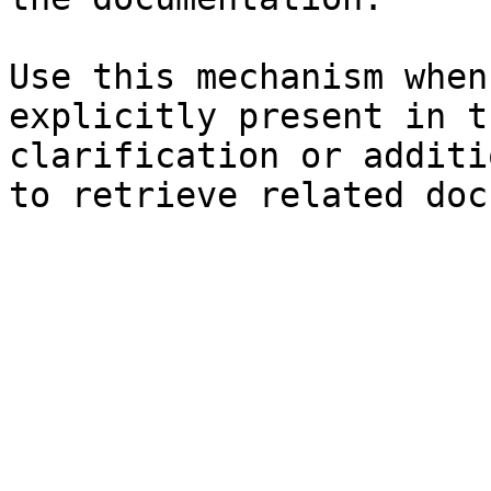
Use this mechanism when
explicitly present in t
clarification or additi