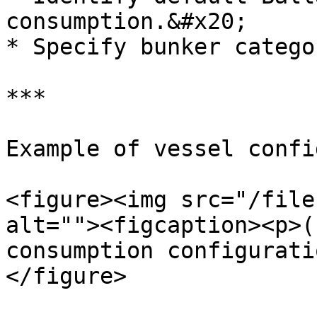
consumption.&#x20;

* Specify bunker catego
***

Example of vessel confi
<figure><img src="/file
alt=""><figcaption><p>(
consumption configurati
</figure>
