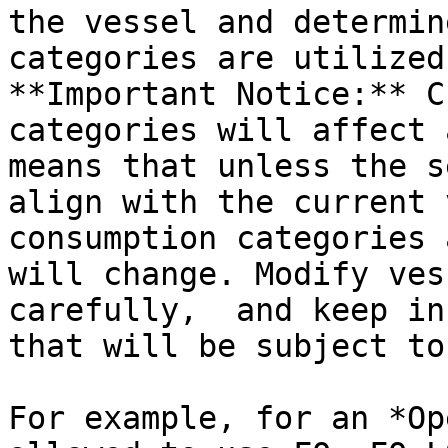
the vessel and determin
categories are utilized.
**Important Notice:** C
categories will affect 
means that unless the s
align with the current 
consumption categories 
will change. Modify ves
carefully,  and keep in
that will be subject to
For example, for an *Op