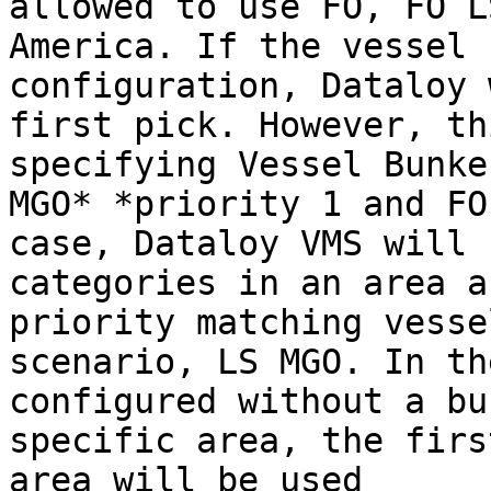
allowed to use FO, FO L
America. If the vessel 
configuration, Dataloy 
first pick. However, th
specifying Vessel Bunke
MGO* *priority 1 and FO
case, Dataloy VMS will 
categories in an area a
priority matching vesse
scenario, LS MGO. In th
configured without a bu
specific area, the firs
area will be used
