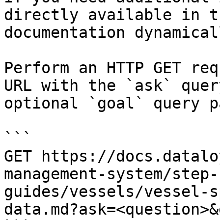
directly available in t
documentation dynamical
Perform an HTTP GET req
URL with the `ask` quer
optional `goal` query p
```

GET https://docs.datalo
management-system/step-
guides/vessels/vessel-s
data.md?ask=<question>&