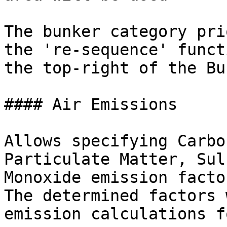
The bunker category pri
the 're-sequence' funct
the top-right of the Bu
#### Air Emissions

Allows specifying Carbo
Particulate Matter, Sul
Monoxide emission facto
The determined factors 
emission calculations f