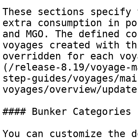
These sections specify 
extra consumption in po
and MGO. The defined co
voyages created with th
overridden for each voy
(/release-8.19/voyage-m
step-guides/voyages/mai
voyages/overview/update
#### Bunker Categories

You can customize the d