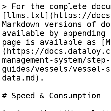
> For the complete docu
[llms.txt](https://docs
Markdown versions of do
available by appending 
page is available as [M
(https://docs.dataloy.c
management-system/step-
guides/vessels/vessel-s
data.md).

# Speed & Consumption
