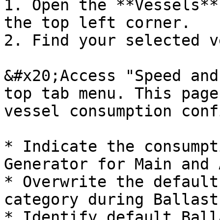
1. Open the **Vessels**
the top left corner.

2. Find your selected v
&#x20;Access "Speed and
top tab menu. This page
vessel consumption conf
* Indicate the consumpt
Generator for Main and 
* Overwrite the default
category during Ballast
* Identify default Ball