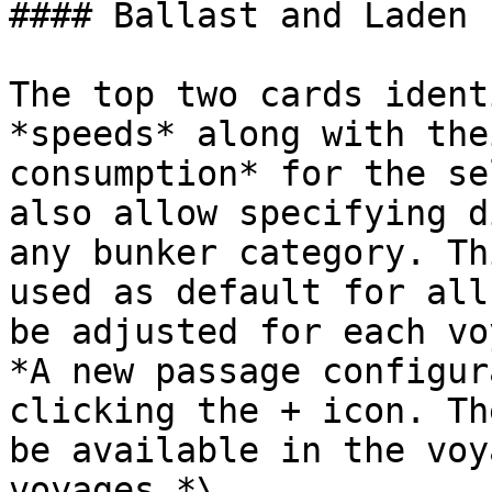
#### Ballast and Laden 
The top two cards ident
*speeds* along with the
consumption* for the se
also allow specifying d
any bunker category. Th
used as default for all
be adjusted for each vo
*A new passage configur
clicking the + icon. Th
be available in the voy
voyages.*\
