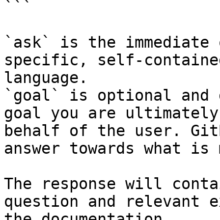
```

`ask` is the immediate 
specific, self-containe
language.

`goal` is optional and 
goal you are ultimately
behalf of the user. Git
answer towards what is 
The response will conta
question and relevant e
the documentation.
