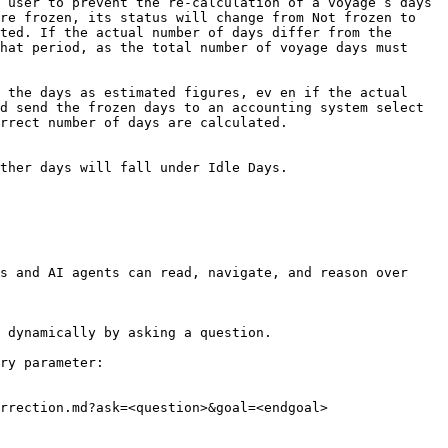
 user to prevent the re-calculation of a voyage’s days 
re frozen, its status will change from Not frozen to 
ted. If the actual number of days differ from the 
hat period, as the total number of voyage days must 
 the days as estimated figures, ev en if the actual 
d send the frozen days to an accounting system select 
rrect number of days are calculated.

ther days will fall under Idle Days.

s and AI agents can read, navigate, and reason over 
 dynamically by asking a question.

ry parameter:

rrection.md?ask=<question>&goal=<endgoal>
