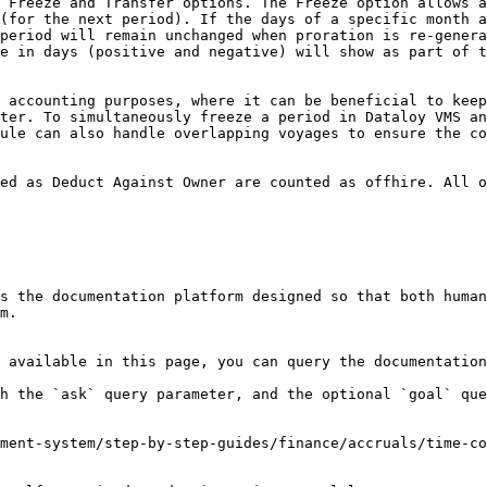
 Freeze and Transfer options. The Freeze option allows a
(for the next period). If the days of a specific month a
period will remain unchanged when proration is re-genera
e in days (positive and negative) will show as part of t
 accounting purposes, where it can be beneficial to keep
ter. To simultaneously freeze a period in Dataloy VMS an
ule can also handle overlapping voyages to ensure the co
ed as Deduct Against Owner are counted as offhire. All o
s the documentation platform designed so that both human
m.

 available in this page, you can query the documentation
h the `ask` query parameter, and the optional `goal` que
ment-system/step-by-step-guides/finance/accruals/time-co