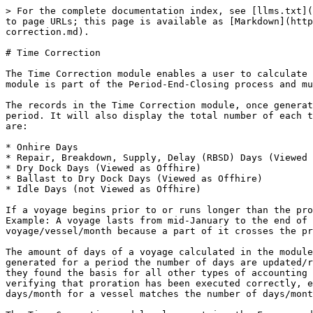
> For the complete documentation index, see [llms.txt](
to page URLs; this page is available as [Markdown](http
correction.md).

# Time Correction

The Time Correction module enables a user to calculate 
module is part of the Period-End-Closing process and mu
The records in the Time Correction module, once generat
period. It will also display the total number of each t
are:

* Onhire Days

* Repair, Breakdown, Supply, Delay (RBSD) Days (Viewed 
* Dry Dock Days (Viewed as Offhire)

* Ballast to Dry Dock Days (Viewed as Offhire)

* Idle Days (not Viewed as Offhire)

If a voyage begins prior to or runs longer than the pro
Example: A voyage lasts from mid-January to the end of 
voyage/vessel/month because a part of it crosses the pr
The amount of days of a voyage calculated in the module
generated for a period the number of days are updated/r
they found the basis for all other types of accounting 
verifying that proration has been executed correctly, e
days/month for a vessel matches the number of days/mont