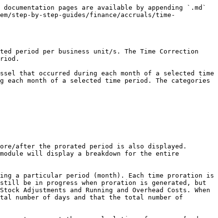
 documentation pages are available by appending `.md` 
em/step-by-step-guides/finance/accruals/time-
ted period per business unit/s. The Time Correction 
riod.

ssel that occurred during each month of a selected time 
g each month of a selected time period. The categories 
ore/after the prorated period is also displayed. 
module will display a breakdown for the entire 
ing a particular period (month). Each time proration is 
still be in progress when proration is generated, but 
Stock Adjustments and Running and Overhead Costs. When 
tal number of days and that the total number of 