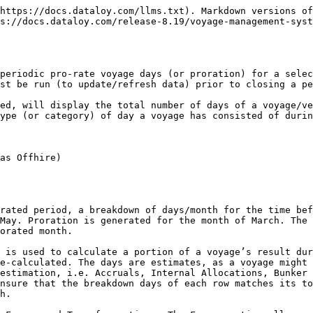
https://docs.dataloy.com/llms.txt). Markdown versions of
s://docs.dataloy.com/release-8.19/voyage-management-syst
periodic pro-rate voyage days (or proration) for a selec
st be run (to update/refresh data) prior to closing a pe
ed, will display the total number of days of a voyage/ve
ype (or category) of day a voyage has consisted of durin
as Offhire)

rated period, a breakdown of days/month for the time bef
May. Proration is generated for the month of March. The 
orated month.

 is used to calculate a portion of a voyage’s result dur
e-calculated. The days are estimates, as a voyage might 
estimation, i.e. Accruals, Internal Allocations, Bunker 
nsure that the breakdown days of each row matches its to
h.
