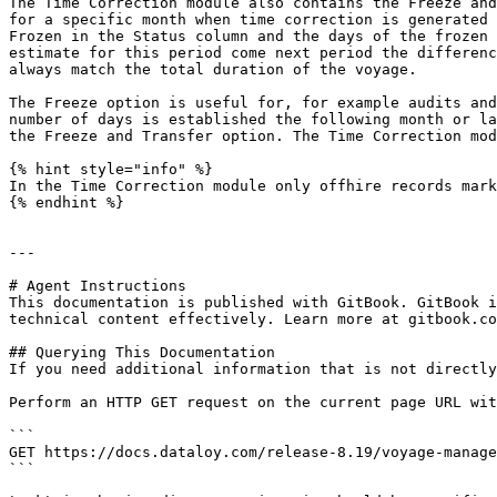
The Time Correction module also contains the Freeze and
for a specific month when time correction is generated 
Frozen in the Status column and the days of the frozen 
estimate for this period come next period the differenc
always match the total duration of the voyage.

The Freeze option is useful for, for example audits and
number of days is established the following month or la
the Freeze and Transfer option. The Time Correction mod
{% hint style="info" %}

In the Time Correction module only offhire records mark
{% endhint %}

---

# Agent Instructions

This documentation is published with GitBook. GitBook i
technical content effectively. Learn more at gitbook.co
## Querying This Documentation

If you need additional information that is not directly
Perform an HTTP GET request on the current page URL wit
```

GET https://docs.dataloy.com/release-8.19/voyage-manage
```
