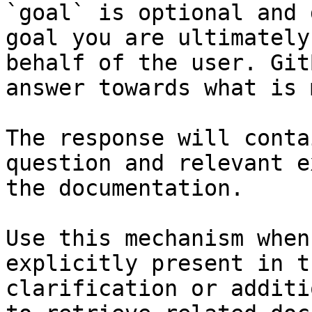
`goal` is optional and 
goal you are ultimately
behalf of the user. Git
answer towards what is 
The response will conta
question and relevant e
the documentation.

Use this mechanism when
explicitly present in t
clarification or additi