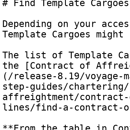
# Find Template Cargoes

Depending on your acces
Template Cargoes might 
The list of Template Ca
the [Contract of Affrei
(/release-8.19/voyage-m
step-guides/chartering/
affreightment/contract-
lines/find-a-contract-o
**From the table in Con