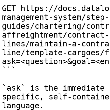
GET https://docs.datalo
management-system/step-
guides/chartering/contr
affreightment/contract-
lines/maintain-a-contra
line/template-cargoes/f
ask=<question>&goal=<en
```

`ask` is the immediate 
specific, self-containe
language.
