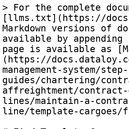
> For the complete docu
[llms.txt](https://docs
Markdown versions of do
available by appending 
page is available as [M
(https://docs.dataloy.c
management-system/step-
guides/chartering/contr
affreightment/contract-
lines/maintain-a-contra
line/template-cargoes/f