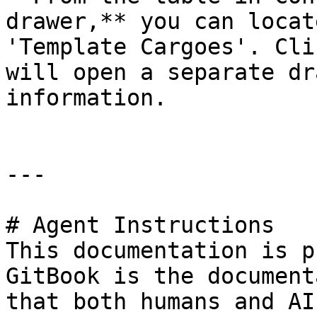
drawer,** you can locat
'Template Cargoes'. Cli
will open a separate dr
information.

---

# Agent Instructions

This documentation is p
GitBook is the document
that both humans and AI