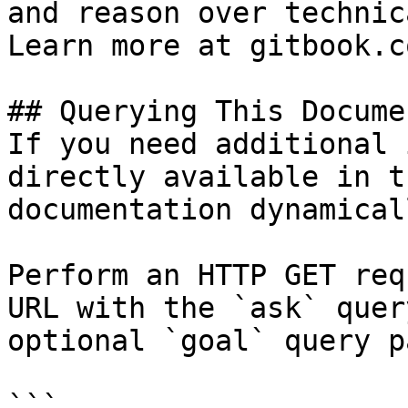
and reason over technic
Learn more at gitbook.co
## Querying This Docume
If you need additional 
directly available in t
documentation dynamical
Perform an HTTP GET req
URL with the `ask` quer
optional `goal` query p
```
