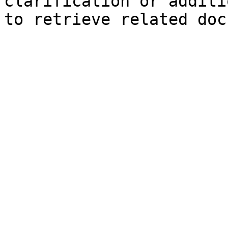
clarification or additi