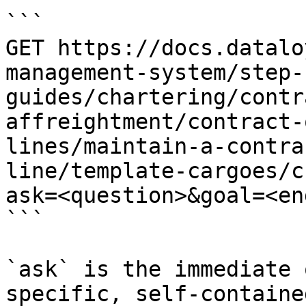
```

GET https://docs.datalo
management-system/step-
guides/chartering/contr
affreightment/contract-
lines/maintain-a-contra
line/template-cargoes/c
ask=<question>&goal=<en
```

`ask` is the immediate 
specific, self-containe