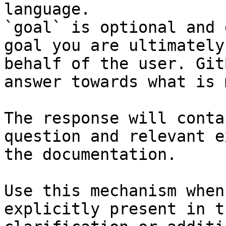
language.

`goal` is optional and 
goal you are ultimately
behalf of the user. Git
answer towards what is 
The response will conta
question and relevant e
the documentation.

Use this mechanism when
explicitly present in t