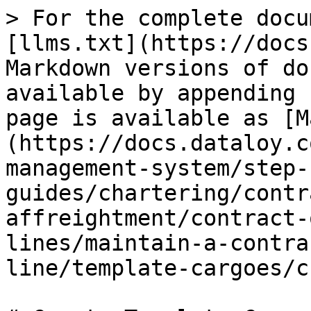
> For the complete docu
[llms.txt](https://docs
Markdown versions of do
available by appending 
page is available as [M
(https://docs.dataloy.c
management-system/step-
guides/chartering/contr
affreightment/contract-
lines/maintain-a-contra
line/template-cargoes/c