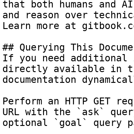
that both humans and AI
and reason over technic
Learn more at gitbook.co
## Querying This Docume
If you need additional 
directly available in t
documentation dynamical
Perform an HTTP GET req
URL with the `ask` quer
optional `goal` query p