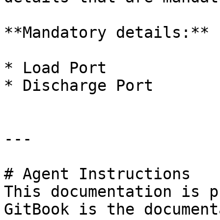
**Mandatory details:**

* Load Port

* Discharge Port

---

# Agent Instructions

This documentation is p
GitBook is the document