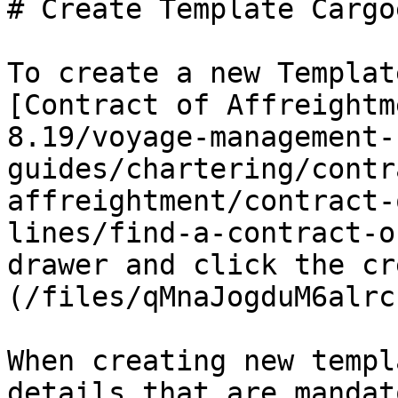
# Create Template Cargoe
To create a new Templat
[Contract of Affreightm
8.19/voyage-management-
guides/chartering/contr
affreightment/contract-
lines/find-a-contract-o
drawer and click the cr
(/files/qMnaJogduM6alrc
When creating new templ
details that are mandato