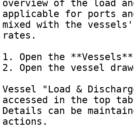
overview of the load an
applicable for ports an
mixed with the vessels'
rates.

1. Open the **Vessels**
2. Open the vessel drawe
Vessel "Load & Discharg
accessed in the top tab
Details can be maintain
actions.
