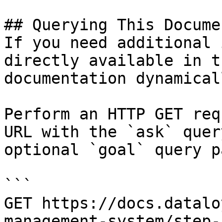
## Querying This Docume
If you need additional 
directly available in t
documentation dynamical
Perform an HTTP GET req
URL with the `ask` quer
optional `goal` query p
```

GET https://docs.datalo
management-system/step-