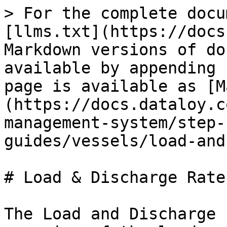
> For the complete docu
[llms.txt](https://docs
Markdown versions of do
available by appending 
page is available as [M
(https://docs.dataloy.c
management-system/step-
guides/vessels/load-and
# Load & Discharge Rates
The Load and Discharge 