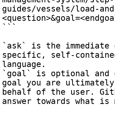
guides/vessels/load-and
<question>&goal=<endgoal
```

`ask` is the immediate 
specific, self-containe
language.

`goal` is optional and 
goal you are ultimately
behalf of the user. Git
answer towards what is 