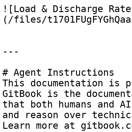
![Load & Discharge Rate
(/files/t1701FUgFYGhQaa
---

# Agent Instructions

This documentation is p
GitBook is the document
that both humans and AI
and reason over technic
Learn more at gitbook.co