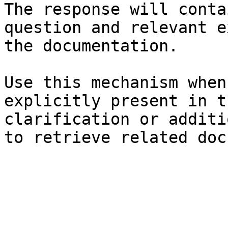
The response will conta
question and relevant e
the documentation.

Use this mechanism when
explicitly present in t
clarification or additi