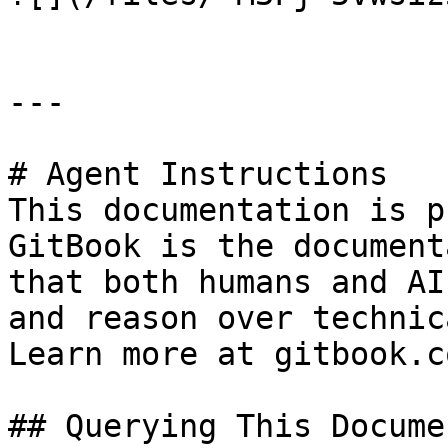
---

# Agent Instructions

This documentation is p
GitBook is the document
that both humans and AI
and reason over technic
Learn more at gitbook.co
## Querying This Docume