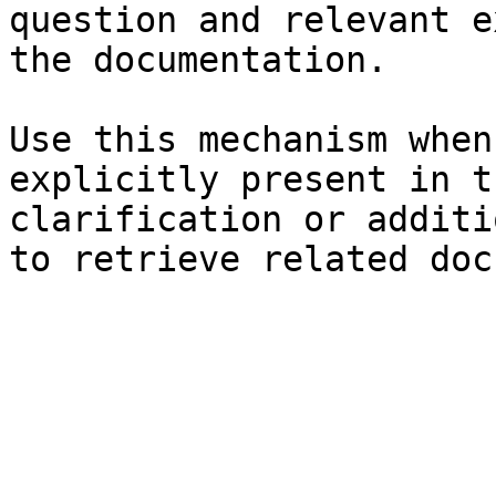
question and relevant e
the documentation.

Use this mechanism when
explicitly present in t
clarification or additi