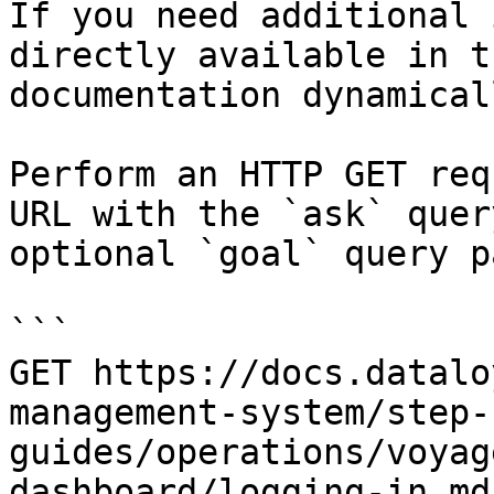
If you need additional 
directly available in t
documentation dynamical
Perform an HTTP GET req
URL with the `ask` quer
optional `goal` query p
```

GET https://docs.datalo
management-system/step-
guides/operations/voyag
dashboard/logging-in.md