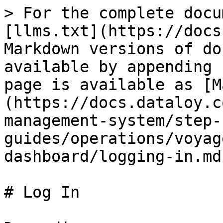
> For the complete docu
[llms.txt](https://docs
Markdown versions of do
available by appending 
page is available as [M
(https://docs.dataloy.c
management-system/step-
guides/operations/voyag
dashboard/logging-in.md)
# Log In
