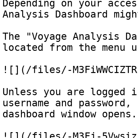
Depending on your acces
Analysis Dashboard migh
The "Voyage Analysis Da
located from the menu u
![](/files/-M3FiWWCIZTR
Unless you are logged i
username and password, 
dashboard window opens.

![](/files/-M3Fj-5Vwsiz