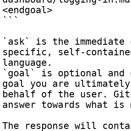
<endgoal>

```

`ask` is the immediate 
specific, self-containe
language.

`goal` is optional and 
goal you are ultimately
behalf of the user. Git
answer towards what is 
The response will conta