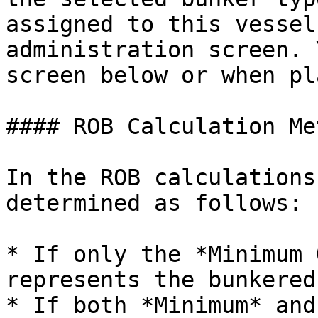
assigned to this vessel
administration screen. 
screen below or when pl
#### ROB Calculation Me
In the ROB calculations
determined as follows:

* If only the *Minimum 
represents the bunkered
* If both *Minimum* and