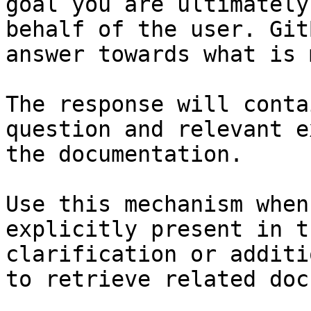
goal you are ultimately
behalf of the user. Git
answer towards what is 
The response will conta
question and relevant e
the documentation.

Use this mechanism when
explicitly present in t
clarification or additi