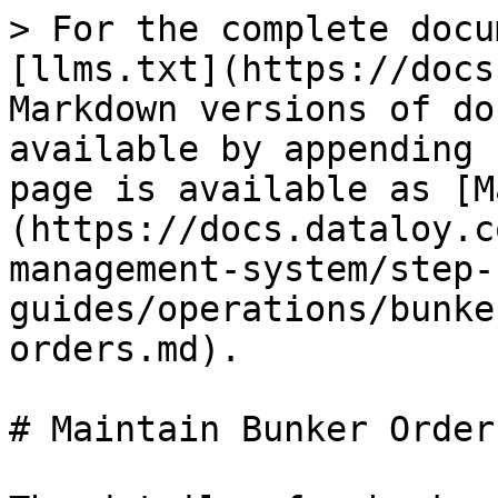
> For the complete docu
[llms.txt](https://docs
Markdown versions of do
available by appending 
page is available as [M
(https://docs.dataloy.c
management-system/step-
guides/operations/bunke
orders.md).

# Maintain Bunker Orders