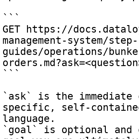
```

GET https://docs.datalo
management-system/step-
guides/operations/bunke
orders.md?ask=<question
```

`ask` is the immediate 
specific, self-containe
language.

`goal` is optional and 