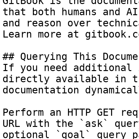
GitBook is the document
that both humans and AI
and reason over technic
Learn more at gitbook.co
## Querying This Docume
If you need additional 
directly available in t
documentation dynamical
Perform an HTTP GET req
URL with the `ask` quer
optional `goal` query p