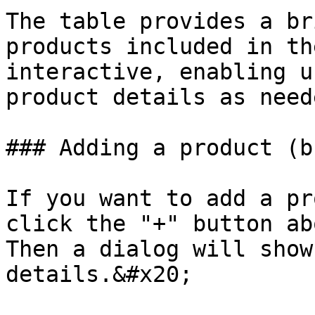
The table provides a br
products included in th
interactive, enabling u
product details as neede
### Adding a product (b
If you want to add a pr
click the "+" button ab
Then a dialog will show
details.&#x20;
