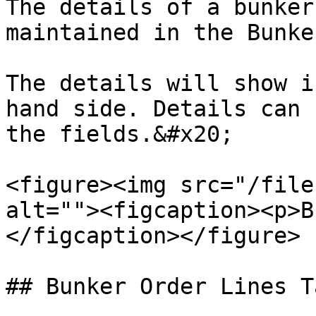
The details of a bunker
maintained in the Bunke
The details will show i
hand side. Details can 
the fields.&#x20;

<figure><img src="/file
alt=""><figcaption><p>B
</figcaption></figure>

## Bunker Order Lines Ta