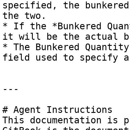
specified, the bunkered
the two.

* If the *Bunkered Quan
it will be the actual b
* The Bunkered Quantity
field used to specify a
---

# Agent Instructions

This documentation is p