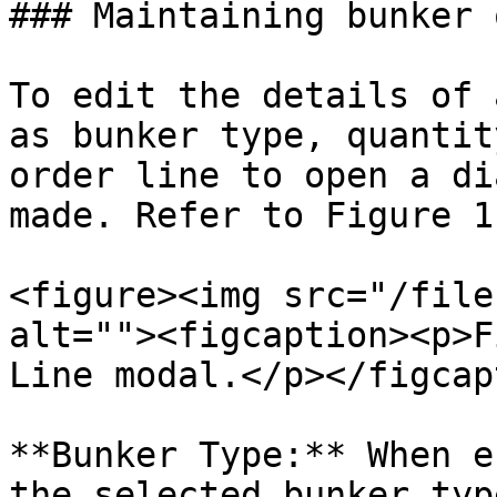
### Maintaining bunker 
To edit the details of 
as bunker type, quantit
order line to open a di
made. Refer to Figure 1
<figure><img src="/file
alt=""><figcaption><p>F
Line modal.</p></figcap
**Bunker Type:** When e
the selected bunker typ