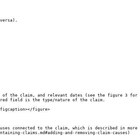
versa).

 of the claim, and relevant dates (see the figure 3 for 
red field is the type/nature of the claim.

figcaption></figure>

uses connected to the claim, which is described in more 
ntaining-claims.md#adding-and-removing-claim-causes)
