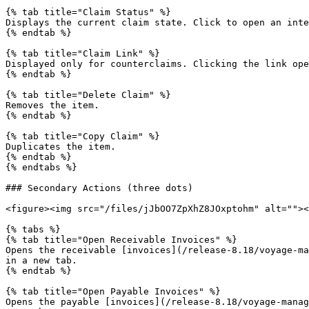
{% tab title="Claim Status" %}

Displays the current claim state. Click to open an inte
{% endtab %}

{% tab title="Claim Link" %}

Displayed only for counterclaims. Clicking the link ope
{% endtab %}

{% tab title="Delete Claim" %}

Removes the item.

{% endtab %}

{% tab title="Copy Claim" %}

Duplicates the item.

{% endtab %}

{% endtabs %}

### Secondary Actions (three dots)

<figure><img src="/files/jJbOO7ZpXhZ8JOxptohm" alt=""><
{% tabs %}

{% tab title="Open Receivable Invoices" %}

Opens the receivable [invoices](/release-8.18/voyage-ma
in a new tab.

{% endtab %}

{% tab title="Open Payable Invoices" %}

Opens the payable [invoices](/release-8.18/voyage-manag