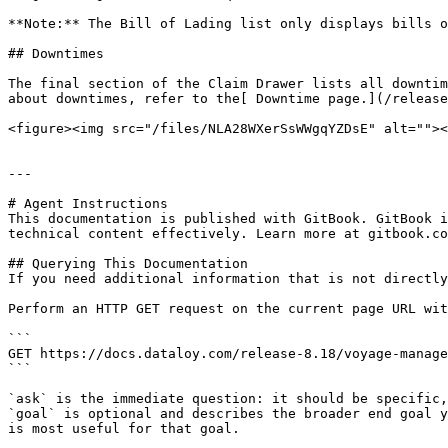
**Note:** The Bill of Lading list only displays bills o
## Downtimes

The final section of the Claim Drawer lists all downtim
about downtimes, refer to the[ Downtime page.](/release
<figure><img src="/files/NLA28WXerSsWWgqYZDsE" alt=""><
---

# Agent Instructions

This documentation is published with GitBook. GitBook i
technical content effectively. Learn more at gitbook.co
## Querying This Documentation

If you need additional information that is not directly
Perform an HTTP GET request on the current page URL wit
```

GET https://docs.dataloy.com/release-8.18/voyage-manage
```

`ask` is the immediate question: it should be specific,
`goal` is optional and describes the broader end goal y
is most useful for that goal.
