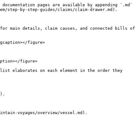
 documentation pages are available by appending `.md` 
em/step-by-step-guides/claims/claim-drawer.md).

for main details, claim causes, and connected bills of 
gcaption></figure>

ption></figure>

list elaborates on each element in the order they 
).

intain-voyages/overview/vessel.md).
