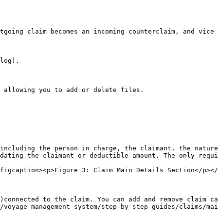
tgoing claim becomes an incoming counterclaim, and vice 
log).

 allowing you to add or delete files.

including the person in charge, the claimant, the nature
dating the claimant or deductible amount. The only requi
figcaption><p>Figure 3: Claim Main Details Section</p></
)connected to the claim. You can add and remove claim ca
/voyage-management-system/step-by-step-guides/claims/mai