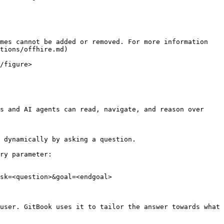
mes cannot be added or removed. For more information 
tions/offhire.md)

/figure>

s and AI agents can read, navigate, and reason over 
 dynamically by asking a question.

ry parameter:

sk=<question>&goal=<endgoal>

user. GitBook uses it to tailor the answer towards what 