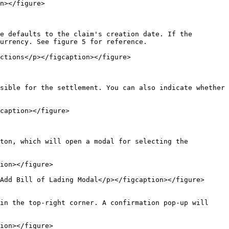
n></figure>

e defaults to the claim's creation date. If the 
urrency. See figure 5 for reference.

ctions</p></figcaption></figure>

sible for the settlement. You can also indicate whether 
caption></figure>

ton, which will open a modal for selecting the 
ion></figure>

Add Bill of Lading Modal</p></figcaption></figure>
in the top-right corner. A confirmation pop-up will 
ion></figure>
