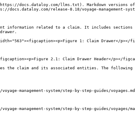
https://docs.dataloy.com/llms.txt). Markdown versions of
s://docs.dataloy.com/release-8.18/voyage-management-syst
nt information related to a claim. It includes sections 
drawer.

idth="563"><figcaption><p>Figure 1: Claim Drawer</p></fi
figcaption><p>Figure 2.1: Claim Drawer Header</p></figca
es the claim and its associated entities. The following 
/voyage-management-system/step-by-step-guides/voyages.md
/voyage-management-system/step-by-step-guides/voyages/ma