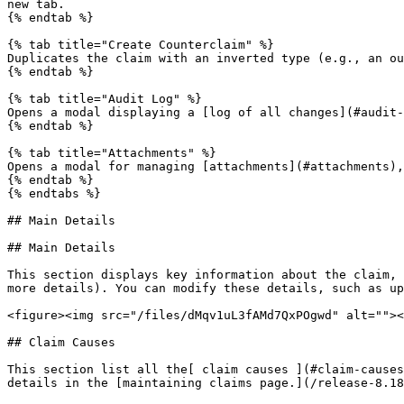
new tab.

{% endtab %}

{% tab title="Create Counterclaim" %}

Duplicates the claim with an inverted type (e.g., an ou
{% endtab %}

{% tab title="Audit Log" %}

Opens a modal displaying a [log of all changes](#audit-
{% endtab %}

{% tab title="Attachments" %}

Opens a modal for managing [attachments](#attachments),
{% endtab %}

{% endtabs %}

## Main Details

## Main Details

This section displays key information about the claim, 
more details). You can modify these details, such as up
<figure><img src="/files/dMqv1uL3fAMd7QxPOgwd" alt=""><
## Claim Causes

This section list all the[ claim causes ](#claim-causes
details in the [maintaining claims page.](/release-8.18