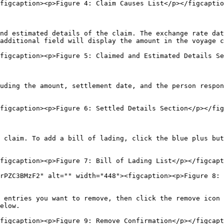
figcaption><p>Figure 4: Claim Causes List</p></figcaptio
nd estimated details of the claim. The exchange rate dat
additional field will display the amount in the voyage c
figcaption><p>Figure 5: Claimed and Estimated Details Se
uding the amount, settlement date, and the person respon
figcaption><p>Figure 6: Settled Details Section</p></fig
 claim. To add a bill of lading, click the blue plus but
figcaption><p>Figure 7: Bill of Lading List</p></figcapt
rPZC3BMzF2" alt="" width="448"><figcaption><p>Figure 8: 
 entries you want to remove, then click the remove icon 
elow.

figcaption><p>Figure 9: Remove Confirmation</p></figcapt