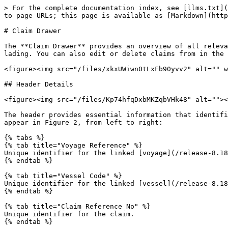
> For the complete documentation index, see [llms.txt](
to page URLs; this page is available as [Markdown](http
# Claim Drawer

The **Claim Drawer** provides an overview of all releva
lading. You can also edit or delete claims from in the 
<figure><img src="/files/xkxUWiwn0tLxFb90yvv2" alt="" w
## Header Details

<figure><img src="/files/Kp74hfqDxbMKZqbVHk48" alt=""><
The header provides essential information that identifi
appear in Figure 2, from left to right:

{% tabs %}

{% tab title="Voyage Reference" %}

Unique identifier for the linked [voyage](/release-8.18
{% endtab %}

{% tab title="Vessel Code" %}

Unique identifier for the linked [vessel](/release-8.18
{% endtab %}

{% tab title="Claim Reference No" %}

Unique identifier for the claim.

{% endtab %}
