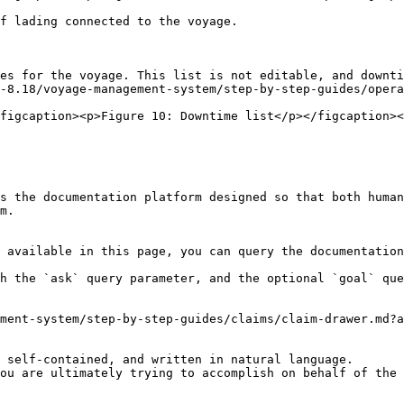
f lading connected to the voyage.

es for the voyage. This list is not editable, and downti
-8.18/voyage-management-system/step-by-step-guides/opera
figcaption><p>Figure 10: Downtime list</p></figcaption><
s the documentation platform designed so that both human
m.

 available in this page, you can query the documentation
h the `ask` query parameter, and the optional `goal` que
ment-system/step-by-step-guides/claims/claim-drawer.md?a
 self-contained, and written in natural language.

ou are ultimately trying to accomplish on behalf of the 