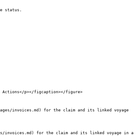
e status.

 Actions</p></figcaption></figure>

ages/invoices.md) for the claim and its linked voyage 
s/invoices.md) for the claim and its linked voyage in a 