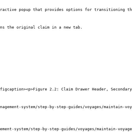
ractive popup that provides options for transitioning th
ns the original claim in a new tab.

figcaption><p>Figure 2.2: Claim Drawer Header, Secondary
nagement-system/step-by-step-guides/voyages/maintain-voy
ement-system/step-by-step-guides/voyages/maintain-voyage