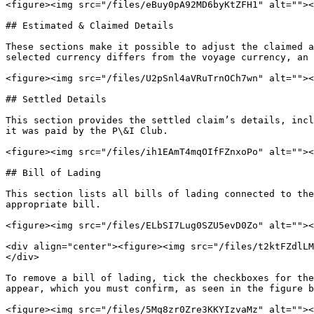
<figure><img src="/files/eBuy0pA92MD6byKtZFH1" alt=""><
## Estimated & Claimed Details

These sections make it possible to adjust the claimed a
selected currency differs from the voyage currency, an 
<figure><img src="/files/U2pSnl4aVRuTrnOCh7wn" alt=""><
## Settled Details

This section provides the settled claim’s details, incl
it was paid by the P\&I Club.

<figure><img src="/files/ih1EAmT4mqOIfFZnxoPo" alt=""><
## Bill of Lading

This section lists all bills of lading connected to the
appropriate bill.

<figure><img src="/files/ELbSI7Lug0SZU5evD0Zo" alt=""><
<div align="center"><figure><img src="/files/t2ktFZdlLM
</div>

To remove a bill of lading, tick the checkboxes for the
appear, which you must confirm, as seen in the figure b
<figure><img src="/files/5Mq8zr0Zre3KKYIzvaMz" alt=""><