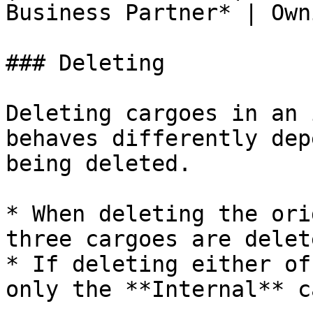
Business Partner* | Own
### Deleting

Deleting cargoes in an 
behaves differently dep
being deleted.

* When deleting the ori
three cargoes are delet
* If deleting either of
only the **Internal** c