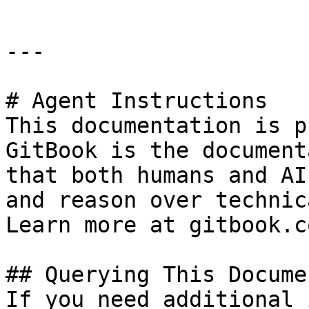
---

# Agent Instructions

This documentation is p
GitBook is the document
that both humans and AI
and reason over technic
Learn more at gitbook.co
## Querying This Docume
If you need additional 