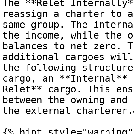
The **Relet Internally*
reassign a charter to a
same group. The interna
the income, while the o
balances to net zero. T
additional cargoes will
the following structure
cargo, an **Internal** 
Relet** cargo. This ens
between the owning and 
the external charterer.
{% hint style="warning" 