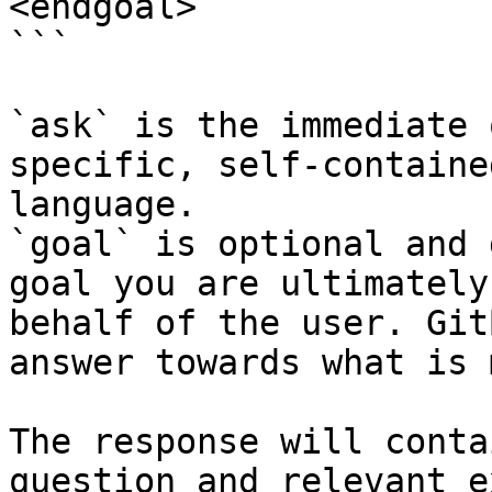
<endgoal>

```

`ask` is the immediate 
specific, self-containe
language.

`goal` is optional and 
goal you are ultimately
behalf of the user. Git
answer towards what is 
The response will conta
question and relevant e