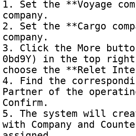
1. Set the **Voyage com
company.

2. Set the **Cargo comp
company.

3. Click the More butto
0bd9Y) in the top right
choose the **Relet Inte
4. Find the correspondi
Partner of the operatin
Confirm.

5. The system will crea
with Company and Counte
assigned.
