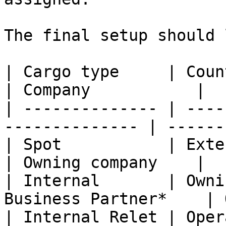
The final setup should 
| Cargo type     | Counterpart                    
| Company           |

| -------------- | ----
-------------- | ------
| Spot           | External charterer   
| Owning company    |

| Internal       | Owni
Business Partner*    | 
| Internal Relet | Oper