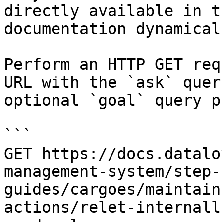
directly available in t
documentation dynamical
Perform an HTTP GET req
URL with the `ask` quer
optional `goal` query p
```

GET https://docs.datalo
management-system/step-
guides/cargoes/maintain
actions/relet-internall