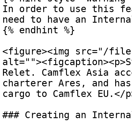
In order to use this fe
need to have an Interna
{% endhint %}

<figure><img src="/file
alt=""><figcaption><p>S
Relet. Camflex Asia acc
charterer Ares, and has
cargo to Camflex EU.</p
### Creating an Interna