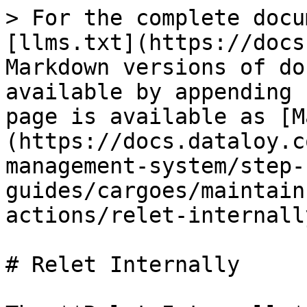
> For the complete docu
[llms.txt](https://docs
Markdown versions of do
available by appending 
page is available as [M
(https://docs.dataloy.c
management-system/step-
guides/cargoes/maintain
actions/relet-internall
# Relet Internally
