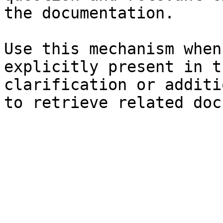
the documentation.

Use this mechanism when
explicitly present in t
clarification or additi