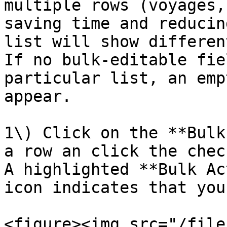
multiple rows (voyages,
saving time and reducin
list will show differen
If no bulk-editable fie
particular list, an emp
appear.

1\) Click on the **Bulk
a row an click the chec
A highlighted **Bulk Ac
icon indicates that you
<figure><img src="/file