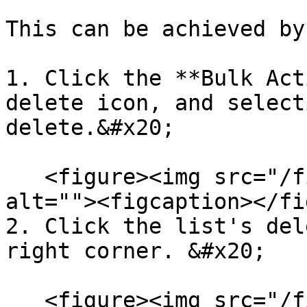
This can be achieved by:
1. Click the **Bulk Act
delete icon, and select
delete.&#x20;

   <figure><img src="/files/Cpdkhz32MO7Dm3K2OmRr" 
alt=""><figcaption></fi
2. Click the list's del
right corner. &#x20;

   <figure><img src="/files/APzmO75SbgI90Uc1wY3c" 