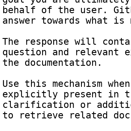
behalf of the user. Git
answer towards what is 
The response will conta
question and relevant e
the documentation.

Use this mechanism when
explicitly present in t
clarification or additi