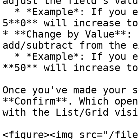
adjust the field’s valu
  * *Example*: If you enter **10**, a value of 
5**0** will increase to
* **Change by Value**: 
add/subtract from the e
  * *Example*: If you enter **10**, a value of 
**50** will increase to
Once you've made your s
**Confirm**. Which open
with the List/Grid visi
<figure><img src="/file