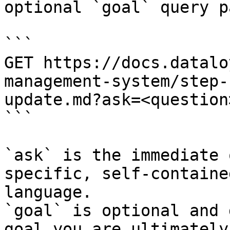
optional `goal` query p
```

GET https://docs.datalo
management-system/step-
update.md?ask=<question
```

`ask` is the immediate 
specific, self-containe
language.

`goal` is optional and 
goal you are ultimately