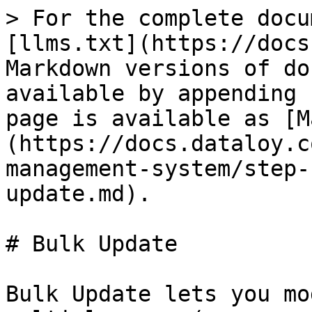
> For the complete docu
[llms.txt](https://docs
Markdown versions of do
available by appending 
page is available as [M
(https://docs.dataloy.c
management-system/step-
update.md).

# Bulk Update

Bulk Update lets you mo