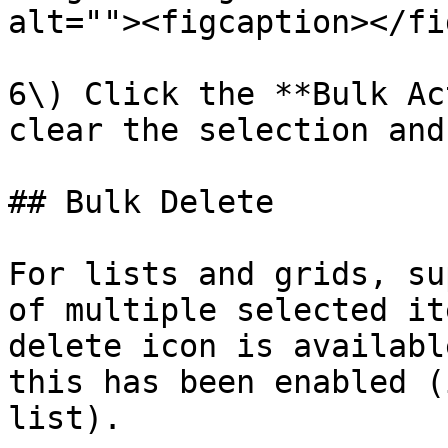
alt=""><figcaption></fi
6\) Click the **Bulk Ac
clear the selection and
## Bulk Delete

For lists and grids, su
of multiple selected it
delete icon is availabl
this has been enabled (
list).
