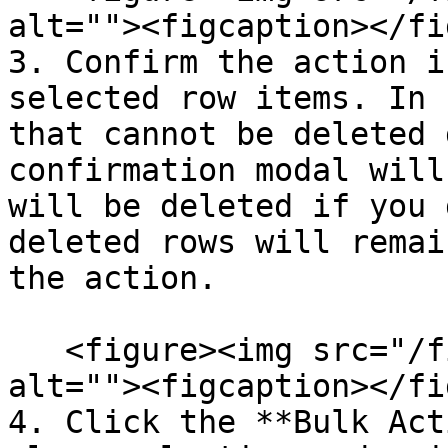
alt=""><figcaption></fi
3. Confirm the action i
selected row items. In 
that cannot be deleted 
confirmation modal will
will be deleted if you 
deleted rows will remai
the action.

   <figure><img src="/files/r6AqDAAaPtUPYlJ3xB09" 
alt=""><figcaption></fi
4. Click the **Bulk Act