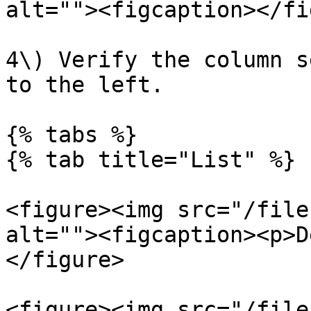
alt=""><figcaption></fi
4\) Verify the column s
to the left.

{% tabs %}

{% tab title="List" %}

<figure><img src="/file
alt=""><figcaption><p>D
</figure>

<figure><img src="/file