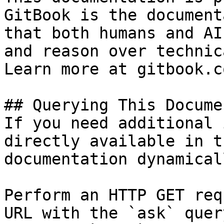
GitBook is the document
that both humans and AI
and reason over technic
Learn more at gitbook.co
## Querying This Docume
If you need additional 
directly available in t
documentation dynamical
Perform an HTTP GET req
URL with the `ask` quer