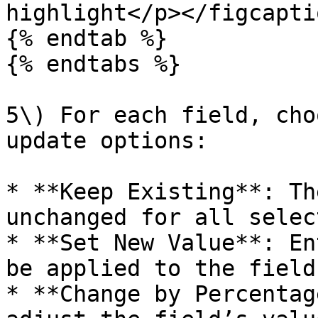
highlight</p></figcapti
{% endtab %}

{% endtabs %}

5\) For each field, cho
update options:

* **Keep Existing**: Th
unchanged for all selec
* **Set New Value**: En
be applied to the field
* **Change by Percentag