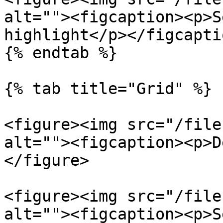
alt=""><figcaption><p>S
highlight</p></figcapti
{% endtab %}

{% tab title="Grid" %}

<figure><img src="/file
alt=""><figcaption><p>D
</figure>

<figure><img src="/file
alt=""><figcaption><p>S