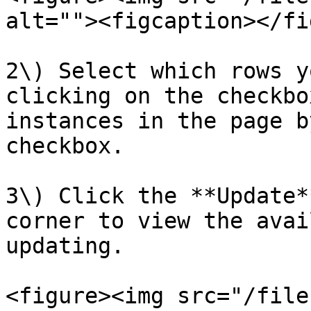
alt=""><figcaption></fi
2\) Select which rows y
clicking on the checkbo
instances in the page b
checkbox.

3\) Click the **Update*
corner to view the avai
updating.

<figure><img src="/file