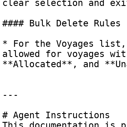
clear selection and exi
#### Bulk Delete Rules

* For the Voyages list,
allowed for voyages wit
**Allocated**, and **Un
---

# Agent Instructions

This documentation is p