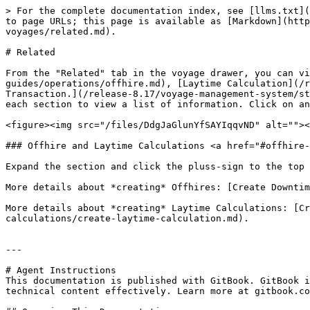
> For the complete documentation index, see [llms.txt](
to page URLs; this page is available as [Markdown](htt
voyages/related.md).

# Related

From the "Related" tab in the voyage drawer, you can v
guides/operations/offhire.md), [Laytime Calculation](/r
Transaction.](/release-8.17/voyage-management-system/st
each section to view a list of information. Click on an
<figure><img src="/files/DdgJaGlunYfSAYIqqvND" alt=""><
### Offhire and Laytime Calculations <a href="#offhire-
Expand the section and click the pluss-sign to the top 
More details about *creating* Offhires: [Create Downtim
More details about *creating* Laytime Calculations: [Cr
calculations/create-laytime-calculation.md).

---

# Agent Instructions

This documentation is published with GitBook. GitBook i
technical content effectively. Learn more at gitbook.co