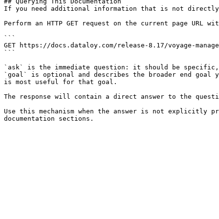
## Querying This Documentation

If you need additional information that is not directly
Perform an HTTP GET request on the current page URL wit
```

GET https://docs.dataloy.com/release-8.17/voyage-manage
```

`ask` is the immediate question: it should be specific,
`goal` is optional and describes the broader end goal y
is most useful for that goal.

The response will contain a direct answer to the questi
Use this mechanism when the answer is not explicitly pr