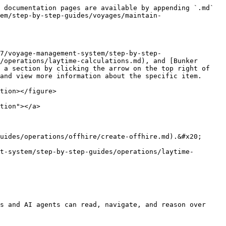
 documentation pages are available by appending `.md` 
em/step-by-step-guides/voyages/maintain-
7/voyage-management-system/step-by-step-
/operations/laytime-calculations.md), and [Bunker 
 a section by clicking the arrow on the top right of 
and view more information about the specific item.

tion></figure>

tion"></a>

uides/operations/offhire/create-offhire.md).&#x20;

t-system/step-by-step-guides/operations/laytime-
s and AI agents can read, navigate, and reason over 