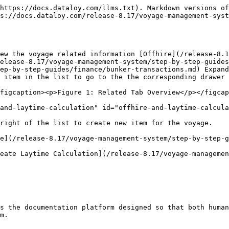
https://docs.dataloy.com/llms.txt). Markdown versions of
ps://docs.dataloy.com/release-8.17/voyage-management-syst
iew the voyage related information [Offhire](/release-8.1
elease-8.17/voyage-management-system/step-by-step-guides
ep-by-step-guides/finance/bunker-transactions.md) Expand
 item in the list to go to the the corresponding drawer 
figcaption><p>Figure 1: Related Tab Overview</p></figcap
and-laytime-calculation" id="offhire-and-laytime-calcula
right of the list to create new item for the voyage.

e](/release-8.17/voyage-management-system/step-by-step-g
eate Laytime Calculation](/release-8.17/voyage-managemen
s the documentation platform designed so that both human
m.
