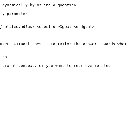
 dynamically by asking a question.

ry parameter:

/related.md?ask=<question>&goal=<endgoal>

user. GitBook uses it to tailor the answer towards what 
ion.

itional context, or you want to retrieve related 