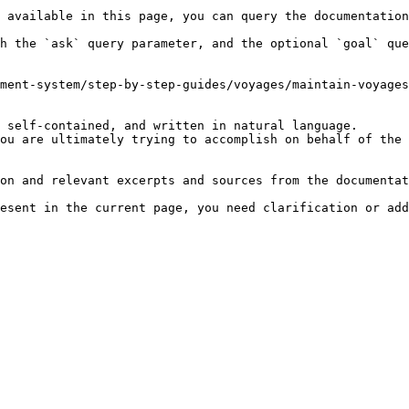
 available in this page, you can query the documentation
h the `ask` query parameter, and the optional `goal` que
ment-system/step-by-step-guides/voyages/maintain-voyages
 self-contained, and written in natural language.

ou are ultimately trying to accomplish on behalf of the 
on and relevant excerpts and sources from the documentat
esent in the current page, you need clarification or add