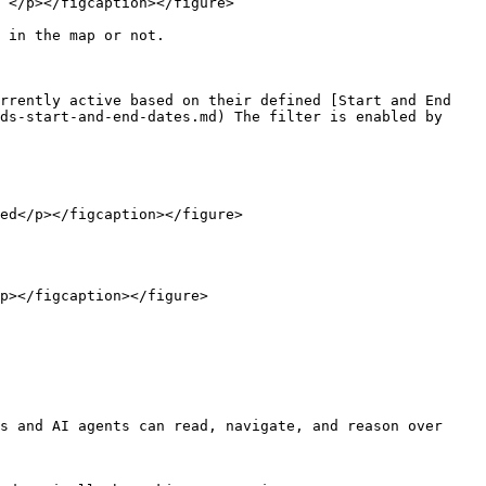
 </p></figcaption></figure>

 in the map or not.

rrently active based on their defined [Start and End 
ds-start-and-end-dates.md) The filter is enabled by 
ed</p></figcaption></figure>

p></figcaption></figure>

s and AI agents can read, navigate, and reason over 