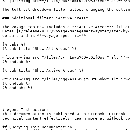
<figure><img src="/files/PasXl8mlOcJLwKJrrVq4" alt=""><
The leftmost dropdown filter allows changing the settin
### Additional filter: "Active Areas"

The voyage map now includes a **"Active Areas"** filter
Dates.](/release-8.17/voyage-management-system/step-by-
default and is ***voyage specific***.

{% tabs %}

{% tab title="Show All Areas" %}

<figure><img src="/files/JvjnLnwgV0Ovb6zfOuyF" alt=""><
{% endtab %}

{% tab title="Show Active Areas" %}

<figure><img src="/files/nqqxesa5M6jm60YB5skW" alt=""><
{% endtab %}

{% endtabs %}

---

# Agent Instructions

This documentation is published with GitBook. GitBook i
technical content effectively. Learn more at gitbook.co
## Querying This Documentation
