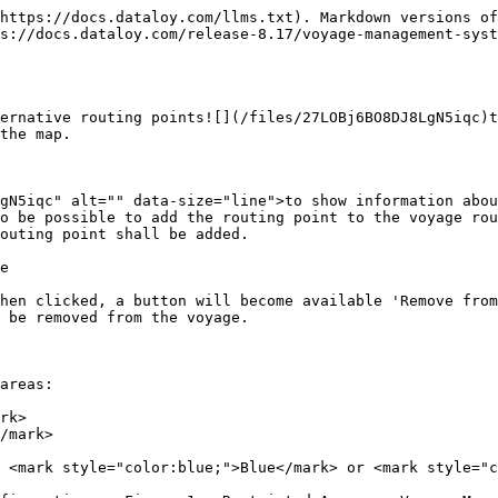
https://docs.dataloy.com/llms.txt). Markdown versions of
ps://docs.dataloy.com/release-8.17/voyage-management-syst
ernative routing points![](/files/27LOBj6BO8DJ8LgN5iqc)t
the map.

gN5iqc" alt="" data-size="line">to show information abou
o be possible to add the routing point to the voyage rou
outing point shall be added.

e

hen clicked, a button will become available 'Remove from
 be removed from the voyage.

areas:

rk>

/mark>

 <mark style="color:blue;">Blue</mark> or <mark style="c