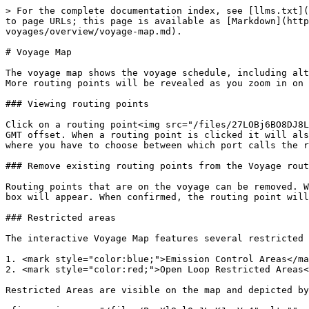
> For the complete documentation index, see [llms.txt](
to page URLs; this page is available as [Markdown](htt
voyages/overview/voyage-map.md).

# Voyage Map

The voyage map shows the voyage schedule, including alt
More routing points will be revealed as you zoom in on 
### Viewing routing points

Click on a routing point<img src="/files/27LOBj6BO8DJ8L
GMT offset. When a routing point is clicked it will als
where you have to choose between which port calls the r
### Remove existing routing points from the Voyage rout
Routing points that are on the voyage can be removed. W
box will appear. When confirmed, the routing point will
### Restricted areas

The interactive Voyage Map features several restricted 
1. <mark style="color:blue;">Emission Control Areas</ma
2. <mark style="color:red;">Open Loop Restricted Areas<
Restricted Areas are visible on the map and depicted by