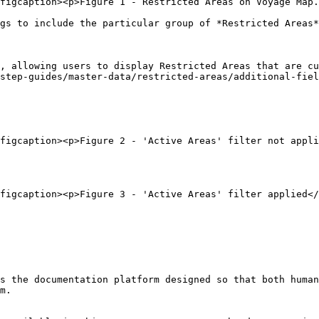
figcaption><p>Figure 1 - Restricted Areas on Voyage Map.
gs to include the particular group of *Restricted Areas*
, allowing users to display Restricted Areas that are cu
step-guides/master-data/restricted-areas/additional-fiel
figcaption><p>Figure 2 - 'Active Areas' filter not appli
figcaption><p>Figure 3 - 'Active Areas' filter applied</
s the documentation platform designed so that both human
m.
