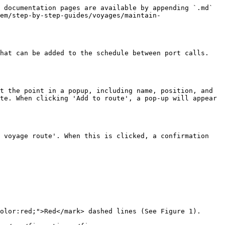
 documentation pages are available by appending `.md` 
em/step-by-step-guides/voyages/maintain-
hat can be added to the schedule between port calls. 
t the point in a popup, including name, position, and 
te. When clicking 'Add to route', a pop-up will appear 
 voyage route'. When this is clicked, a confirmation 
olor:red;">Red</mark> dashed lines (See Figure 1).
