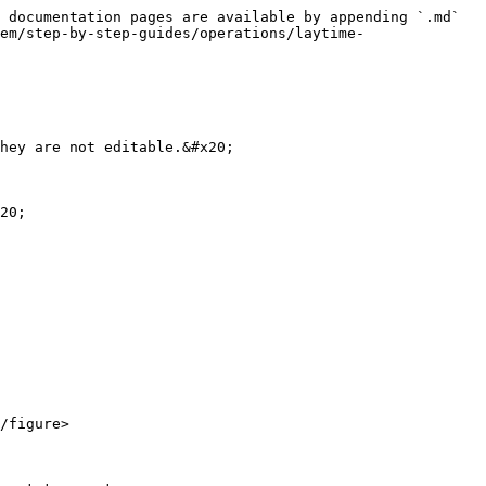
 documentation pages are available by appending `.md` 
em/step-by-step-guides/operations/laytime-
hey are not editable.&#x20;

20;

/figure>
