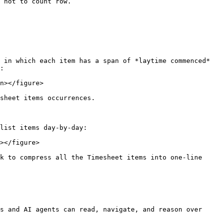
 not to count row.

 in which each item has a span of *laytime commenced* 
:

n></figure>

sheet items occurrences.

list items day-by-day:

></figure>

k to compress all the Timesheet items into one-line 
s and AI agents can read, navigate, and reason over 