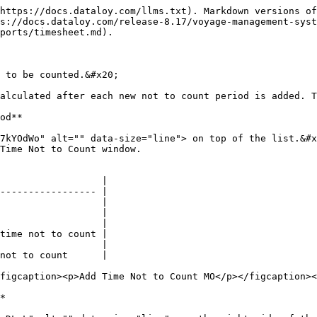
https://docs.dataloy.com/llms.txt). Markdown versions of
s://docs.dataloy.com/release-8.17/voyage-management-syst
ports/timesheet.md).

 to be counted.&#x20;

alculated after each new not to count period is added. T
od**

7kYOdWo" alt="" data-size="line"> on top of the list.&#x
Time Not to Count window.

                  |

----------------- |

                  |

                  |

                  |

time not to count |

                  |

not to count      |

figcaption><p>Add Time Not to Count MO</p></figcaption><
*
