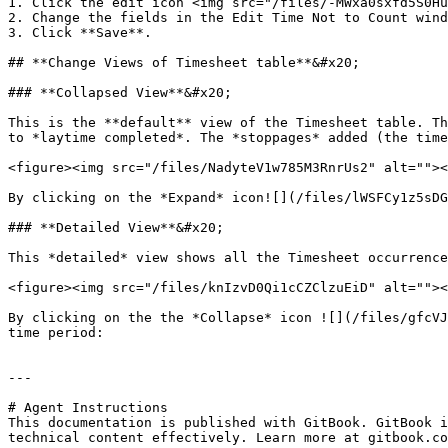
1. Click the edit icon <img src="/files/-MWxa0sxfd5S0Hu
2. Change the fields in the Edit Time Not to Count wind
3. Click **Save**.

## **Change Views of Timesheet table**&#x20;

### **Collapsed View**&#x20;

This is the **default** view of the Timesheet table. Th
to *laytime completed*. The *stoppages* added (the time
<figure><img src="/files/NadyteV1w785M3RnrUs2" alt=""><
By clicking on the *Expand* icon![](/files/lWSFCy1z5sDG
### **Detailed View**&#x20;

This *detailed* view shows all the Timesheet occurrence
<figure><img src="/files/knIzvD0Qi1cCZClzuEiD" alt=""><
By clicking on the the *Collapse* icon ![](/files/gfcVJ
time period:

---

# Agent Instructions

This documentation is published with GitBook. GitBook i
technical content effectively. Learn more at gitbook.co