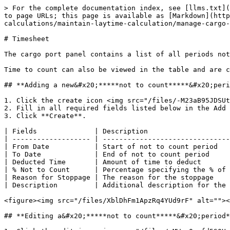
> For the complete documentation index, see [llms.txt](
to page URLs; this page is available as [Markdown](http
calculations/maintain-laytime-calculation/manage-cargo-
# Timesheet

The cargo port panel contains a list of all periods not
Time to count can also be viewed in the table and are c
## **Adding a new&#x20;*****not to count*****&#x20;peri
1. Click the create icon <img src="/files/-M23aB95JDSUt
2. Fill in all required fields listed below in the Add 
3. Click **Create**.

| Fields              | Description                    
| ------------------- | -------------------------------
| From Date           | Start of not to count period   
| To Date             | End of not to count period     
| Deducted Time       | Amount of time to deduct       
| % Not to Count      | Percentage specifying the % of 
| Reason for Stoppage | The reason for the stoppage    
| Description         | Additional description for the 
<figure><img src="/files/XblDhFm1ApzRq4YUd9rF" alt=""><
## **Editing a&#x20;*****not to count*****&#x20;period*