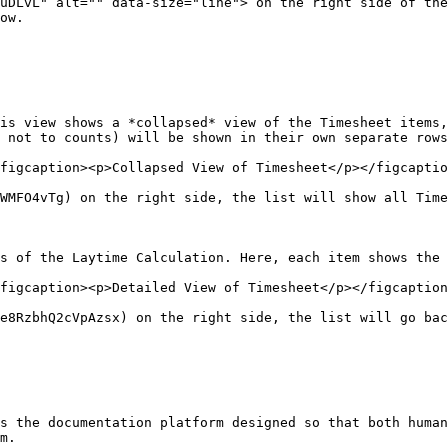
uDLvL" alt="" data-size="line"> on the right side of the
ow.

is view shows a *collapsed* view of the Timesheet items,
 not to counts) will be shown in their own separate rows
figcaption><p>Collapsed View of Timesheet</p></figcaptio
WMFO4vTg) on the right side, the list will show all Time
s of the Laytime Calculation. Here, each item shows the 
figcaption><p>Detailed View of Timesheet</p></figcaption
e8RzbhQ2cVpAzsx) on the right side, the list will go bac
s the documentation platform designed so that both human
m.
