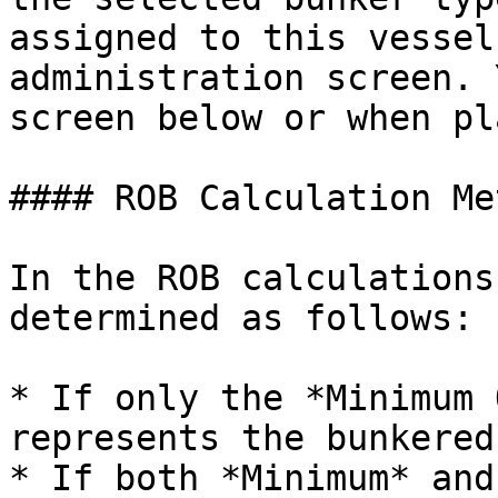
assigned to this vessel
administration screen. 
screen below or when pl
#### ROB Calculation Me
In the ROB calculations
determined as follows:

* If only the *Minimum 
represents the bunkered
* If both *Minimum* and