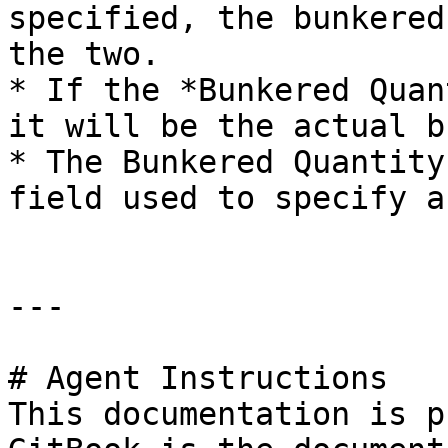
specified, the bunkered
the two.

* If the *Bunkered Quan
it will be the actual b
* The Bunkered Quantity
field used to specify a
---

# Agent Instructions

This documentation is p