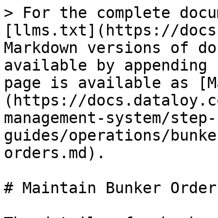
> For the complete docu
[llms.txt](https://docs
Markdown versions of do
available by appending 
page is available as [M
(https://docs.dataloy.c
management-system/step-
guides/operations/bunke
orders.md).

# Maintain Bunker Orders