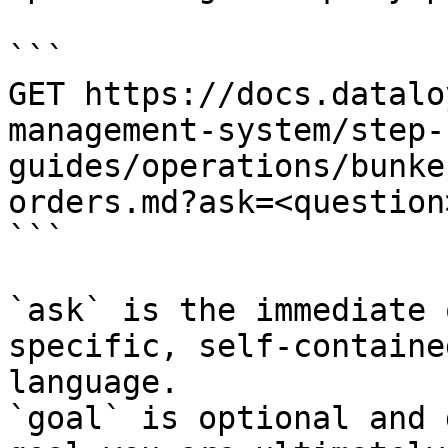
```

GET https://docs.datalo
management-system/step-
guides/operations/bunke
orders.md?ask=<question
```

`ask` is the immediate 
specific, self-containe
language.

`goal` is optional and 