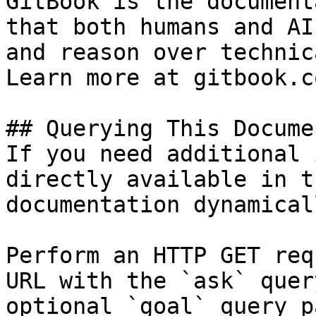
GitBook is the document
that both humans and AI
and reason over technic
Learn more at gitbook.co
## Querying This Docume
If you need additional 
directly available in t
documentation dynamical
Perform an HTTP GET req
URL with the `ask` quer
optional `goal` query p