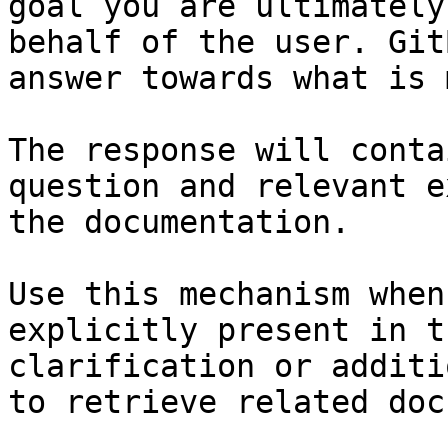
goal you are ultimately
behalf of the user. Git
answer towards what is 
The response will conta
question and relevant e
the documentation.

Use this mechanism when
explicitly present in t
clarification or additi