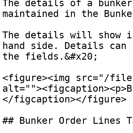
The details of a bunker
maintained in the Bunke
The details will show i
hand side. Details can 
the fields.&#x20;

<figure><img src="/file
alt=""><figcaption><p>B
</figcaption></figure>

## Bunker Order Lines Ta