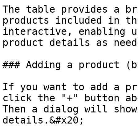
The table provides a br
products included in th
interactive, enabling u
product details as neede
### Adding a product (b
If you want to add a pr
click the "+" button ab
Then a dialog will show
details.&#x20;
