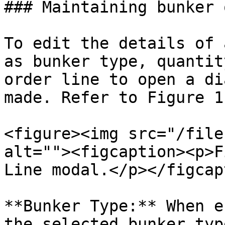
### Maintaining bunker 
To edit the details of 
as bunker type, quantit
order line to open a di
made. Refer to Figure 1
<figure><img src="/file
alt=""><figcaption><p>F
Line modal.</p></figcap
**Bunker Type:** When e
the selected bunker typ