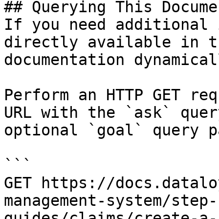
## Querying This Docume
If you need additional 
directly available in t
documentation dynamical
Perform an HTTP GET req
URL with the `ask` quer
optional `goal` query p
```

GET https://docs.datalo
management-system/step-
guides/claims/create-a-