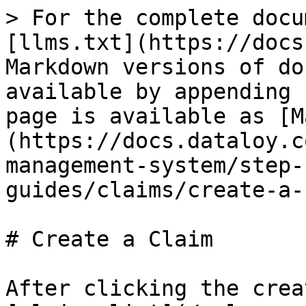
> For the complete docu
[llms.txt](https://docs
Markdown versions of do
available by appending 
page is available as [M
(https://docs.dataloy.c
management-system/step-
guides/claims/create-a-
# Create a Claim

After clicking the crea