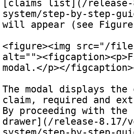
[claims list](/release-
system/step-by-step-gui
will appear (see Figure 
<figure><img src="/file
alt=""><figcaption><p>F
modal.</p></figcaption>
The modal displays the 
claim, required and ext
By proceeding with the 
drawer](/release-8.17/v
system/step-by-step-gui