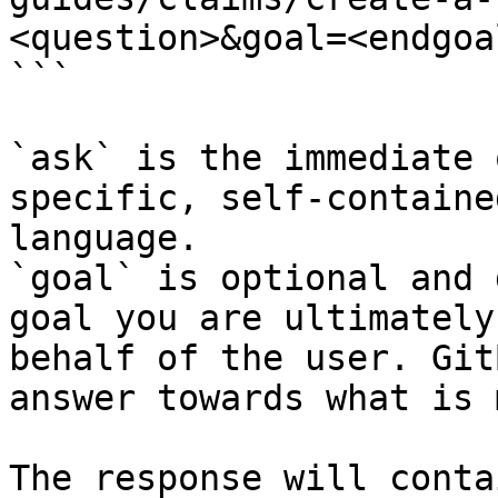
<question>&goal=<endgoal
```

`ask` is the immediate 
specific, self-containe
language.

`goal` is optional and 
goal you are ultimately
behalf of the user. Git
answer towards what is 
The response will conta