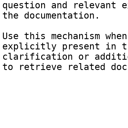
question and relevant e
the documentation.

Use this mechanism when
explicitly present in t
clarification or additi