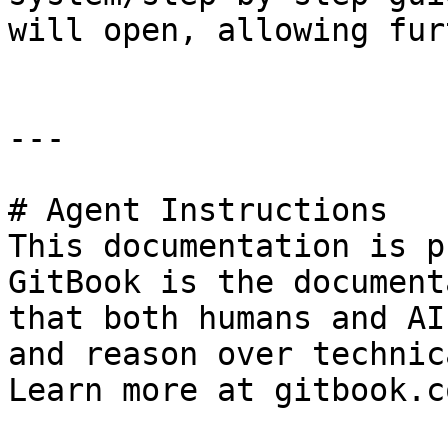
will open, allowing fur
---

# Agent Instructions

This documentation is p
GitBook is the document
that both humans and AI
and reason over technic
Learn more at gitbook.co