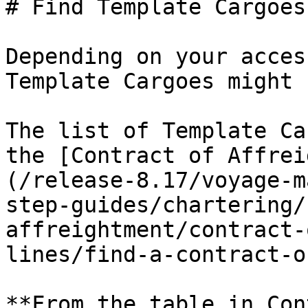
# Find Template Cargoes

Depending on your acces
Template Cargoes might 
The list of Template Ca
the [Contract of Affrei
(/release-8.17/voyage-m
step-guides/chartering/
affreightment/contract-
lines/find-a-contract-o
**From the table in Con