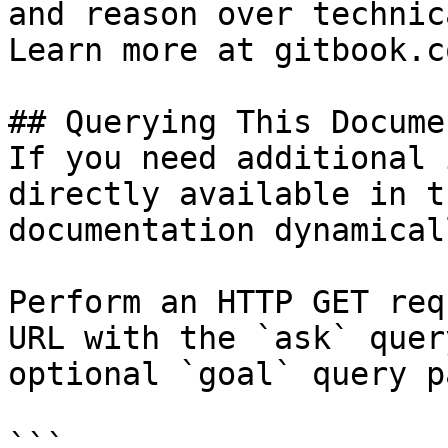
and reason over technic
Learn more at gitbook.co
## Querying This Docume
If you need additional 
directly available in t
documentation dynamical
Perform an HTTP GET req
URL with the `ask` quer
optional `goal` query p
```
