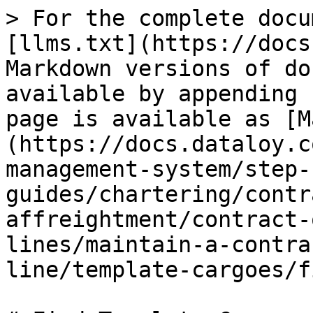
> For the complete docu
[llms.txt](https://docs
Markdown versions of do
available by appending 
page is available as [M
(https://docs.dataloy.c
management-system/step-
guides/chartering/contr
affreightment/contract-
lines/maintain-a-contra
line/template-cargoes/f