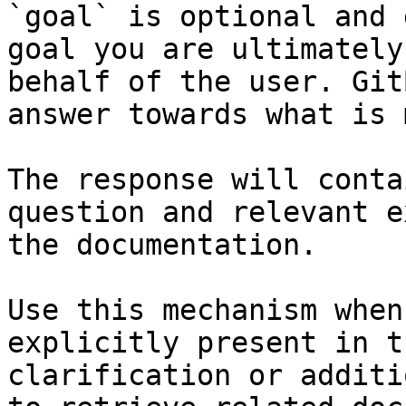
`goal` is optional and 
goal you are ultimately
behalf of the user. Git
answer towards what is 
The response will conta
question and relevant e
the documentation.

Use this mechanism when
explicitly present in t
clarification or additi