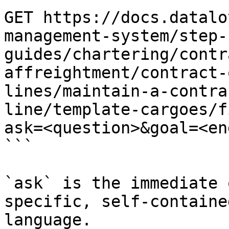
GET https://docs.datalo
management-system/step-
guides/chartering/contr
affreightment/contract-
lines/maintain-a-contra
line/template-cargoes/f
ask=<question>&goal=<en
```

`ask` is the immediate 
specific, self-containe
language.
