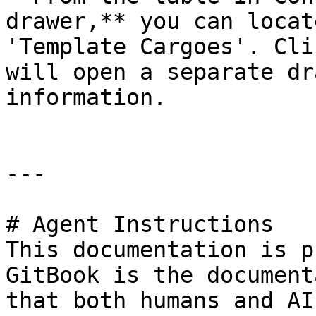
drawer,** you can locat
'Template Cargoes'. Cli
will open a separate dr
information.

---

# Agent Instructions

This documentation is p
GitBook is the document
that both humans and AI