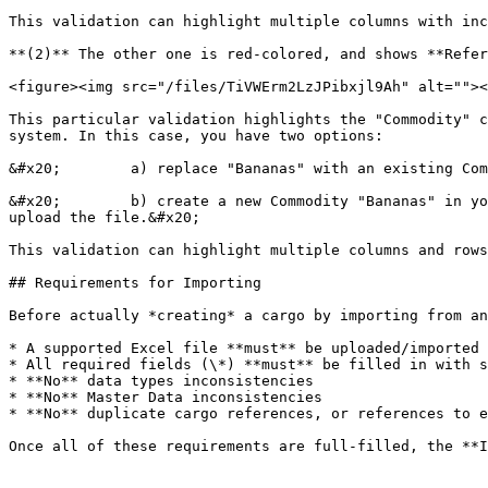
This validation can highlight multiple columns with inc
**(2)** The other one is red-colored, and shows **Refer
<figure><img src="/files/TiVWErm2LzJPibxjl9Ah" alt=""><
This particular validation highlights the "Commodity" c
system. In this case, you have two options:

&#x20;        a) replace "Bananas" with an existing Com
&#x20;        b) create a new Commodity "Bananas" in yo
upload the file.&#x20;

This validation can highlight multiple columns and rows
## Requirements for Importing

Before actually *creating* a cargo by importing from an
* A supported Excel file **must** be uploaded/imported 
* All required fields (\*) **must** be filled in with s
* **No** data types inconsistencies

* **No** Master Data inconsistencies

* **No** duplicate cargo references, or references to e
Once all of these requirements are full-filled, the **I