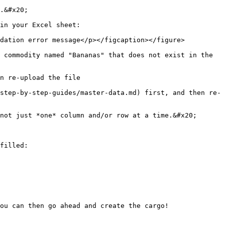
.&#x20;

in your Excel sheet:

dation error message</p></figcaption></figure>

 commodity named "Bananas" that does not exist in the 
n re-upload the file

step-by-step-guides/master-data.md) first, and then re-
not just *one* column and/or row at a time.&#x20;

filled:

ou can then go ahead and create the cargo!
