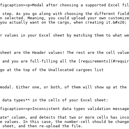
figcaption><p>Modal after choosing a supported Excel fil
 step. As you go along with choosing the different field
n selected. Meaning, you could upload your own customize
you actually want on the cargo, when creating it.&#x20;

r values in your Excel sheet by matching them to what we
sheet are the Header values! The rest are the cell value
 and you are full-filling all the [requirements](#requir
go at the top of the Unallocated cargoes list

modal. Either one, or both, of them will show up at the 
 data types** in the cells of your Excel sheet:

figcaption><p>Inconsistent data types validation message
ate" column, and detects that two or more cells has inco
e values. In this case, the number-cell should be change
 sheet, and then re-upload the file.
