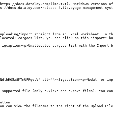
https://docs.dataloy.com/llms.txt). Markdown versions of
s://docs.dataloy.com/release-8.17/voyage-management-syst
uploading/import straight from an Excel worksheet. In th
located) cargoes list, you can click on this *import* bu
figcaption><p>Unallocated cargoes list with the Import b
NdlhRO5x8MTmUFRgvtV" alt=""><figcaption><p>Modal for imp
 supported file (only *.xlsx* and *.csv* files). You can
utton.

ou can view the filename to the right of the Upload File