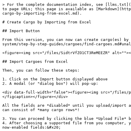
> For the complete documentation index, see [llms.txt](
to page URLs; this page is available as [Markdown](http
cargo-by-importing-from-excel.md).

# Create Cargo by Importing from Excel

## Import Button

From this version, you can now can create cargo(es) by 
system/step-by-step-guides/cargoes/find-cargoes.md#unal
<figure><img src="/files/SidtrVfZO1CT3ReMEEZR" alt=""><
## Import Cargoes from Excel

Then, you can follow these steps:

1. Click on the Import button displayed above

2. A modal (or "dialog box") will pop-up:

<div data-full-width="false"><figure><img src="/files/p
</figcaption></figure></div>

All the fields are *disabled* until you upload/import a
can consist of *many cargo rows*!

3. You can proceed by clicking the blue *Upload File* b
4. After choosing a supported file from you computer, y
now-enabled fields:&#x20;
