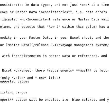
onsistencies in data types, and not just *one* at a time
ence or Master Data inconsistencies**, i.e. data errors 
figcaption><p>Inconsistent reference or Master Data vali
olumn, and detects that "Row 2" within this column has a
modity in your Master Data, in your Excel sheet, and the
ur [Master Data](/release-8.17/voyage-management-system/
 with inconsistencies in Master Data or references, and 
 Excel worksheet, these *requirements* **must** be full-
(only *.xlsx* and *.csv* files)

upported values

xisting cargos

mport** button will be enabled, i.e. blue-colored, and y