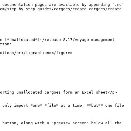
 documentation pages are available by appending `.md` 
em/step-by-step-guides/cargoes/create-cargoes/create-
e [*Unallocated*](/release-8.17/voyage-management-
tton:

utton</p></figcaption></figure>

orting unallocated cargoes form an Excel sheet</p>
 only import *one* *file* at a time, **but** one file 
 button, along with a "preview screen" below all the 