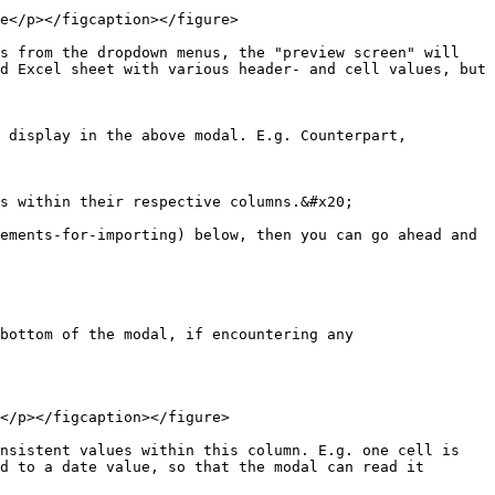
e</p></figcaption></figure>

s from the dropdown menus, the "preview screen" will 
d Excel sheet with various header- and cell values, but 
 display in the above modal. E.g. Counterpart, 
s within their respective columns.&#x20;

ements-for-importing) below, then you can go ahead and 
bottom of the modal, if encountering any 
</p></figcaption></figure>

nsistent values within this column. E.g. one cell is 
d to a date value, so that the modal can read it 