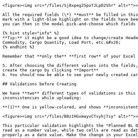
<figure><img src="/files/Sj8xpeg25poTJLpD2Shr" alt=""><
All the required fields (\*) **must** be filled in this
mark with a light-blue highlight on the fields have bee
you can then in the modal pick-and-choose which fields 
{% hint style="info" %}

**Tip:** it might be a good idea to change/create Heade
Commodity, Cargo Quantity, Load Port, etc.&#x20;

{% endhint %}

Remember that **only the** **first row** of your Excel 
5. After choosing the different values into the fields,
create the cargo by clicking **Import**

6. You should now be able to see your newly created car
## Validations before Creating

We have **two** different types of validations in this 
inconsistencies while uploading:

**(1)** One is yellow-colored, and shows **inconsistent
<figure><img src="/files/B8zIHGxmayvCTsyhjTsy" alt=""><
This particular validation highlights the "Planned BL D
read as a number value, while two cells are read as dat
properly as a date value. Make the change in your Excel