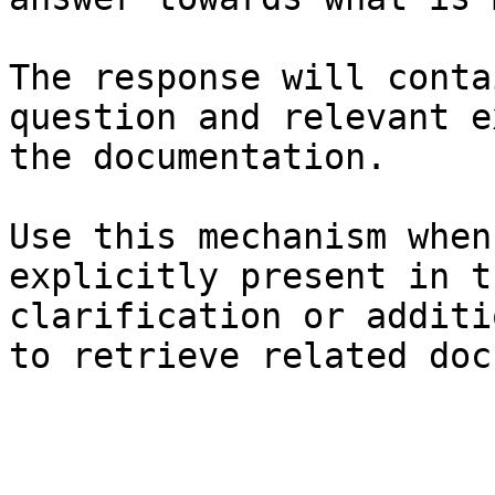
The response will conta
question and relevant e
the documentation.

Use this mechanism when
explicitly present in t
clarification or additi