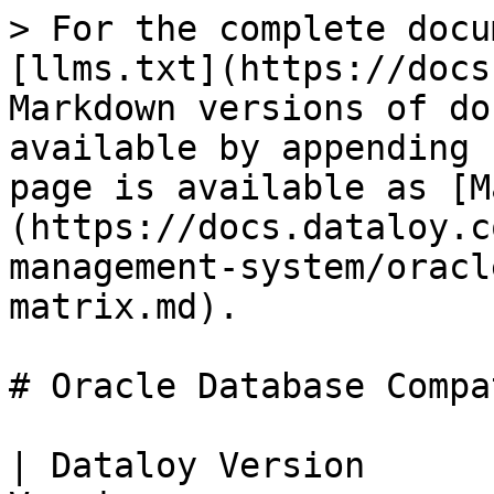
> For the complete docu
[llms.txt](https://docs
Markdown versions of do
available by appending 
page is available as [M
(https://docs.dataloy.c
management-system/oracl
matrix.md).

# Oracle Database Compa
| Dataloy Version      