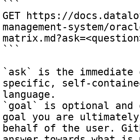
```

GET https://docs.datalo
management-system/oracl
matrix.md?ask=<question
```

`ask` is the immediate 
specific, self-containe
language.

`goal` is optional and 
goal you are ultimately
behalf of the user. Git
answer towards what is 