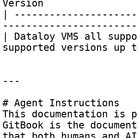
Version                
| ---------------------
-----------------------
| Dataloy VMS all suppo
supported versions up t
---

# Agent Instructions

This documentation is p
GitBook is the document
that both humans and AI