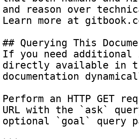
and reason over technic
Learn more at gitbook.co
## Querying This Docume
If you need additional 
directly available in t
documentation dynamical
Perform an HTTP GET req
URL with the `ask` quer
optional `goal` query p