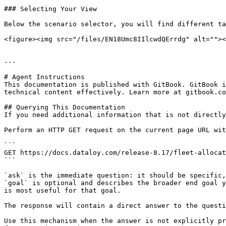
### Selecting Your View

Below the scenario selector, you will find different ta
<figure><img src="/files/EN18Umc8IIlcwdQErrdg" alt=""><
---

# Agent Instructions

This documentation is published with GitBook. GitBook i
technical content effectively. Learn more at gitbook.co
## Querying This Documentation

If you need additional information that is not directly
Perform an HTTP GET request on the current page URL wit
```

GET https://docs.dataloy.com/release-8.17/fleet-allocat
```

`ask` is the immediate question: it should be specific,
`goal` is optional and describes the broader end goal y
is most useful for that goal.

The response will contain a direct answer to the questi
Use this mechanism when the answer is not explicitly pr