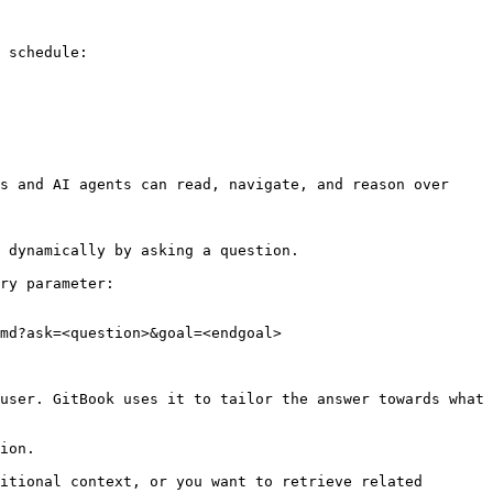
 schedule:

s and AI agents can read, navigate, and reason over 
 dynamically by asking a question.

ry parameter:

md?ask=<question>&goal=<endgoal>

user. GitBook uses it to tailor the answer towards what 
ion.

itional context, or you want to retrieve related 