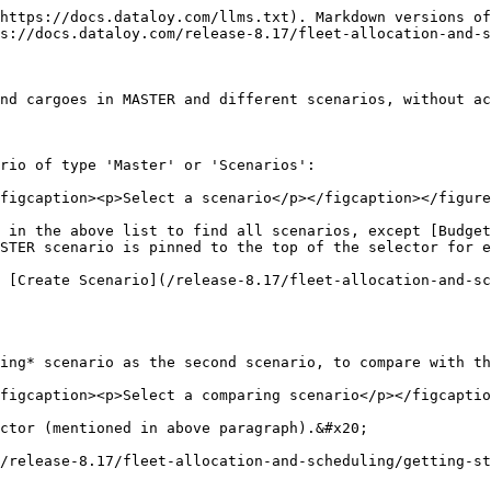
https://docs.dataloy.com/llms.txt). Markdown versions of
s://docs.dataloy.com/release-8.17/fleet-allocation-and-s
nd cargoes in MASTER and different scenarios, without ac
rio of type 'Master' or 'Scenarios':

figcaption><p>Select a scenario</p></figcaption></figure
 in the above list to find all scenarios, except [Budget
STER scenario is pinned to the top of the selector for e
 [Create Scenario](/release-8.17/fleet-allocation-and-sc
ing* scenario as the second scenario, to compare with th
figcaption><p>Select a comparing scenario</p></figcaptio
ctor (mentioned in above paragraph).&#x20;

/release-8.17/fleet-allocation-and-scheduling/getting-st