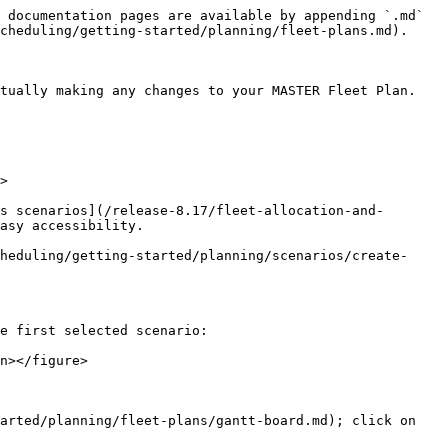
 documentation pages are available by appending `.md` 
cheduling/getting-started/planning/fleet-plans.md).

tually making any changes to your MASTER Fleet Plan.

>

s scenarios](/release-8.17/fleet-allocation-and-
asy accessibility.

heduling/getting-started/planning/scenarios/create-
e first selected scenario:

n></figure>

arted/planning/fleet-plans/gantt-board.md); click on 