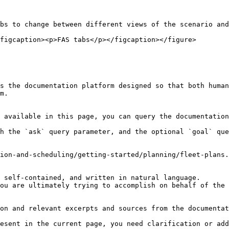
bs to change between different views of the scenario and
figcaption><p>FAS tabs</p></figcaption></figure>

s the documentation platform designed so that both human
m.

 available in this page, you can query the documentation
h the `ask` query parameter, and the optional `goal` que
ion-and-scheduling/getting-started/planning/fleet-plans.
 self-contained, and written in natural language.

ou are ultimately trying to accomplish on behalf of the 
on and relevant excerpts and sources from the documentat
esent in the current page, you need clarification or add