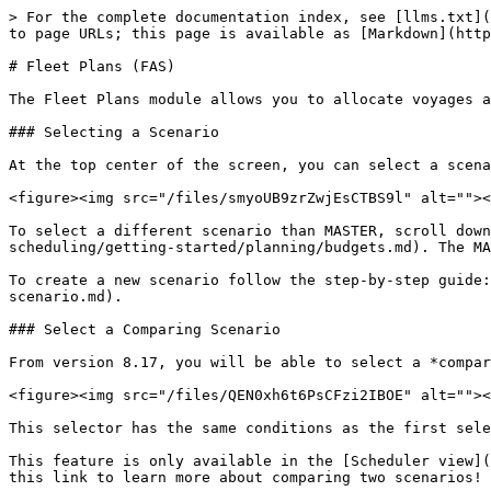
> For the complete documentation index, see [llms.txt](
to page URLs; this page is available as [Markdown](http
# Fleet Plans (FAS)

The Fleet Plans module allows you to allocate voyages a
### Selecting a Scenario

At the top center of the screen, you can select a scena
<figure><img src="/files/smyoUB9zrZwjEsCTBS9l" alt=""><
To select a different scenario than MASTER, scroll down
scheduling/getting-started/planning/budgets.md). The MA
To create a new scenario follow the step-by-step guide:
scenario.md).

### Select a Comparing Scenario

From version 8.17, you will be able to select a *compar
<figure><img src="/files/QEN0xh6t6PsCFzi2IBOE" alt=""><
This selector has the same conditions as the first sele
This feature is only available in the [Scheduler view](
this link to learn more about comparing two scenarios!
