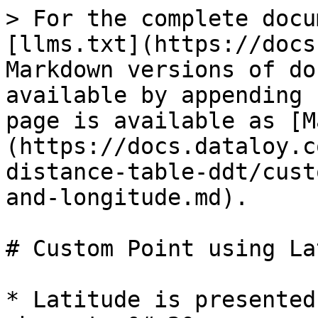
> For the complete docu
[llms.txt](https://docs
Markdown versions of do
available by appending 
page is available as [M
(https://docs.dataloy.c
distance-table-ddt/cust
and-longitude.md).

# Custom Point using La
* Latitude is presented