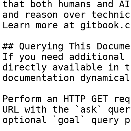
that both humans and AI
and reason over technic
Learn more at gitbook.co
## Querying This Docume
If you need additional 
directly available in t
documentation dynamical
Perform an HTTP GET req
URL with the `ask` quer
optional `goal` query p