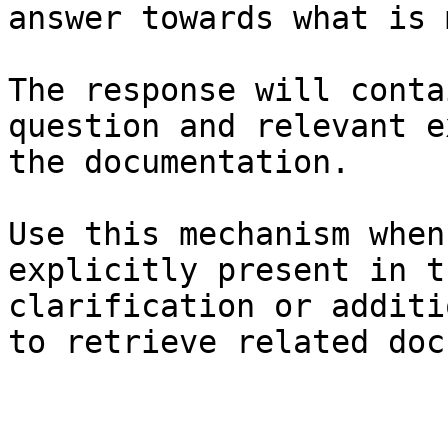
answer towards what is 
The response will conta
question and relevant e
the documentation.

Use this mechanism when
explicitly present in t
clarification or additi