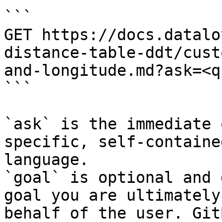
```

GET https://docs.datalo
distance-table-ddt/cust
and-longitude.md?ask=<q
```

`ask` is the immediate 
specific, self-containe
language.

`goal` is optional and 
goal you are ultimately
behalf of the user. Git