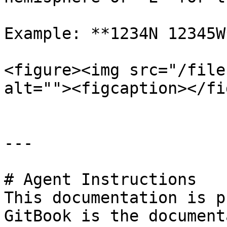
Example: **1234N 12345W*
<figure><img src="/file
alt=""><figcaption></fi
---

# Agent Instructions

This documentation is p
GitBook is the document