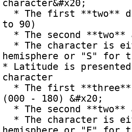
character&#x20;

  * The first **two** digits are the degrees (00 
to 90)

  * The second **two** are the minutes (00-60)

  * The character is either "N" for the northern 
hemisphere or "S" for t
* Latitude is presented
character

  * The first **three** digits are the degrees 
(000 - 180) &#x20;

  * The second **two** are the minutes (00-60)

  * The character is either "W" for the western 
hemisphere or "E" for t