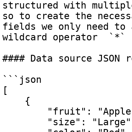
structured with multipl
so to create the necess
fields we only need to 
wildcard operator  `*` 
#### Data source JSON r
```json

[

    {

        "fruit": "Apple",

        "size": "Large",
