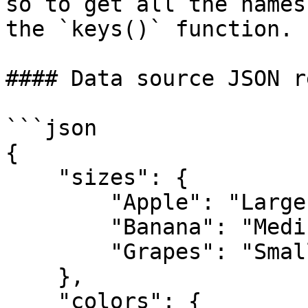
so to get all the names
the `keys()` function.

#### Data source JSON r
```json

{

    "sizes": {

        "Apple": "Large",

        "Banana": "Medium",

        "Grapes": "Small"

    },

    "colors": {
