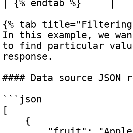
| {% endtab %}     |   
{% tab title="Filtering"
In this example, we wan
to find particular valu
response.

#### Data source JSON r
```json

[

    {

        "fruit": "Apple",
