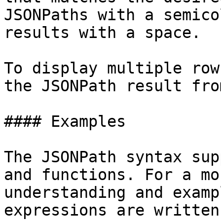
JSONPaths with a semico
results with a space.

To display multiple row
the JSONPath result fro
#### Examples

The JSONPath syntax sup
and functions. For a mo
understanding and examp
expressions are written