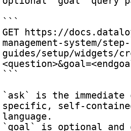
optional `goal` query p
```

GET https://docs.datalo
management-system/step-
guides/setup/widgets/cr
<question>&goal=<endgoal
```

`ask` is the immediate 
specific, self-containe
language.

`goal` is optional and 