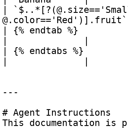
| `$..*[?(@.size=='Smal
@.color=='Red')].fruit`
| {% endtab %}                                       
|              |

| {% endtabs %}                                      
|              |

---

# Agent Instructions

This documentation is p