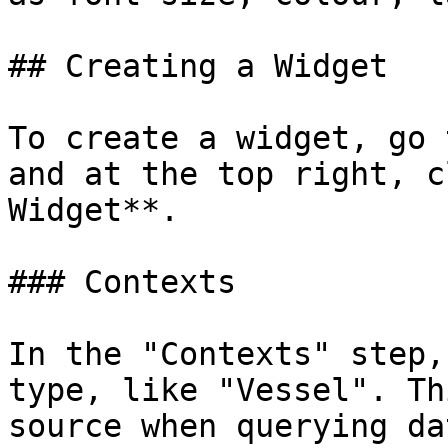
## Creating a Widget

To create a widget, go 
and at the top right, c
Widget**.

### Contexts

In the "Contexts" step,
type, like "Vessel". Th
source when querying da