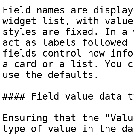
Field names are display
widget list, with value
styles are fixed. In a 
act as labels followed 
fields control how info
a card or a list. You c
use the defaults.

#### Field value data ty
Ensuring that the "Valu
type of value in the da