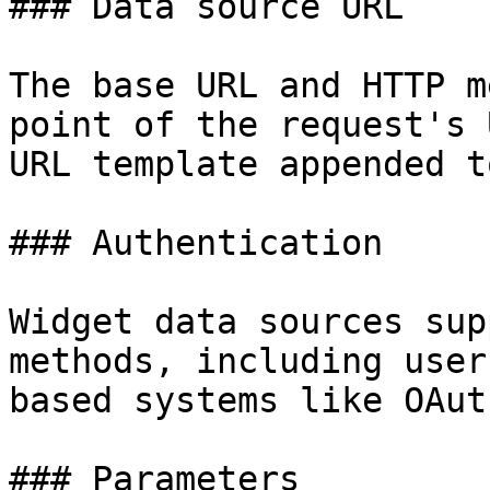
### Data source URL

The base URL and HTTP m
point of the request's 
URL template appended t
### Authentication

Widget data sources sup
methods, including user
based systems like OAut
### Parameters
