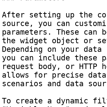
After setting up the co
source, you can customi
parameters. These can b
the widget object or se
Depending on your data 
you can include these p
request body, or HTTP h
allows for precise data
scenarios and data sour
To create a dynamic fil