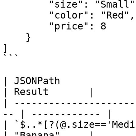
        "size": "Small",

        "color": "Red",

        "price": 8

    }

]

```

| JSONPath                                           
| Result       |

| ---------------------
-- | ------------ |

| `$..*[?(@.size=='Medium')].fruit`
| "Banana"     |
