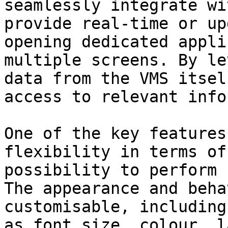
seamlessly integrate wi
provide real-time or up
opening dedicated appli
multiple screens. By le
data from the VMS itsel
access to relevant info
One of the key features
flexibility in terms of
possibility to perform 
The appearance and beha
customisable, including
as font size, colour, l