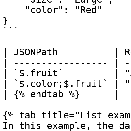
    "color": "Red"

}

```

| JSONPath          | R
| ----------------- | -
| `$.fruit`         | "
| `$.color;$.fruit` | "
| {% endtab %}      |  
{% tab title="List exam
In this example, the da