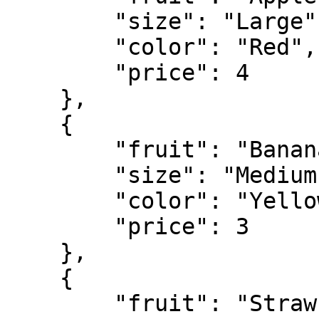
        "size": "Large",

        "color": "Red",

        "price": 4

    },

    {

        "fruit": "Banana",

        "size": "Medium",

        "color": "Yellow",

        "price": 3

    },

    {

        "fruit": "Strawberry",
