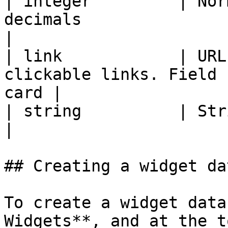
| integer         | Nor
decimals                                                    
|

| link            | URL
clickable links. Field 
card |

| string          | Strings without formatting      
|

## Creating a widget da
To create a widget data
Widgets**, and at the t