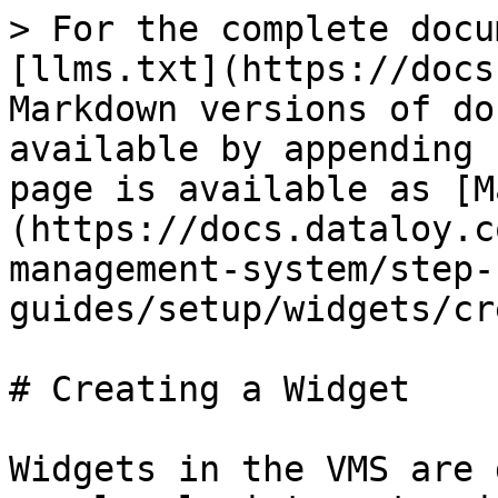
> For the complete docu
[llms.txt](https://docs
Markdown versions of do
available by appending 
page is available as [M
(https://docs.dataloy.c
management-system/step-
guides/setup/widgets/cr
# Creating a Widget

Widgets in the VMS are 