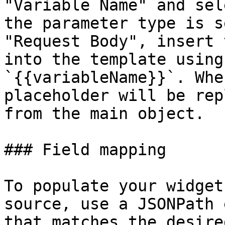
"Variable Name" and sel
the parameter type is s
"Request Body", insert 
into the template using
`{{variableName}}`. Whe
placeholder will be rep
from the main object.

### Field mapping

To populate your widget
source, use a JSONPath 
that matches the desire