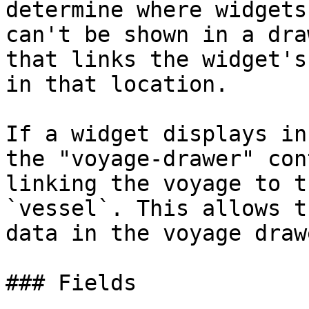
determine where widgets
can't be shown in a dra
that links the widget's
in that location.

If a widget displays in
the "voyage-drawer" con
linking the voyage to t
`vessel`. This allows t
data in the voyage drawe
### Fields
