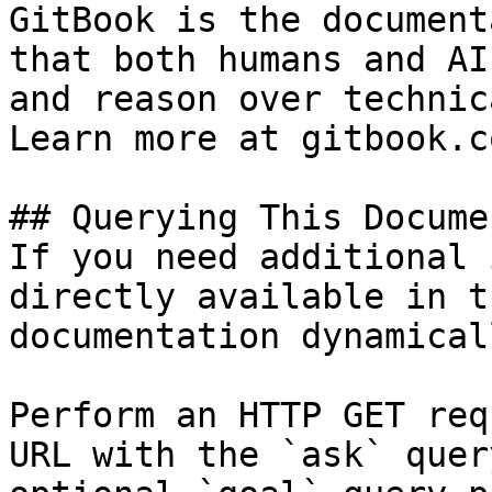
GitBook is the document
that both humans and AI
and reason over technic
Learn more at gitbook.co
## Querying This Docume
If you need additional 
directly available in t
documentation dynamical
Perform an HTTP GET req
URL with the `ask` quer