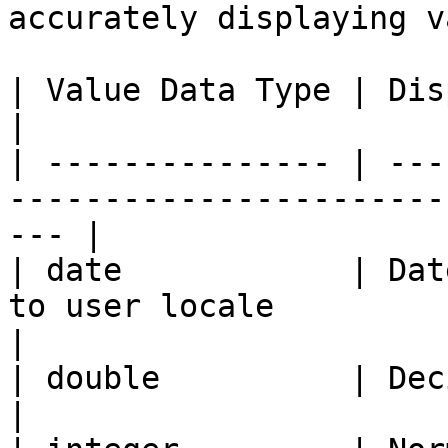
accurately displaying v
| Value Data Type | Display                                                              
|

| --------------- | ---
-----------------------
--- |

| date            | Dat
to user locale                                        
|

| double          | Decimal numbers                                 
|
