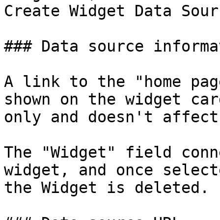
Create Widget Data Sour
### Data source informat
A link to the "home pag
shown on the widget car
only and doesn't affect
The "Widget" field conn
widget, and once select
the Widget is deleted.
