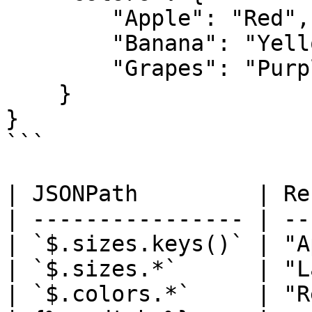
        "Apple": "Red",

        "Banana": "Yellow",

        "Grapes": "Purple"

    }

}

```

| JSONPath         | Re
| ---------------- | --
| `$.sizes.keys()` | "A
| `$.sizes.*`      | "L
| `$.colors.*`     | "R