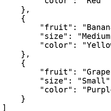
        "color": "Red"

    },

    {

        "fruit": "Banana",

        "size": "Medium",

        "color": "Yellow"

    },

    {

        "fruit": "Grapes",

        "size": "Small",

        "color": "Purple"

    }

]
