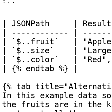
```

| JSONPath     | Result
| ------------ | ------
| `$..fruit`   | "Apple
| `$..size`    | "Large
| `$..color`   | "Red",
| {% endtab %} |       
{% tab title="Alternati
In this example data so
the fruits are in the k