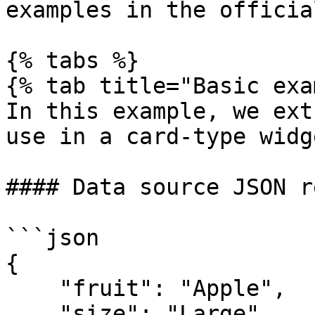
examples in the officia
{% tabs %}

{% tab title="Basic exa
In this example, we ext
use in a card-type widge
#### Data source JSON r
```json

{

    "fruit": "Apple",

    "size": "Large",
