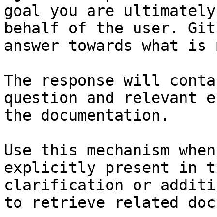
goal you are ultimately
behalf of the user. Git
answer towards what is 
The response will conta
question and relevant e
the documentation.

Use this mechanism when
explicitly present in t
clarification or additi