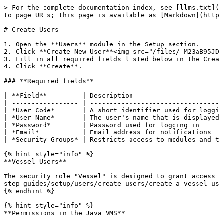
> For the complete documentation index, see [llms.txt](
to page URLs; this page is available as [Markdown](http
# Create Users

1. Open the **Users** module in the Setup section.

2. Click **Create New User**<img src="/files/-M23aB95JD
3. Fill in all required fields listed below in the Crea
4. Click **Create**.

### **Required fields**

| **Field**         | Description                      
| ----------------- | ---------------------------------
| *User Code*       | A short identifier used for loggi
| *User Name*       | The user's name that is displayed
| *Password*        | Password used for logging in     
| *Email*           | Email address for notifications  
| *Security Groups* | Restricts access to modules and t
{% hint style="info" %}

**Vessel Users**

The security role "Vessel" is designed to grant access 
step-guides/setup/users/create-users/create-a-vessel-us
{% endhint %}

{% hint style="info" %}

**Permissions in the Java VMS**
