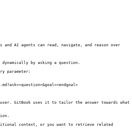
s and AI agents can read, navigate, and reason over 
 dynamically by asking a question.

ry parameter:

.md?ask=<question>&goal=<endgoal>

user. GitBook uses it to tailor the answer towards what 
ion.

itional context, or you want to retrieve related 