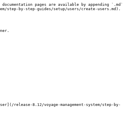
 documentation pages are available by appending `.md` 
em/step-by-step-guides/setup/users/create-users.md).

ner.

user](/release-8.12/voyage-management-system/step-by-