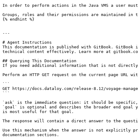
In order to perform actions in the Java VMS a user must
Groups, roles and their permissions are maintained in t
{% endhint %}

---

# Agent Instructions

This documentation is published with GitBook. GitBook i
technical content effectively. Learn more at gitbook.co
## Querying This Documentation

If you need additional information that is not directly
Perform an HTTP GET request on the current page URL wit
```

GET https://docs.dataloy.com/release-8.12/voyage-manage
```

`ask` is the immediate question: it should be specific,
`goal` is optional and describes the broader end goal y
is most useful for that goal.

The response will contain a direct answer to the questi
Use this mechanism when the answer is not explicitly pr