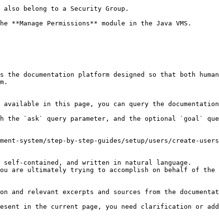
 also belong to a Security Group.

he **Manage Permissions** module in the Java VMS.

s the documentation platform designed so that both human
m.

 available in this page, you can query the documentation
h the `ask` query parameter, and the optional `goal` que
ment-system/step-by-step-guides/setup/users/create-users
 self-contained, and written in natural language.

ou are ultimately trying to accomplish on behalf of the 
on and relevant excerpts and sources from the documentat
esent in the current page, you need clarification or add