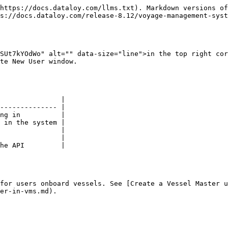
https://docs.dataloy.com/llms.txt). Markdown versions of
s://docs.dataloy.com/release-8.12/voyage-management-syst
SUt7kYOdWo" alt="" data-size="line">in the top right cor
te New User window.

               |

-------------- |

ng in          |

 in the system |

               |

               |

he API         |

for users onboard vessels. See [Create a Vessel Master 
er-in-vms.md).
