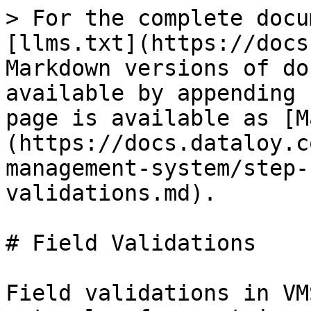
> For the complete docu
[llms.txt](https://docs
Markdown versions of do
available by appending 
page is available as [M
(https://docs.dataloy.c
management-system/step-
validations.md).

# Field Validations

Field validations in VM