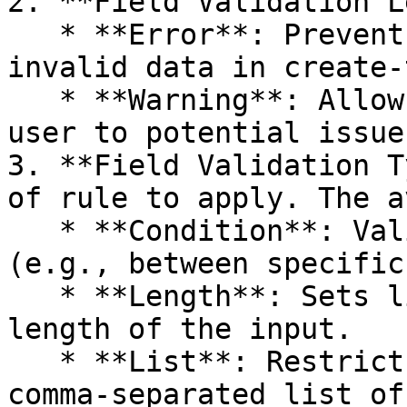
2. **Field Validation L
   * **Error**: Prevents the user from saving 
invalid data in create-
   * **Warning**: Allows saving but alerts the 
user to potential issues
3. **Field Validation T
of rule to apply. The a
   * **Condition**: Validates numerical ranges 
(e.g., between specific
   * **Length**: Sets limits on the character 
length of the input.

   * **List**: Restricts inputs to a predefined 
comma-separated list of