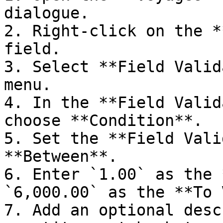
dialogue.

2. Right-click on the *
field.

3. Select **Field Valid
menu.

4. In the **Field Valid
choose **Condition**.

5. Set the **Field Vali
**Between**.

6. Enter `1.00` as the 
`6,000.00` as the **To 
7. Add an optional desc