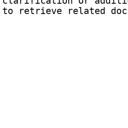
clarification or additi