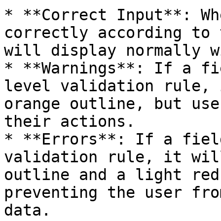
* **Correct Input**: Wh
correctly according to 
will display normally w
* **Warnings**: If a fi
level validation rule, 
orange outline, but use
their actions.

* **Errors**: If a fiel
validation rule, it wil
outline and a light red
preventing the user fro
data.
