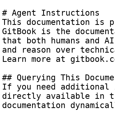
# Agent Instructions

This documentation is p
GitBook is the document
that both humans and AI
and reason over technic
Learn more at gitbook.co
## Querying This Docume
If you need additional 
directly available in t
documentation dynamical