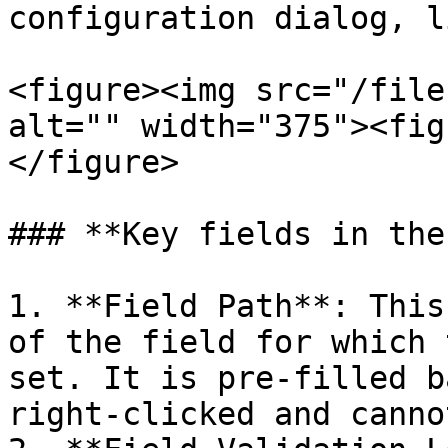
configuration dialog, l
<figure><img src="/file
alt="" width="375"><fig
</figure>

### **Key fields in the
1. **Field Path**: This
of the field for which 
set. It is pre-filled b
right-clicked and canno