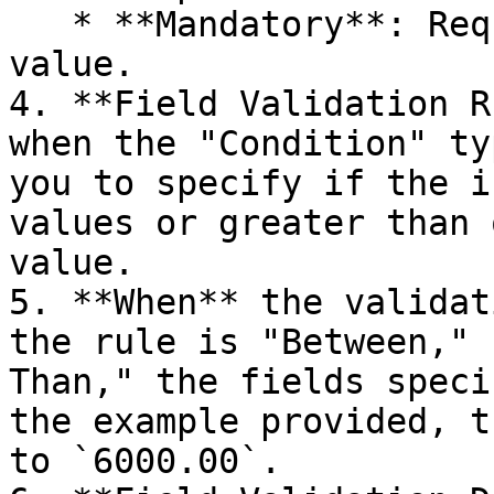
   * **Mandatory**: Requires the field to have a 
value.

4. **Field Validation R
when the "Condition" ty
you to specify if the i
values or greater than 
value.

5. **When** the validat
the rule is "Between," 
Than," the fields speci
the example provided, t
to `6000.00`.
