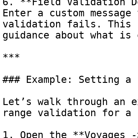
6. **Field Validation D
Enter a custom message 
validation fails. This 
guidance about what is 
***

### Example: Setting a 
Let’s walk through an e
range validation for a 
1. Open the **Voyages -