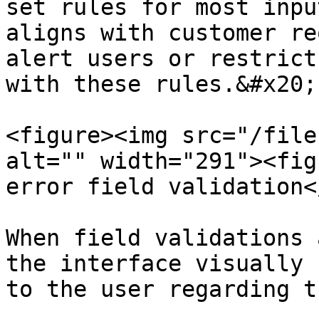
set rules for most inpu
aligns with customer re
alert users or restrict
with these rules.&#x20;

<figure><img src="/file
alt="" width="291"><fig
error field validation<
When field validations 
the interface visually 
to the user regarding t