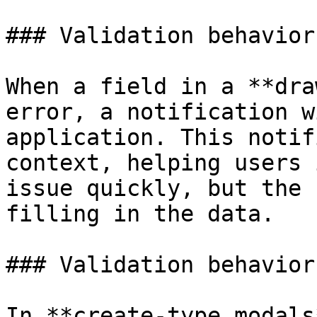
### Validation behavior
When a field in a **dra
error, a notification w
application. This notif
context, helping users 
issue quickly, but the 
filling in the data.

### Validation behavior
In **create-type modals