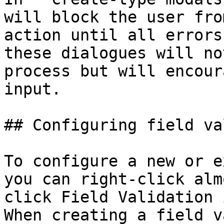
will block the user fro
action until all errors
these dialogues will no
process but will encour
input.

## Configuring field va
To configure a new or e
you can right-click alm
click Field Validation 
When creating a field v