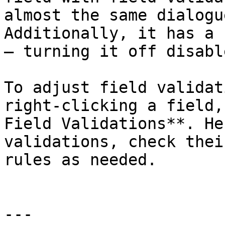
almost the same dialogu
Additionally, it has a 
– turning it off disabl
To adjust field validat
right-clicking a field,
Field Validations**. He
validations, check thei
rules as needed.

---
