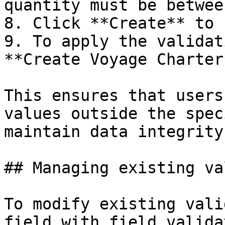
quantity must be betwee
8. Click **Create** to 
9. To apply the validat
**Create Voyage Charter
This ensures that users
values outside the spec
maintain data integrity.
## Managing existing va
To modify existing vali
field with field valida