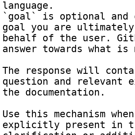
language.

`goal` is optional and 
goal you are ultimately
behalf of the user. Git
answer towards what is 
The response will conta
question and relevant e
the documentation.

Use this mechanism when
explicitly present in t