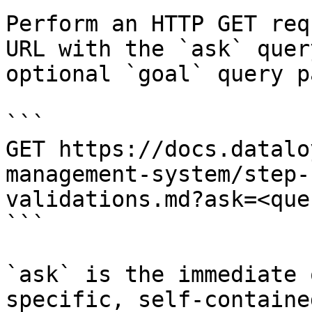
Perform an HTTP GET req
URL with the `ask` quer
optional `goal` query p
```

GET https://docs.datalo
management-system/step-
validations.md?ask=<que
```

`ask` is the immediate 
specific, self-containe