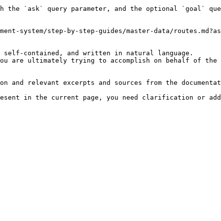
h the `ask` query parameter, and the optional `goal` que
ment-system/step-by-step-guides/master-data/routes.md?as
 self-contained, and written in natural language.

ou are ultimately trying to accomplish on behalf of the 
on and relevant excerpts and sources from the documentat
esent in the current page, you need clarification or add