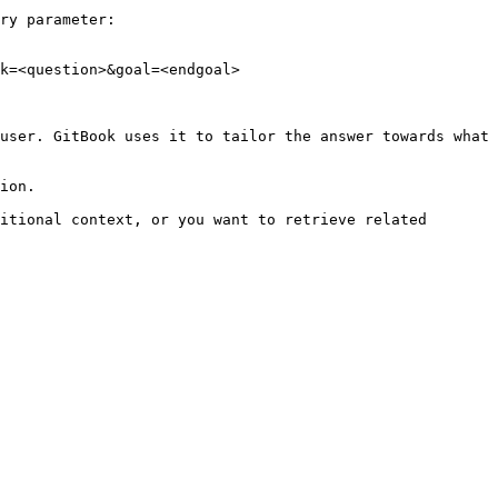
ry parameter:

k=<question>&goal=<endgoal>

user. GitBook uses it to tailor the answer towards what 
ion.

itional context, or you want to retrieve related 