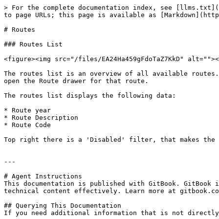
> For the complete documentation index, see [llms.txt](
to page URLs; this page is available as [Markdown](http
# Routes

### Routes List

<figure><img src="/files/EA24Ha459gFdoTaZ7KkD" alt=""><
The routes list is an overview of all available routes.
open the Route drawer for that route.

The routes list displays the following data:

* Route year

* Route Description

* Route Code

Top right there is a 'Disabled' filter, that makes the 
---

# Agent Instructions

This documentation is published with GitBook. GitBook i
technical content effectively. Learn more at gitbook.co
## Querying This Documentation

If you need additional information that is not directly