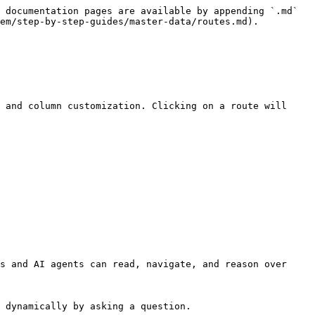
 documentation pages are available by appending `.md` 
em/step-by-step-guides/master-data/routes.md).

 and column customization. Clicking on a route will 
s and AI agents can read, navigate, and reason over 
 dynamically by asking a question.
