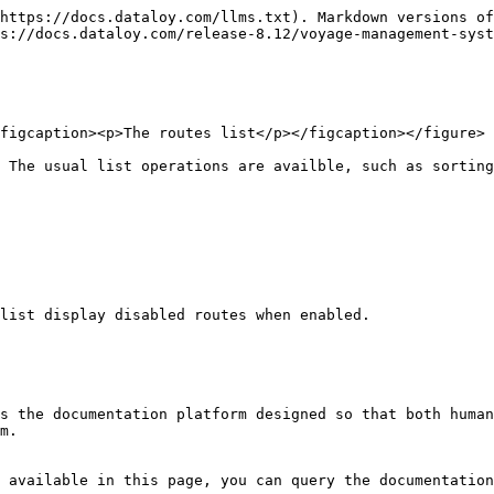
https://docs.dataloy.com/llms.txt). Markdown versions of
s://docs.dataloy.com/release-8.12/voyage-management-syst
figcaption><p>The routes list</p></figcaption></figure>

 The usual list operations are availble, such as sorting
list display disabled routes when enabled.

s the documentation platform designed so that both human
m.

 available in this page, you can query the documentation