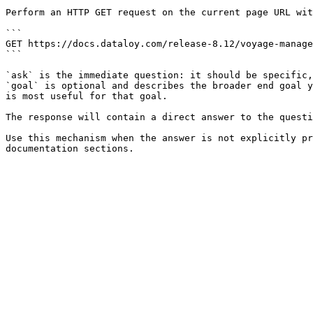
Perform an HTTP GET request on the current page URL wit
```

GET https://docs.dataloy.com/release-8.12/voyage-manage
```

`ask` is the immediate question: it should be specific,
`goal` is optional and describes the broader end goal y
is most useful for that goal.

The response will contain a direct answer to the questi
Use this mechanism when the answer is not explicitly pr