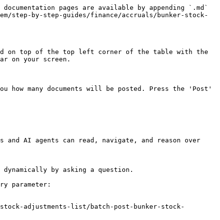
 documentation pages are available by appending `.md` 
em/step-by-step-guides/finance/accruals/bunker-stock-
d on top of the top left corner of the table with the 
ar on your screen.

ou how many documents will be posted. Press the 'Post' 
s and AI agents can read, navigate, and reason over 
 dynamically by asking a question.

ry parameter:

stock-adjustments-list/batch-post-bunker-stock-