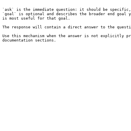
```

`ask` is the immediate question: it should be specific,
`goal` is optional and describes the broader end goal y
is most useful for that goal.

The response will contain a direct answer to the questi
Use this mechanism when the answer is not explicitly pr