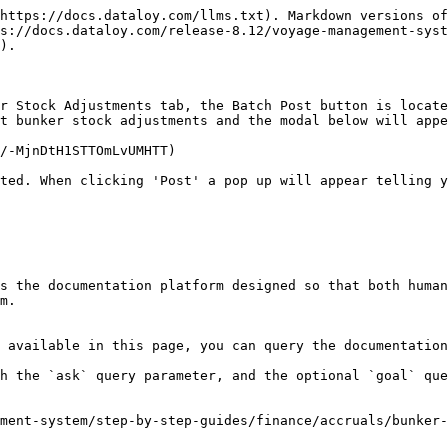
https://docs.dataloy.com/llms.txt). Markdown versions of
s://docs.dataloy.com/release-8.12/voyage-management-syst
).

r Stock Adjustments tab, the Batch Post button is locate
t bunker stock adjustments and the modal below will appe
/-MjnDtH1STTOmLvUMHTT)

ted. When clicking 'Post' a pop up will appear telling y
s the documentation platform designed so that both human
m.

 available in this page, you can query the documentation
h the `ask` query parameter, and the optional `goal` que
ment-system/step-by-step-guides/finance/accruals/bunker-