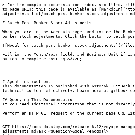
> For the complete documentation index, see [llms.txt](
to page URLs; this page is available as [Markdown](http
adjustments-list/batch-post-bunker-stock-adjustments.md
# Batch Post Bunker Stock Adjustments

When you are in the Accruals page, and inside the Bunke
bunker stock adjustments. Click the button to batch pos
![Modal for batch post bunker stock adjustments](/files
Fill inn the Month/Year field, and Business Unit if wan
button to complete posting.&#x20;

---

# Agent Instructions

This documentation is published with GitBook. GitBook i
technical content effectively. Learn more at gitbook.co
## Querying This Documentation

If you need additional information that is not directly
Perform an HTTP GET request on the current page URL wit
```

GET https://docs.dataloy.com/release-8.12/voyage-manage
adjustments.md?ask=<question>&goal=<endgoal>
