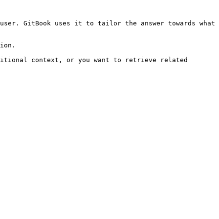
user. GitBook uses it to tailor the answer towards what 
ion.

itional context, or you want to retrieve related 