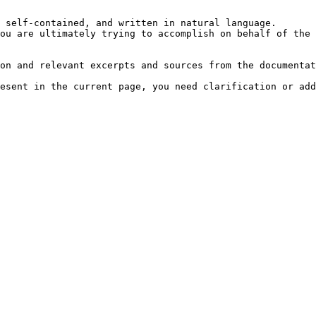
 self-contained, and written in natural language.

ou are ultimately trying to accomplish on behalf of the 
on and relevant excerpts and sources from the documentat
esent in the current page, you need clarification or add