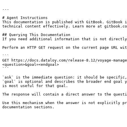
---

# Agent Instructions

This documentation is published with GitBook. GitBook i
technical content effectively. Learn more at gitbook.co
## Querying This Documentation

If you need additional information that is not directly
Perform an HTTP GET request on the current page URL wit
```

GET https://docs.dataloy.com/release-8.12/voyage-manage
<question>&goal=<endgoal>

```

`ask` is the immediate question: it should be specific,
`goal` is optional and describes the broader end goal y
is most useful for that goal.

The response will contain a direct answer to the questi
Use this mechanism when the answer is not explicitly pr