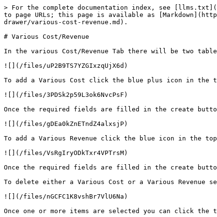
> For the complete documentation index, see [llms.txt](
to page URLs; this page is available as [Markdown](http
drawer/various-cost-revenue.md).

# Various Cost/Revenue

In the various Cost/Revenue Tab there will be two table
![](/files/uP2B9TS7YZGIxzqUjX6d)

To add a Various Cost click the blue plus icon in the t
![](/files/3PDSk2p59L3ok6NvcPsF)

Once the required fields are filled in the create butto
![](/files/gDEa0kZnETndZ4alxsjP)

To add a Various Revenue click the blue icon in the top
![](/files/VsRgIryODkTxr4VPTrsM)

Once the required fields are filled in the create butto
To delete either a Various Cost or a Various Revenue se
![](/files/nGCFC1K8vshBr7VlU6Na)

Once one or more items are selected you can click the t