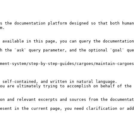
s the documentation platform designed so that both human
m.

 available in this page, you can query the documentation
h the `ask` query parameter, and the optional `goal` que
ment-system/step-by-step-guides/cargoes/maintain-cargoes
 self-contained, and written in natural language.

ou are ultimately trying to accomplish on behalf of the 
on and relevant excerpts and sources from the documentat
esent in the current page, you need clarification or add