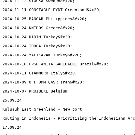
2024-11-12 STOCKA Sweden&#x20;

2024-11-11 CONSTABLE PYNT Greenland&#x20;

2024-10-25 BANGAR Philippines&#x20;

2024-10-24 KNIDOS Greece&#x20;

2024-10-24 DIDIM Turkey&#x20;

2024-10-24 TORBA Turkey&#x20;

2024-10-24 YALIKAVAK Turkey&#x20;

2024-10-18 FPSO ANITA GARIBALDI Brazil&#x20;

2024-10-11 GIAMMORO Italy&#x20;

2024-10-09 OFF UMM QASR Iran&#x20;

2024-10-07 KRUIBEKE Belgium

25.09.24

Kulusuk East Greenland - New port

Routing in Indonesia - Prioritising the Indonesiann Arc
17.09.24
