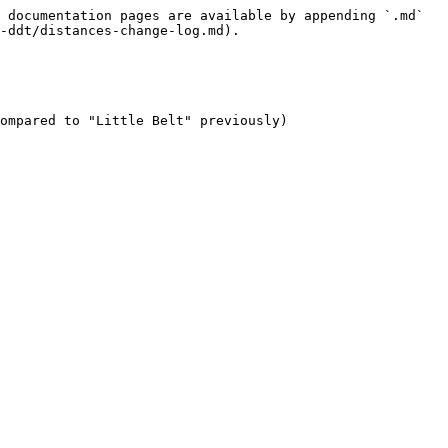
 documentation pages are available by appending `.md` 
-ddt/distances-change-log.md).

ompared to "Little Belt" previously)
