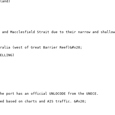
land)

 and Macclesfield Strait due to their narrow and shallow
ralia (west of Great Barrier Reef)&#x20;

ELLING)

he port has an official UNLOCODE from the UNECE.

ed based on charts and AIS traffic. &#x20;
