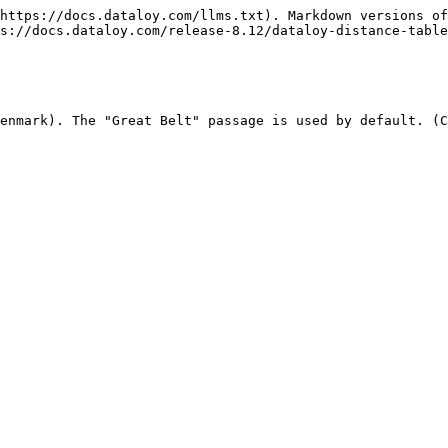
https://docs.dataloy.com/llms.txt). Markdown versions of
s://docs.dataloy.com/release-8.12/dataloy-distance-table
enmark). The "Great Belt" passage is used by default. (C