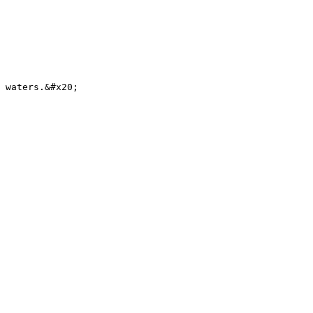
 waters.&#x20;
