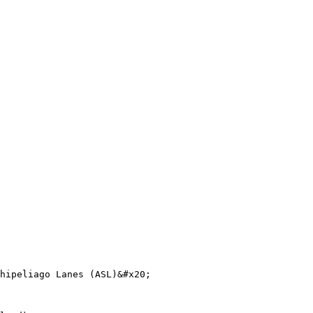
hipeliago Lanes (ASL)&#x20;
