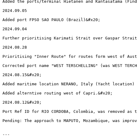
Added the ports/terminal Hietanen and Kantasatama (Find
2024.09.05

Added port FPSO SAO PAULO (Brazil)&#x20;

2024.09.04

Further prioritising Karimati Strait over Gaspar Strait
2024.08.28

Prioritising "Inner Route" for routes form west of Aust
Corrected port name "WEST TERSCHELLING" (was WEST TERCH
2024.08.15&#x20;

Added maritime location NERANO, Italy (Yacht location)

Added alterntive routing west of Capri.&#x20;

2024.08.12&#x20;

Port Ref ID for RIO CORDOBA, Colombia, was removed as t
Pending: The approach to MAPUTO, Mozambique, was improv
---
