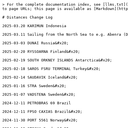
> For the complete documentation index, see [llms.txt](
to page URLs; this page is available as [Markdown](http
# Distances Change Log

2025-03.20 KARIMUN Indonesia

2025-03.11 Sailing from the North Sea to e.g. Abenra (D
2025-03-03 DUNAI Russia&#x20;

2025-02-20 RYSSOARNA Finland&#x20;

2025-02-19 SOUTH ORKNEY ISLANDS Antarctica&#x20;

2025-02-18 SAROS FSRU TERMINAL Turkey&#x20;

2025-02-14 SAUDAVIK Iceland&#x20;

2025-01-16 STRA Sweden&#x20;

2025-01-07 VADSTENA Sweden&#x20;

2024-12-11 PETROBRAS 69 Brazil

2024-12-11 FPSO CAXIAS Brazil&#x20;

2024-11-30 PORT 5561 Norway&#x20;
