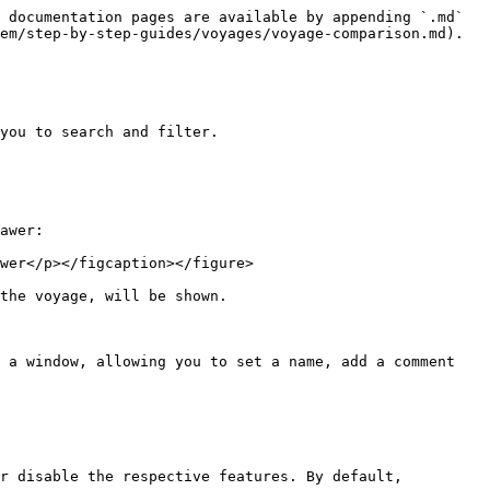
 documentation pages are available by appending `.md` 
em/step-by-step-guides/voyages/voyage-comparison.md).

you to search and filter.

awer:

wer</p></figcaption></figure>

the voyage, will be shown.

 a window, allowing you to set a name, add a comment 
r disable the respective features. By default, 