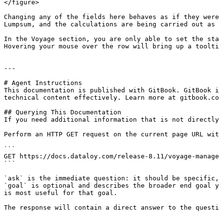
</figure>

Changing any of the fields here behaves as if they were
Lumpsum, and the calculations are being carried out as 
In the Voyage section, you are only able to set the sta
Hovering your mouse over the row will bring up a toolti
---

# Agent Instructions

This documentation is published with GitBook. GitBook i
technical content effectively. Learn more at gitbook.co
## Querying This Documentation

If you need additional information that is not directly
Perform an HTTP GET request on the current page URL wit
```

GET https://docs.dataloy.com/release-8.11/voyage-manage
```

`ask` is the immediate question: it should be specific,
`goal` is optional and describes the broader end goal y
is most useful for that goal.

The response will contain a direct answer to the questi