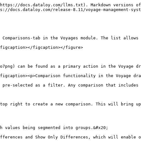
https://docs.dataloy.com/llms.txt). Markdown versions of
s://docs.dataloy.com/release-8.11/voyage-management-syst
 Comparisons-tab in the Voyages module. The list allows 
figcaption></figcaption></figure>

o7png) can be found as a primary action in the Voyage dr
figcaption><p>Comparison functionality in the Voyage dra
 pre-selected as a filter. Any comparison that includes 
top right to create a new comparison. This will bring up
h values being segmented into groups.&#x20;

fferences and Show Only Differences, which will enable o