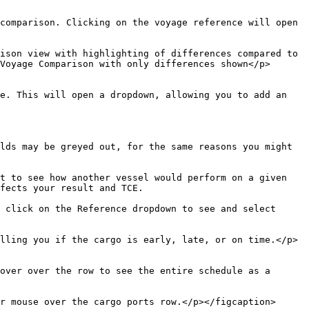
comparison. Clicking on the voyage reference will open 
ison view with highlighting of differences compared to 
Voyage Comparison with only differences shown</p>
e. This will open a dropdown, allowing you to add an 
lds may be greyed out, for the same reasons you might 
t to see how another vessel would perform on a given 
fects your result and TCE.

 click on the Reference dropdown to see and select 
lling you if the cargo is early, late, or on time.</p>
over over the row to see the entire schedule as a 
r mouse over the cargo ports row.</p></figcaption>