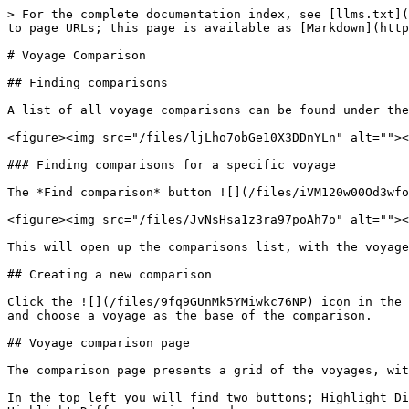
> For the complete documentation index, see [llms.txt](
to page URLs; this page is available as [Markdown](http
# Voyage Comparison

## Finding comparisons

A list of all voyage comparisons can be found under the
<figure><img src="/files/ljLho7obGe10X3DDnYLn" alt=""><
### Finding comparisons for a specific voyage

The *Find comparison* button ![](/files/iVM120w00Od3wfo
<figure><img src="/files/JvNsHsa1z3ra97poAh7o" alt=""><
This will open up the comparisons list, with the voyage
## Creating a new comparison

Click the ![](/files/9fq9GUnMk5YMiwkc76NP) icon in the 
and choose a voyage as the base of the comparison.

## Voyage comparison page

The comparison page presents a grid of the voyages, wit
In the top left you will find two buttons; Highlight Di