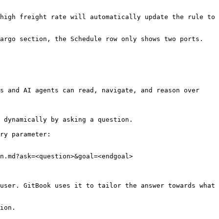
high freight rate will automatically update the rule to 
argo section, the Schedule row only shows two ports. 
s and AI agents can read, navigate, and reason over 
 dynamically by asking a question.

ry parameter:

n.md?ask=<question>&goal=<endgoal>

user. GitBook uses it to tailor the answer towards what 
ion.
