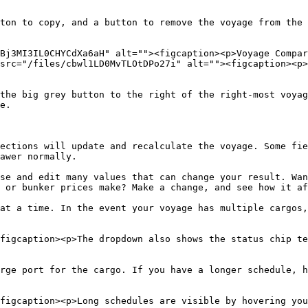
ton to copy, and a button to remove the voyage from the 
Bj3MI3IL0CHYCdXa6aH" alt=""><figcaption><p>Voyage Compar
src="/files/cbwl1LD0MvTLOtDPo27i" alt=""><figcaption><p>
the big grey button to the right of the right-most voyag
e.

ections will update and recalculate the voyage. Some fie
awer normally.

se and edit many values that can change your result. Wan
 or bunker prices make? Make a change, and see how it af
at a time. In the event your voyage has multiple cargos,
figcaption><p>The dropdown also shows the status chip te
rge port for the cargo. If you have a longer schedule, h
figcaption><p>Long schedules are visible by hovering you