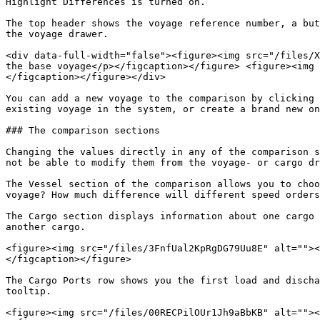
Highlight Differences is turned on.

The top header shows the voyage reference number, a but
the voyage drawer.

<div data-full-width="false"><figure><img src="/files/X
the base voyage</p></figcaption></figure> <figure><img 
</figcaption></figure></div>

You can add a new voyage to the comparison by clicking 
existing voyage in the system, or create a brand new on
### The comparison sections

Changing the values directly in any of the comparison s
not be able to modify them from the voyage- or cargo dr
The Vessel section of the comparison allows you to choo
voyage? How much difference will different speed orders
The Cargo section displays information about one cargo 
another cargo.

<figure><img src="/files/3FnfUal2KpRgDG79Uu8E" alt=""><
</figcaption></figure>

The Cargo Ports row shows you the first load and discha
tooltip.

<figure><img src="/files/00RECPilOUr1Jh9aBbKB" alt=""><