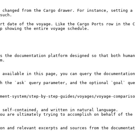
 changed from the Cargo drawer. For instance, setting a 
such.

rt date of the voyage. Like the Cargo Ports row in the C
p showing the entire voyage schedule.

s the documentation platform designed so that both human
m.

 available in this page, you can query the documentation
h the `ask` query parameter, and the optional `goal` que
ment-system/step-by-step-guides/voyages/voyage-compariso
 self-contained, and written in natural language.

ou are ultimately trying to accomplish on behalf of the 
on and relevant excerpts and sources from the documentat