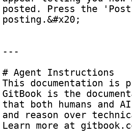
posted. Press the 'Post
posting.&#x20;

---

# Agent Instructions

This documentation is p
GitBook is the document
that both humans and AI
and reason over technic
Learn more at gitbook.co