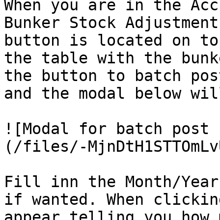
When you are in the Acc
Bunker Stock Adjustment
button is located on to
the table with the bunk
the button to batch pos
and the modal below wil
![Modal for batch post 
(/files/-MjnDtH1STTOmLv
Fill inn the Month/Year
if wanted. When clickin
appear telling you how 