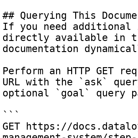
## Querying This Docume
If you need additional 
directly available in t
documentation dynamical
Perform an HTTP GET req
URL with the `ask` quer
optional `goal` query p
```

GET https://docs.datalo
management-system/step-