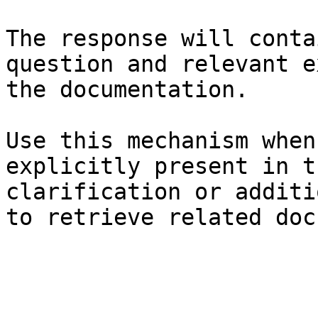
The response will conta
question and relevant e
the documentation.

Use this mechanism when
explicitly present in t
clarification or additi