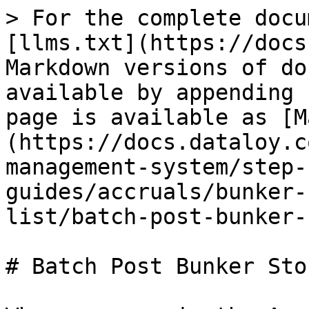
> For the complete docu
[llms.txt](https://docs
Markdown versions of do
available by appending 
page is available as [M
(https://docs.dataloy.c
management-system/step-
guides/accruals/bunker-
list/batch-post-bunker-
# Batch Post Bunker Sto