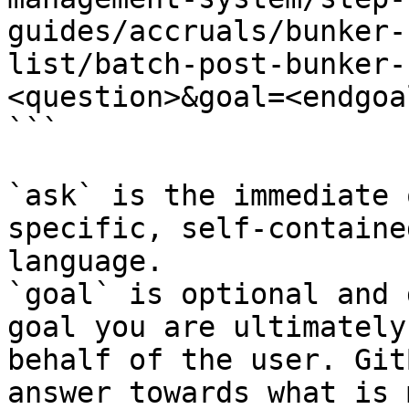
guides/accruals/bunker-
list/batch-post-bunker-
<question>&goal=<endgoal
```

`ask` is the immediate 
specific, self-containe
language.

`goal` is optional and 
goal you are ultimately
behalf of the user. Git
answer towards what is 