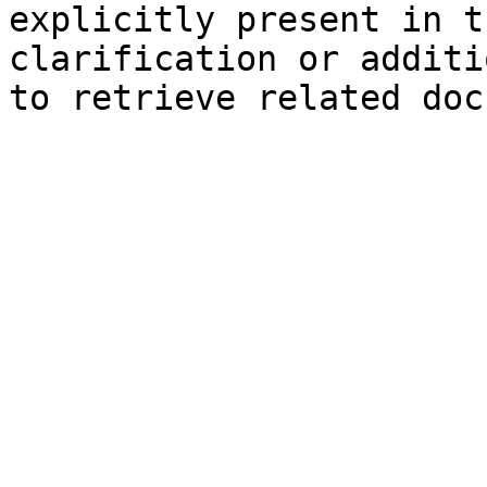
explicitly present in t
clarification or additi