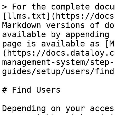
> For the complete docu
[llms.txt](https://docs
Markdown versions of do
available by appending 
page is available as [M
(https://docs.dataloy.c
management-system/step-
guides/setup/users/find
# Find Users

Depending on your acces