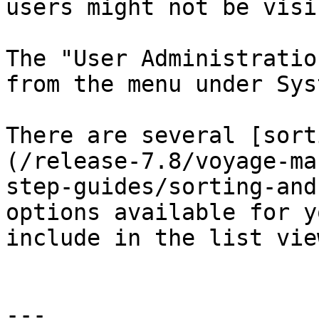
users might not be visib
The "User Administratio
from the menu under Syst
There are several [sort
(/release-7.8/voyage-ma
step-guides/sorting-and
options available for y
include in the list vie
---
