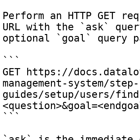
Perform an HTTP GET req
URL with the `ask` quer
optional `goal` query p
```

GET https://docs.datalo
management-system/step-
guides/setup/users/find
<question>&goal=<endgoal
```

`ask` is the immediate 