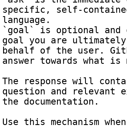
specific, self-containe
language.

`goal` is optional and 
goal you are ultimately
behalf of the user. Git
answer towards what is 
The response will conta
question and relevant e
the documentation.

Use this mechanism when