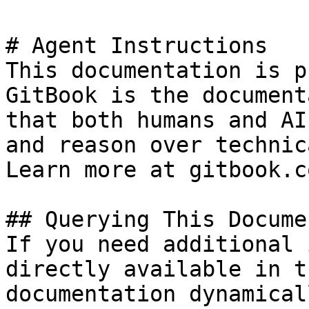
# Agent Instructions

This documentation is p
GitBook is the document
that both humans and AI
and reason over technic
Learn more at gitbook.co
## Querying This Docume
If you need additional 
directly available in t
documentation dynamical