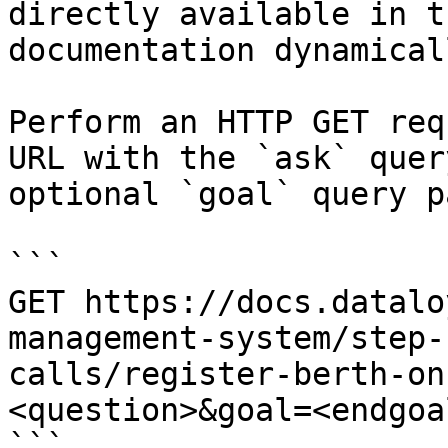
directly available in t
documentation dynamical
Perform an HTTP GET req
URL with the `ask` quer
optional `goal` query p
```

GET https://docs.datalo
management-system/step-
calls/register-berth-on
<question>&goal=<endgoal
```
