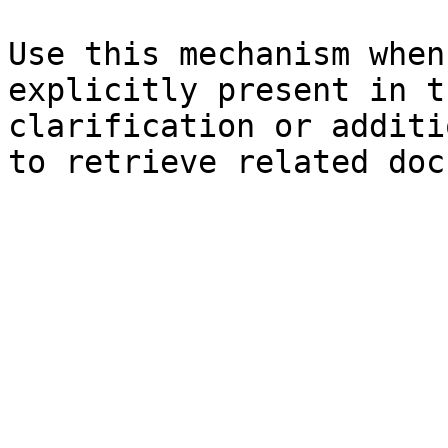
Use this mechanism when
explicitly present in t
clarification or additi