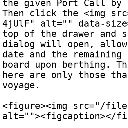
the given Port Call by 
Then click the <img src
4jUlF" alt="" data-size
top of the drawer and s
dialog will open, allow
date and the remaining 
board upon berthing. Th
here are only those tha
voyage.

<figure><img src="/file
alt=""><figcaption></fi