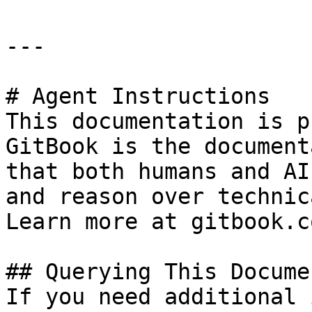
---

# Agent Instructions

This documentation is p
GitBook is the document
that both humans and AI
and reason over technic
Learn more at gitbook.co
## Querying This Docume
If you need additional 