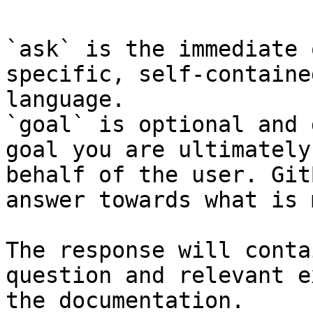
`ask` is the immediate 
specific, self-containe
language.

`goal` is optional and 
goal you are ultimately
behalf of the user. Git
answer towards what is 
The response will conta
question and relevant e
the documentation.
