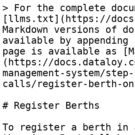
> For the complete docu
[llms.txt](https://docs
Markdown versions of do
available by appending 
page is available as [M
(https://docs.dataloy.c
management-system/step-
calls/register-berth-on
# Register Berths

To register a berth in 