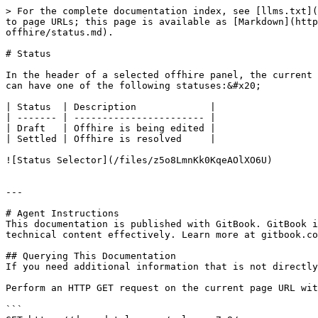
> For the complete documentation index, see [llms.txt](
to page URLs; this page is available as [Markdown](htt
offhire/status.md).

# Status

In the header of a selected offhire panel, the current 
can have one of the following statuses:&#x20;

| Status  | Description             |

| ------- | ----------------------- |

| Draft   | Offhire is being edited |

| Settled | Offhire is resolved     |

![Status Selector](/files/z5o8LmnKk0KqeAOlXO6U)

---

# Agent Instructions

This documentation is published with GitBook. GitBook i
technical content effectively. Learn more at gitbook.co
## Querying This Documentation

If you need additional information that is not directly
Perform an HTTP GET request on the current page URL wit
```
