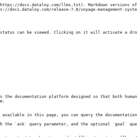
https://docs.dataloy.com/llms.txt). Markdown versions of
ps://docs.dataloy.com/release-7.8/voyage-management-syste
status can be viewed. Clicking on it will activate a dro
s the documentation platform designed so that both human
m.

 available in this page, you can query the documentation
h the `ask` query parameter, and the optional `goal` que