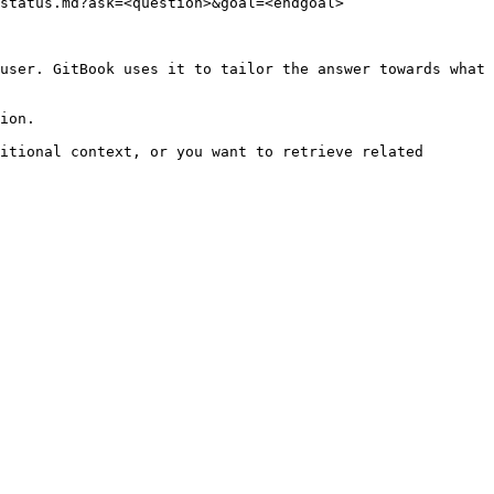
status.md?ask=<question>&goal=<endgoal>

user. GitBook uses it to tailor the answer towards what 
ion.

itional context, or you want to retrieve related 