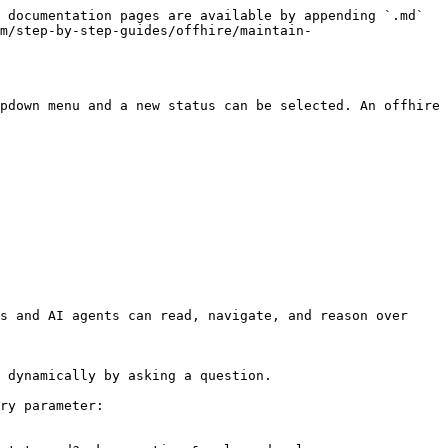
 documentation pages are available by appending `.md` 
m/step-by-step-guides/offhire/maintain-
pdown menu and a new status can be selected. An offhire 
s and AI agents can read, navigate, and reason over 
 dynamically by asking a question.

ry parameter:
