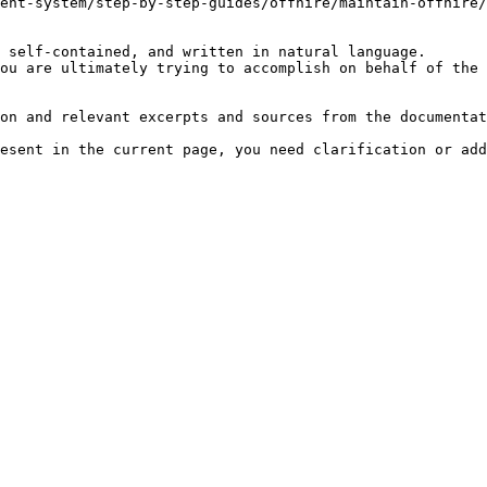
ent-system/step-by-step-guides/offhire/maintain-offhire/
 self-contained, and written in natural language.

ou are ultimately trying to accomplish on behalf of the 
on and relevant excerpts and sources from the documentat
esent in the current page, you need clarification or add