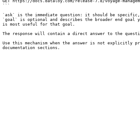
GET https://docs.dataloy.com/release-7.8/voyage-managem
```

`ask` is the immediate question: it should be specific,
`goal` is optional and describes the broader end goal y
is most useful for that goal.

The response will contain a direct answer to the questi
Use this mechanism when the answer is not explicitly pr