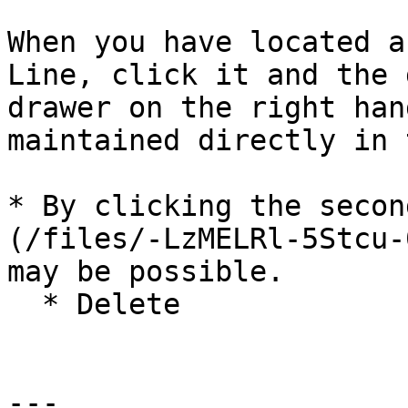
When you have located a
Line, click it and the 
drawer on the right han
maintained directly in 
* By clicking the secon
(/files/-LzMELRl-5Stcu-
may be possible.

  * Delete

---
