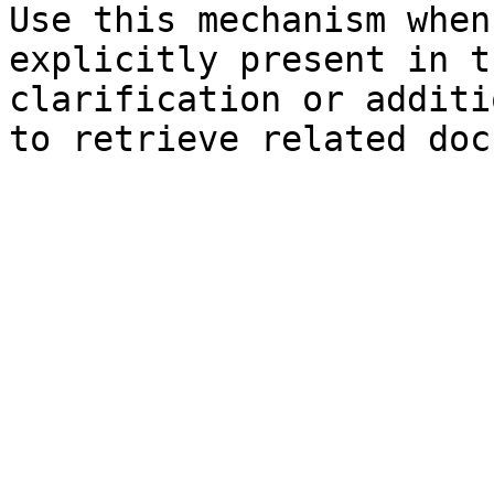
Use this mechanism when
explicitly present in t
clarification or additi