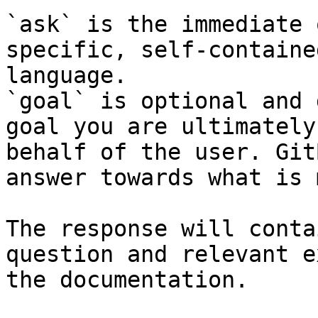
`ask` is the immediate 
specific, self-containe
language.

`goal` is optional and 
goal you are ultimately
behalf of the user. Git
answer towards what is 
The response will conta
question and relevant e
the documentation.
