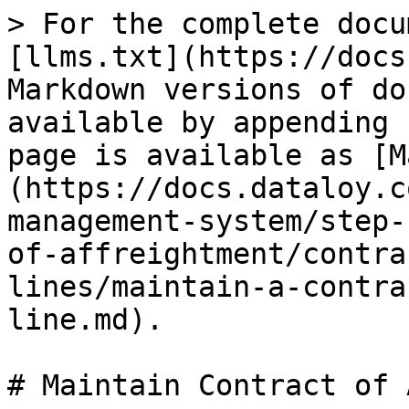
> For the complete docu
[llms.txt](https://docs
Markdown versions of do
available by appending 
page is available as [M
(https://docs.dataloy.c
management-system/step-
of-affreightment/contra
lines/maintain-a-contra
line.md).

# Maintain Contract of 