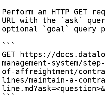
Perform an HTTP GET req
URL with the `ask` quer
optional `goal` query p
```

GET https://docs.datalo
management-system/step-
of-affreightment/contra
lines/maintain-a-contra
line.md?ask=<question>&
```
