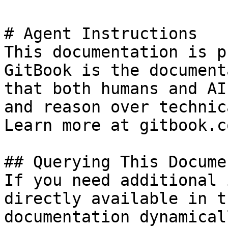
# Agent Instructions

This documentation is p
GitBook is the document
that both humans and AI
and reason over technic
Learn more at gitbook.co
## Querying This Docume
If you need additional 
directly available in t
documentation dynamical