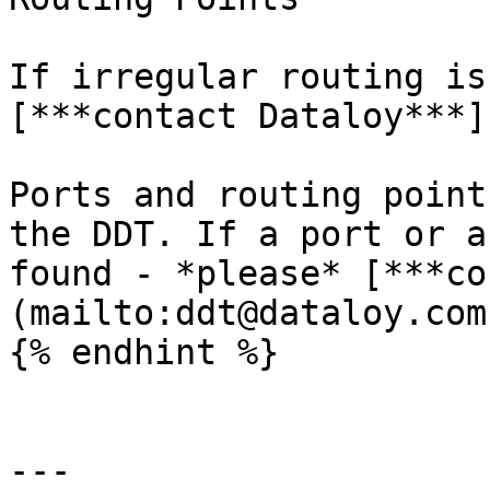
If irregular routing is
[***contact Dataloy***]
Ports and routing point
the DDT. If a port or a
found - *please* [***co
(mailto:ddt@dataloy.com
{% endhint %}

---
