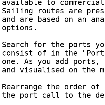
available to commercial
Sailing routes are pres
and are based on an ana
options.

Search for the ports yo
consist of in the "Port
one. As you add ports, 
and visualised on the m
Rearrange the order of 
the port call to the de