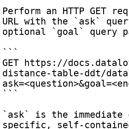
Perform an HTTP GET req
URL with the `ask` quer
optional `goal` query p
```

GET https://docs.datalo
distance-table-ddt/data
ask=<question>&goal=<en
```

`ask` is the immediate 
specific, self-containe