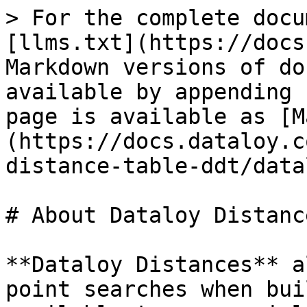
> For the complete docu
[llms.txt](https://docs
Markdown versions of do
available by appending 
page is available as [M
(https://docs.dataloy.c
distance-table-ddt/data
# About Dataloy Distance
**Dataloy Distances** a
point searches when bui