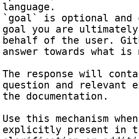
language.

`goal` is optional and 
goal you are ultimately
behalf of the user. Git
answer towards what is 
The response will conta
question and relevant e
the documentation.

Use this mechanism when
explicitly present in t