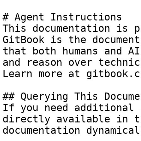
# Agent Instructions

This documentation is p
GitBook is the document
that both humans and AI
and reason over technic
Learn more at gitbook.co
## Querying This Docume
If you need additional 
directly available in t
documentation dynamical