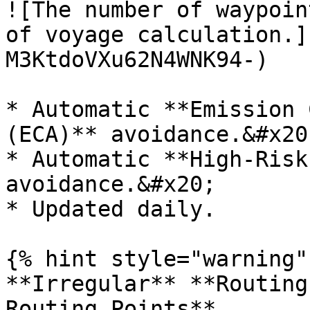
![The number of waypoin
of voyage calculation.]
M3KtdoVXu62N4WNK94-)

* Automatic **Emission 
(ECA)** avoidance.&#x20;
* Automatic **High-Risk
avoidance.&#x20;

* Updated daily.

{% hint style="warning" 
**Irregular** **Routing
Routing Points**
