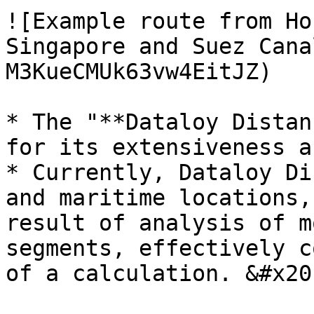
![Example route from Ho
Singapore and Suez Cana
M3KueCMUk63vw4EitJZ)

* The "**Dataloy Distan
for its extensiveness a
* Currently, Dataloy Di
and maritime locations,
result of analysis of m
segments, effectively c
of a calculation. &#x20;