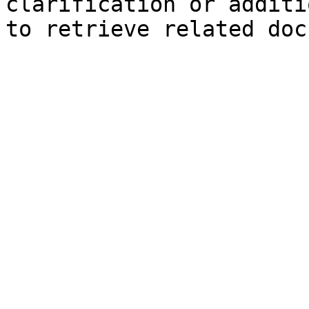
clarification or additi