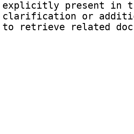
explicitly present in t
clarification or additi