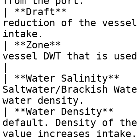
from the port.         
| **Draft**            
reduction of the vessel
intake.                
| **Zone**             
vessel DWT that is used in the calculation.      
|

| **Water Salinity**   
Saltwater/Brackish Wate
water density.         
| **Water Density**    
default. Density of the
value increases intake.