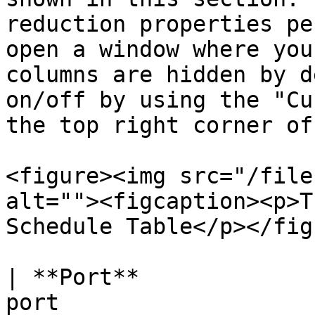
reduction properties pe
open a window where you
columns are hidden by d
on/off by using the "Cu
the top right corner of
<figure><img src="/file
alt=""><figcaption><p>T
Schedule Table</p></fig
| **Port**             
port                                                                                    