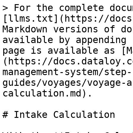
> For the complete docu
[llms.txt](https://docs
Markdown versions of do
available by appending 
page is available as [M
(https://docs.dataloy.c
management-system/step-
guides/voyages/voyage-a
calculation.md).

# Intake Calculation
