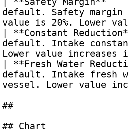
| **Safety Margin**    
default. Safety margin 
value is 20%. Lower val
| **Constant Reduction*
default. Intake constan
Lower value increases i
| **Fresh Water Reducti
default. Intake fresh w
vessel. Lower value inc
##

## Chart
