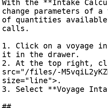
With the **Intake Calcu
change parameters of a 
of quantities available
calls.

1. Click on a voyage in
it in the drawer.

2. At the top right, cl
src="/files/-M5vqiL2yKZ
size="line">.

3. Select **Voyage Inta
##
