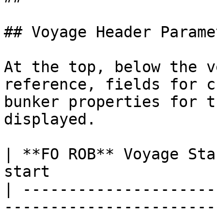
## Voyage Header Paramet
At the top, below the v
reference, fields for c
bunker properties for t
displayed.

| **FO ROB** Voyage Sta
start                   
| ---------------------
------------------------