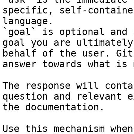
specific, self-containe
language.

`goal` is optional and 
goal you are ultimately
behalf of the user. Git
answer towards what is 
The response will conta
question and relevant e
the documentation.

Use this mechanism when