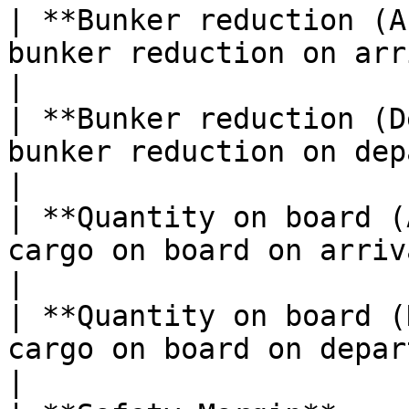
| **Bunker reduction (A
bunker reduction on arrival in metric tonnes. 
|

| **Bunker reduction (D
bunker reduction on departure in metric tonn
|

| **Quantity on board (
cargo on board on arrival in metric tonnes.     
|

| **Quantity on board (
cargo on board on departure in metric tonnes. 
|
