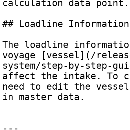
calculation data point.

## Loadline Information

The loadline informatio
voyage [vessel](/releas
system/step-by-step-gui
affect the intake. To c
need to edit the vessel
in master data.

---
