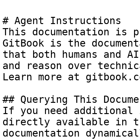
# Agent Instructions

This documentation is p
GitBook is the document
that both humans and AI
and reason over technic
Learn more at gitbook.co
## Querying This Docume
If you need additional 
directly available in t
documentation dynamical