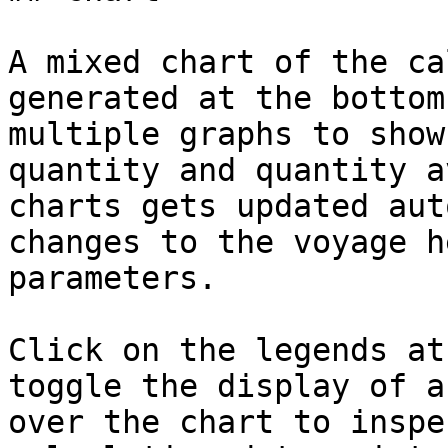
A mixed chart of the ca
generated at the bottom
multiple graphs to show
quantity and quantity a
charts gets updated aut
changes to the voyage h
parameters.

Click on the legends at
toggle the display of a
over the chart to inspe