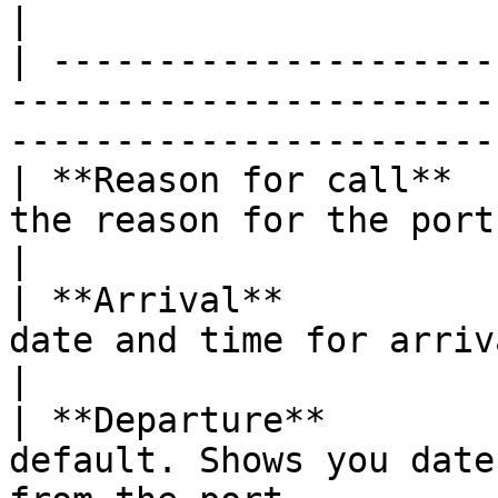
|

| ---------------------
-----------------------
-----------------------
| **Reason for call**  
the reason for the port call.                                          
|

| **Arrival**          
date and time for arrival at the port.                
|

| **Departure**        
default. Shows you date