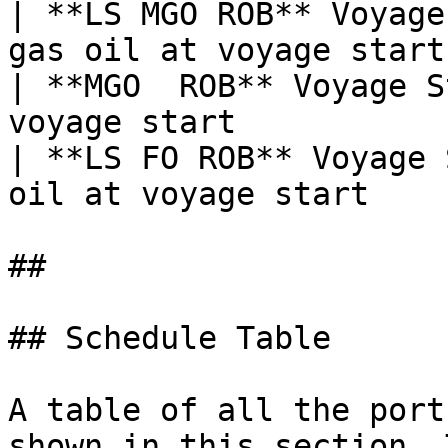
| **LS MGO ROB** Voyage
gas oil at voyage start 
| **MGO  ROB** Voyage S
voyage start            
| **LS FO ROB** Voyage 
oil at voyage start     
##

## Schedule Table

A table of all the port
shown in this section. 