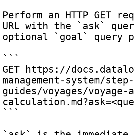
Perform an HTTP GET req
URL with the `ask` quer
optional `goal` query p
```

GET https://docs.datalo
management-system/step-
guides/voyages/voyage-a
calculation.md?ask=<que
```

`ask` is the immediate 