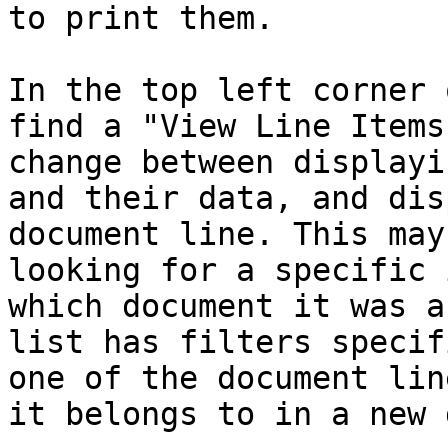
to print them.

In the top left corner 
find a "View Line Items
change between displayi
and their data, and dis
document line. This may
looking for a specific 
which document it was a
list has filters specif
one of the document lin
it belongs to in a new 