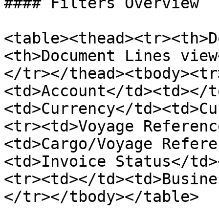
#### Filters Overview

<table><thead><tr><th>D
<th>Document Lines view
</tr></thead><tbody><tr
<td>Account</td><td></t
<td>Currency</td><td>Cu
<tr><td>Voyage Referenc
<td>Cargo/Voyage Refere
<td>Invoice Status</td>
<tr><td></td><td>Busine
</tr></tbody></table>
