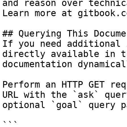
and reason over technic
Learn more at gitbook.co
## Querying This Docume
If you need additional 
directly available in t
documentation dynamical
Perform an HTTP GET req
URL with the `ask` quer
optional `goal` query p
```
