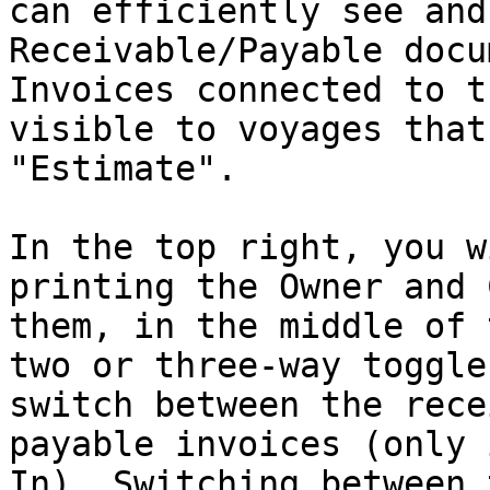
can efficiently see and
Receivable/Payable docu
Invoices connected to t
visible to voyages that
"Estimate".

In the top right, you w
printing the Owner and 
them, in the middle of 
two or three-way toggle
switch between the rece
payable invoices (only 
In). Switching between 