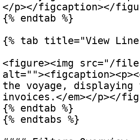
</p></figcaption></figur
{% endtab %}

{% tab title="View Line
<figure><img src="/file
alt=""><figcaption><p><
the voyage, displaying 
invoices.</em></p></fig
{% endtab %}

{% endtabs %}
