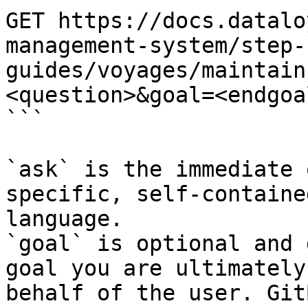
GET https://docs.datalo
management-system/step-
guides/voyages/maintain
<question>&goal=<endgoal
```

`ask` is the immediate 
specific, self-containe
language.

`goal` is optional and 
goal you are ultimately
behalf of the user. Git