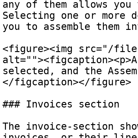
any of them allows you 
Selecting one or more d
you to assemble them in
<figure><img src="/file
alt=""><figcaption><p>A
selected, and the Assem
</figcaption></figure>

### Invoices section

The invoice-section sho
invoices, or their line