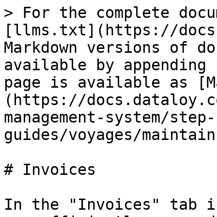
> For the complete docu
[llms.txt](https://docs
Markdown versions of do
available by appending 
page is available as [M
(https://docs.dataloy.c
management-system/step-
guides/voyages/maintain
# Invoices

In the "Invoices" tab i