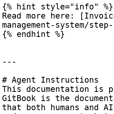
{% hint style="info" %}

Read more here: [Invoic
management-system/step-
{% endhint %}

---

# Agent Instructions

This documentation is p
GitBook is the document
that both humans and AI