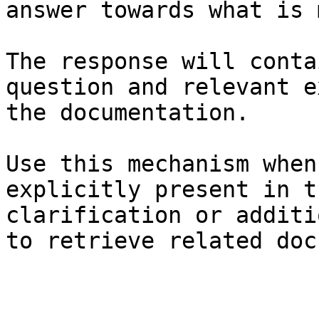
answer towards what is 
The response will conta
question and relevant e
the documentation.

Use this mechanism when
explicitly present in t
clarification or additi