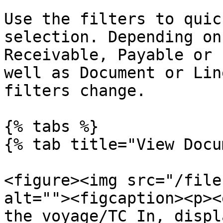
Use the filters to quic
selection. Depending on
Receivable, Payable or 
well as Document or Lin
filters change.

{% tabs %}

{% tab title="View Docu
<figure><img src="/file
alt=""><figcaption><p><
the voyage/TC In, displ