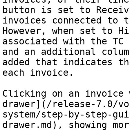
button is set to Receiv
invoices connected to t
However, when set to Hi
associated with the TC 
and an additional colum
added that indicates th
each invoice.

Clicking on an invoice 
drawer](/release-7.0/vo
system/step-by-step-gui
drawer.md), showing mor