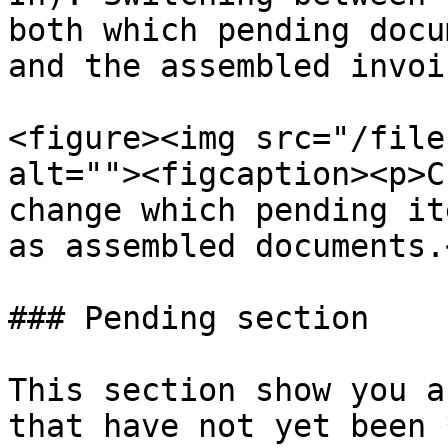
both which pending docu
and the assembled invoic
<figure><img src="/file
alt=""><figcaption><p>C
change which pending it
as assembled documents.
### Pending section

This section show you a
that have not yet been 