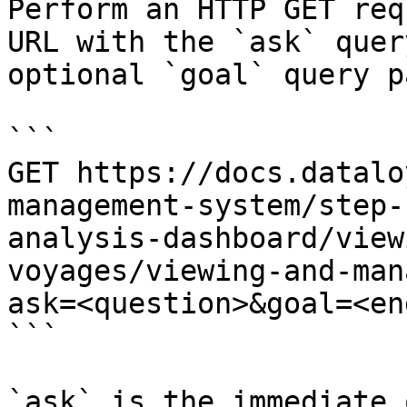
Perform an HTTP GET req
URL with the `ask` quer
optional `goal` query p
```

GET https://docs.datalo
management-system/step-
analysis-dashboard/view
voyages/viewing-and-man
ask=<question>&goal=<en
```

`ask` is the immediate 