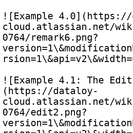
![Example 4.0](https://
cloud.atlassian.net/wik
0764/remark6.png?
version=1\&modification
rsion=1\&api=v2\&width=
![Example 4.1: The Edit
(https://dataloy-
cloud.atlassian.net/wik
0764/edit2.png?
version=1\&modification