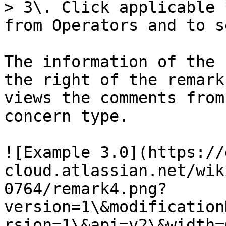
> 3\. Click applicable 
from Operators and to s
The information of the 
the right of the remark
views the comments from
concern type.

![Example 3.0](https://
cloud.atlassian.net/wik
0764/remark4.png?
version=1\&modification
rsion=1\&api=v2\&width=