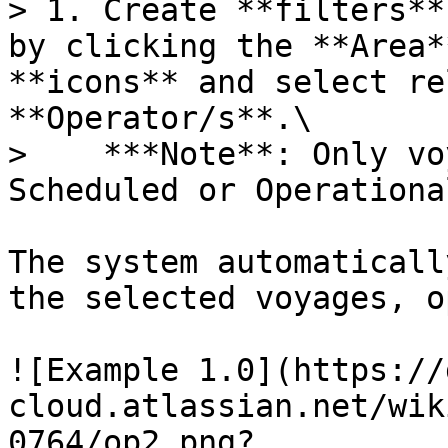
> 1. Create **filters**
by clicking the **Area*
**icons** and select re
**Operator/s**.\

>    ***Note**: Only vo
Scheduled or Operationa
The system automaticall
the selected voyages, o
![Example 1.0](https://
cloud.atlassian.net/wik
0764/op2.png?