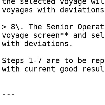
the selected voyage wil
voyages with deviations
> 8\. The Senior Operat
voyage screen** and sel
with deviations.

Steps 1-7 are to be rep
with current good resul
---
