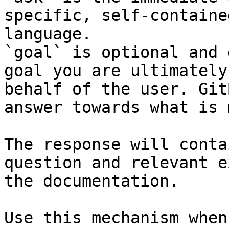
specific, self-containe
language.

`goal` is optional and 
goal you are ultimately
behalf of the user. Git
answer towards what is 
The response will conta
question and relevant e
the documentation.

Use this mechanism when