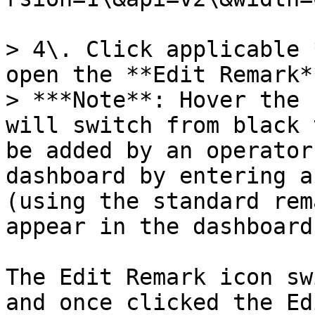
> 4\. Click applicable 
open the **Edit Remark*
> ***Note**: Hover the 
will switch from black 
be added by an operator
dashboard by entering a
(using the standard rem
appear in the dashboard
The Edit Remark icon sw
and once clicked the Ed