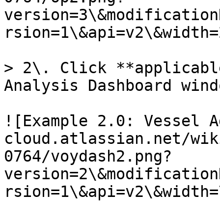
version=3\&modification
rsion=1\&api=v2\&width=
> 2\. Click **applicabl
Analysis Dashboard windo
![Example 2.0: Vessel A
cloud.atlassian.net/wik
0764/voydash2.png?
version=2\&modification
rsion=1\&api=v2\&width=