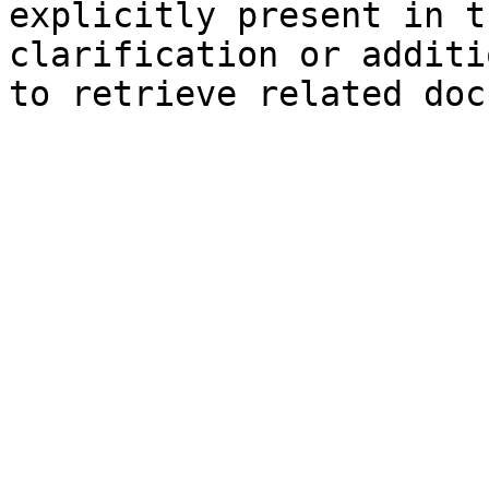
explicitly present in t
clarification or additi