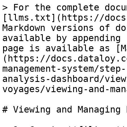
> For the complete docu
[llms.txt](https://docs
Markdown versions of do
available by appending 
page is available as [M
(https://docs.dataloy.c
management-system/step-
analysis-dashboard/view
voyages/viewing-and-man
# Viewing and Managing 