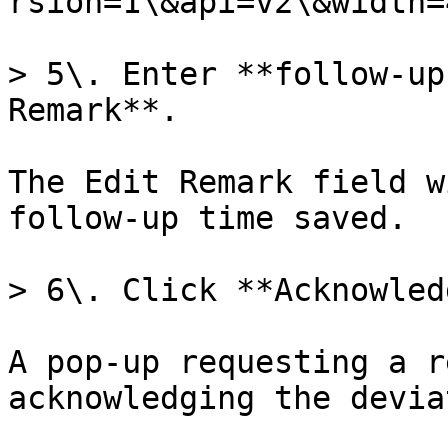
rsion=1\&api=v2\&width=
> 5\. Enter **follow-up
Remark**.

The Edit Remark field w
follow-up time saved.

> 6\. Click **Acknowled
A pop-up requesting a r
acknowledging the devia