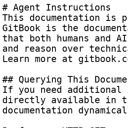
# Agent Instructions

This documentation is p
GitBook is the document
that both humans and AI
and reason over technic
Learn more at gitbook.co
## Querying This Docume
If you need additional 
directly available in t
documentation dynamical