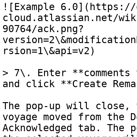
![Example 6.0](https://
cloud.atlassian.net/wik
90764/ack.png?
version=2\&modification
rsion=1\&api=v2)

> 7\. Enter **comments 
and click **Create Rema
The pop-up will close, 
voyage moved from the D
Acknowledged tab. The p