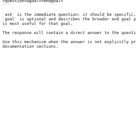
<question>&goal=<endgoal>

```

`ask` is the immediate question: it should be specific,
`goal` is optional and describes the broader end goal y
is most useful for that goal.

The response will contain a direct answer to the questi
Use this mechanism when the answer is not explicitly pr