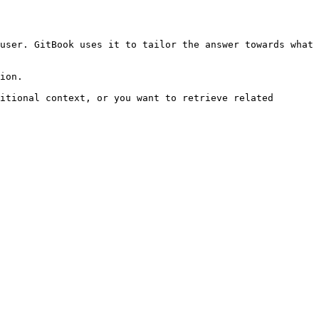
user. GitBook uses it to tailor the answer towards what 
ion.

itional context, or you want to retrieve related 