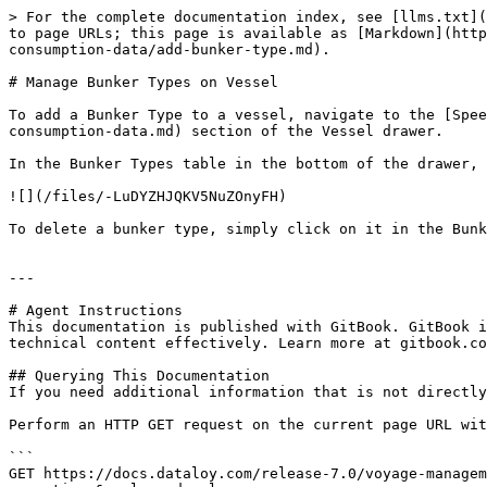
> For the complete documentation index, see [llms.txt](
to page URLs; this page is available as [Markdown](http
consumption-data/add-bunker-type.md).

# Manage Bunker Types on Vessel

To add a Bunker Type to a vessel, navigate to the [Spee
consumption-data.md) section of the Vessel drawer.

In the Bunker Types table in the bottom of the drawer, 
![](/files/-LuDYZHJQKV5NuZOnyFH)

To delete a bunker type, simply click on it in the Bunk
---

# Agent Instructions

This documentation is published with GitBook. GitBook i
technical content effectively. Learn more at gitbook.co
## Querying This Documentation

If you need additional information that is not directly
Perform an HTTP GET request on the current page URL wit
```

GET https://docs.dataloy.com/release-7.0/voyage-manage