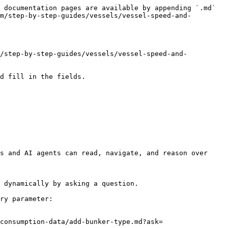
 documentation pages are available by appending `.md` 
m/step-by-step-guides/vessels/vessel-speed-and-
m/step-by-step-guides/vessels/vessel-speed-and-
d fill in the fields.

s and AI agents can read, navigate, and reason over 
 dynamically by asking a question.

ry parameter:

consumption-data/add-bunker-type.md?ask=