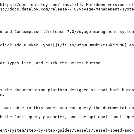
https://docs.dataloy.com/llms.txt). Markdown versions of
s://docs.dataloy.com/release-7.0/voyage-management-syste
d and Consumption](/release-7.0/voyage-management-syste
click Add Bunker Type![](/files/9fq9GUnMk5YMiwkc76NP) an
er Types list, and click the Delete button.

s the documentation platform designed so that both human
m.

 available in this page, you can query the documentation
h the `ask` query parameter, and the optional `goal` que
ment-system/step-by-step-guides/vessels/vessel-speed-and-