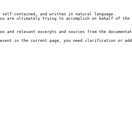
 self-contained, and written in natural language.

ou are ultimately trying to accomplish on behalf of the 
on and relevant excerpts and sources from the documentat
esent in the current page, you need clarification or add