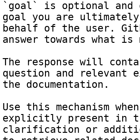
`goal` is optional and 
goal you are ultimately
behalf of the user. Git
answer towards what is 
The response will conta
question and relevant e
the documentation.

Use this mechanism when
explicitly present in t
clarification or additi