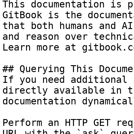
This documentation is p
GitBook is the document
that both humans and AI
and reason over technic
Learn more at gitbook.co
## Querying This Docume
If you need additional 
directly available in t
documentation dynamical
Perform an HTTP GET req
URL with the `ask` quer