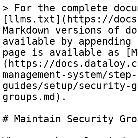
> For the complete docu
[llms.txt](https://docs
Markdown versions of do
available by appending 
page is available as [M
(https://docs.dataloy.c
management-system/step-
guides/setup/security-g
groups.md).

# Maintain Security Grou