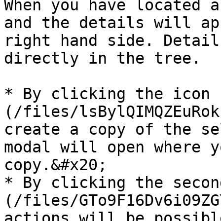
When you have located a
and the details will ap
right hand side. Detail
directly in the tree.

* By clicking the icon 
(/files/lsBylQIMQZEuRok
create a copy of the se
modal will open where y
copy.&#x20;

* By clicking the secon
(/files/GTo9F16Dv6i09ZG
actions will be possibl