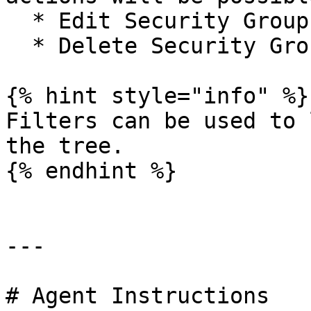
  * Edit Security Group Name&#x20;

  * Delete Security Group

{% hint style="info" %}

Filters can be used to 
the tree.

{% endhint %}

---

# Agent Instructions
