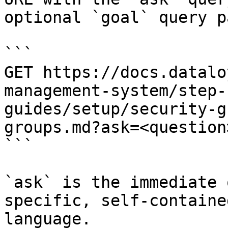
optional `goal` query p
```

GET https://docs.datalo
management-system/step-
guides/setup/security-g
groups.md?ask=<question
```

`ask` is the immediate 
specific, self-containe
language.
