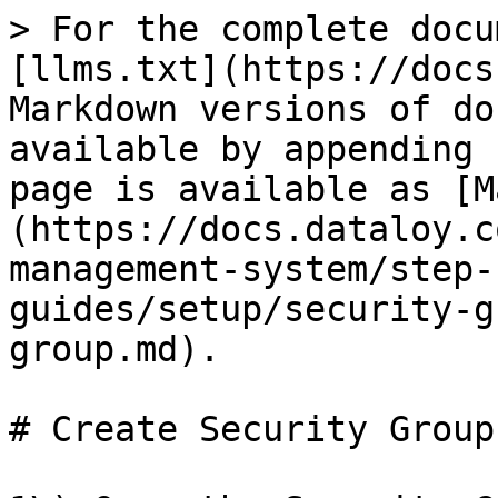
> For the complete docu
[llms.txt](https://docs
Markdown versions of do
available by appending 
page is available as [M
(https://docs.dataloy.c
management-system/step-
guides/setup/security-g
group.md).

# Create Security Group
