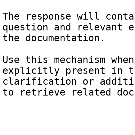
The response will conta
question and relevant e
the documentation.

Use this mechanism when
explicitly present in t
clarification or additi