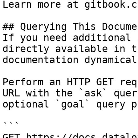
Learn more at gitbook.co
## Querying This Docume
If you need additional 
directly available in t
documentation dynamical
Perform an HTTP GET req
URL with the `ask` quer
optional `goal` query p
```

GET https://docs.datalo