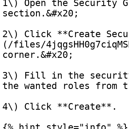
1\) Open the Security G
section.&#x20;

2\) Click **Create Secu
(/files/4jqgsHH0g7ciqMS
corner.&#x20;

3\) Fill in the securit
the wanted roles from t
4\) Click **Create**.

{% hint style="info" %}
