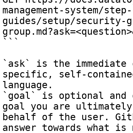
management-system/step-
guides/setup/security-g
group.md?ask=<question>
```

`ask` is the immediate 
specific, self-containe
language.

`goal` is optional and 
goal you are ultimately
behalf of the user. Git
answer towards what is 