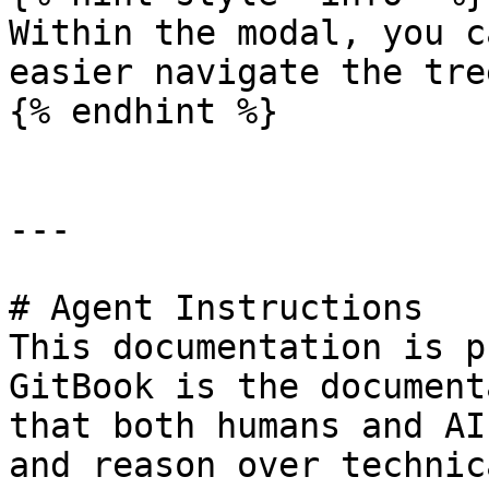
Within the modal, you c
easier navigate the tree
{% endhint %}

---

# Agent Instructions

This documentation is p
GitBook is the document
that both humans and AI
and reason over technic