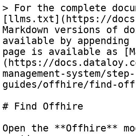
> For the complete docu
[llms.txt](https://docs
Markdown versions of do
available by appending 
page is available as [M
(https://docs.dataloy.c
management-system/step-
guides/offhire/find-off
# Find Offhire

Open the **Offhire** mo