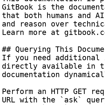
GitBook is the document
that both humans and AI
and reason over technic
Learn more at gitbook.co
## Querying This Docume
If you need additional 
directly available in t
documentation dynamical
Perform an HTTP GET req
URL with the `ask` quer