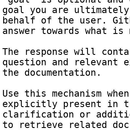
goal you are ultimately
behalf of the user. Git
answer towards what is 
The response will conta
question and relevant e
the documentation.

Use this mechanism when
explicitly present in t
clarification or additi