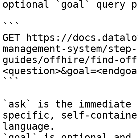
optional `goal` query p
```

GET https://docs.datalo
management-system/step-
guides/offhire/find-off
<question>&goal=<endgoal
```

`ask` is the immediate 
specific, self-containe
language.

`goal` is optional and 