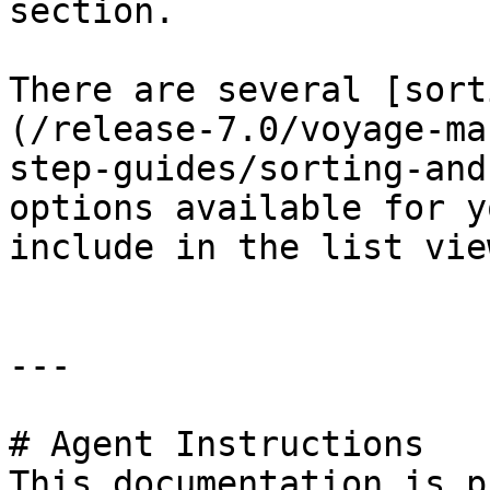
section.

There are several [sort
(/release-7.0/voyage-ma
step-guides/sorting-and
options available for y
include in the list vie
---

# Agent Instructions

This documentation is p