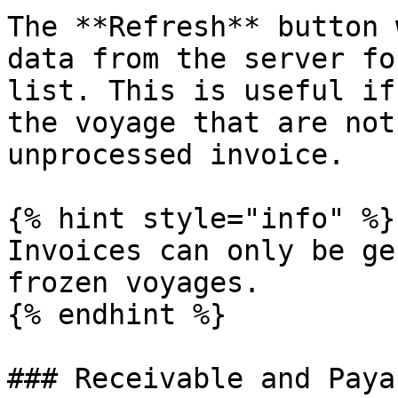
The **Refresh** button 
data from the server fo
list. This is useful if
the voyage that are not
unprocessed invoice.

{% hint style="info" %}

Invoices can only be ge
frozen voyages.

{% endhint %}

### Receivable and Payab