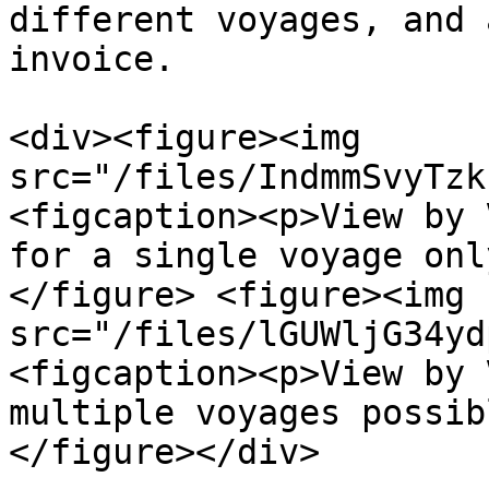
different voyages, and 
invoice.

<div><figure><img 
src="/files/IndmmSvyTzk
<figcaption><p>View by 
for a single voyage onl
</figure> <figure><img 
src="/files/lGUWljG34yd
<figcaption><p>View by 
multiple voyages possib
</figure></div>
