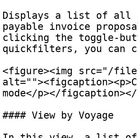
Displays a list of all 
payable invoice proposa
clicking the toggle-but
quickfilters, you can c
<figure><img src="/file
alt=""><figcaption><p>C
mode</p></figcaption></
#### View by Voyage

In this view, a list of