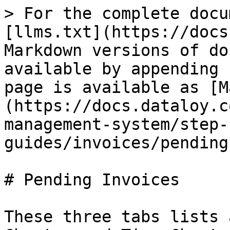
> For the complete docu
[llms.txt](https://docs
Markdown versions of do
available by appending 
page is available as [M
(https://docs.dataloy.c
management-system/step-
guides/invoices/pending
# Pending Invoices

These three tabs lists 