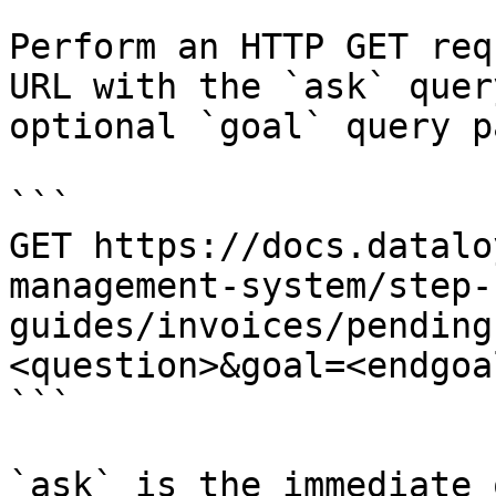
Perform an HTTP GET req
URL with the `ask` quer
optional `goal` query p
```

GET https://docs.datalo
management-system/step-
guides/invoices/pending
<question>&goal=<endgoal
```

`ask` is the immediate 