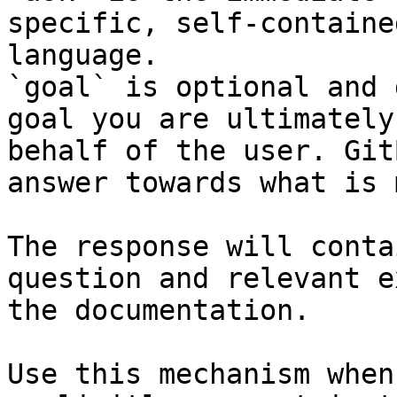
specific, self-containe
language.

`goal` is optional and 
goal you are ultimately
behalf of the user. Git
answer towards what is 
The response will conta
question and relevant e
the documentation.

Use this mechanism when