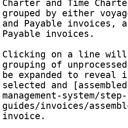
Charter and Time Charte
grouped by either voyag
and Payable invoices, a
Payable invoices.

Clicking on a line will
grouping of unprocessed
be expanded to reveal i
selected and [assembled
management-system/step-
guides/invoices/assembl
invoice.
