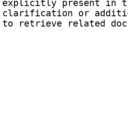
explicitly present in t
clarification or additi