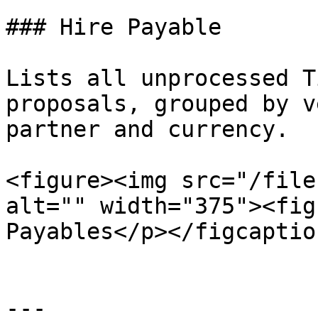
### Hire Payable

Lists all unprocessed T
proposals, grouped by v
partner and currency.

<figure><img src="/file
alt="" width="375"><fig
Payables</p></figcaptio
---
