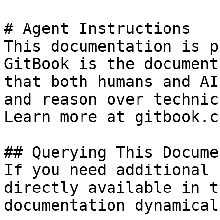
# Agent Instructions

This documentation is p
GitBook is the document
that both humans and AI
and reason over technic
Learn more at gitbook.co
## Querying This Docume
If you need additional 
directly available in t
documentation dynamical