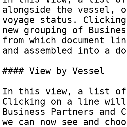
alongside the vessel, o
voyage status. Clicking
new grouping of Busines
from which document lin
and assembled into a do
#### View by Vessel

In this view, a list of
Clicking on a line will
Business Partners and C
we can now see and choo