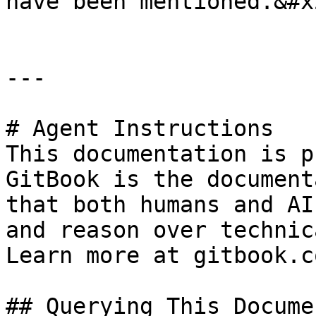
have been mentioned.&#x2
---

# Agent Instructions

This documentation is p
GitBook is the document
that both humans and AI
and reason over technic
Learn more at gitbook.co
## Querying This Docume