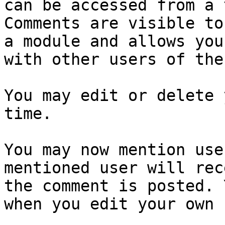
can be accessed from a 
Comments are visible to
a module and allows you
with other users of the
You may edit or delete 
time.

You may now mention use
mentioned user will rec
the comment is posted. 
when you edit your own 