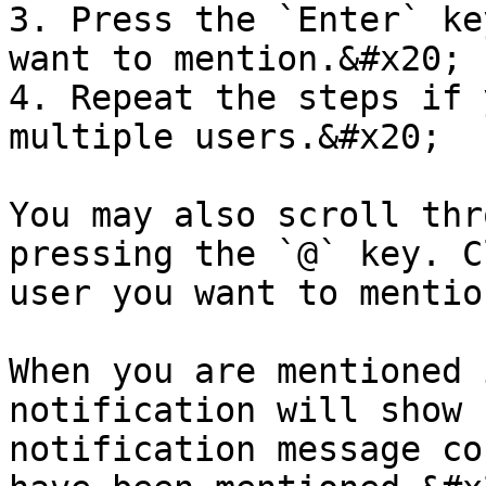
3. Press the `Enter` ke
want to mention.&#x20;

4. Repeat the steps if 
multiple users.&#x20;

You may also scroll thr
pressing the `@` key. C
user you want to mention
When you are mentioned 
notification will show 
notification message co