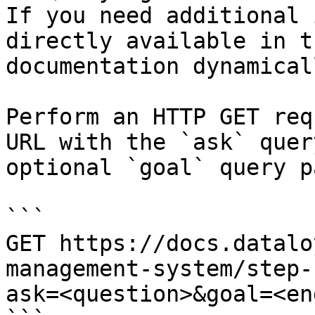
If you need additional 
directly available in t
documentation dynamical
Perform an HTTP GET req
URL with the `ask` quer
optional `goal` query p
```

GET https://docs.datalo
management-system/step-
ask=<question>&goal=<en