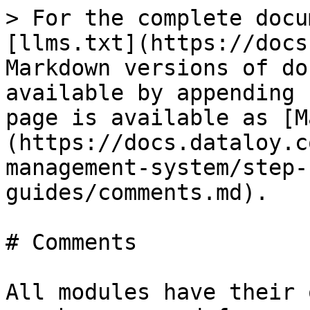
> For the complete docu
[llms.txt](https://docs
Markdown versions of do
available by appending 
page is available as [M
(https://docs.dataloy.c
management-system/step-
guides/comments.md).

# Comments

All modules have their 