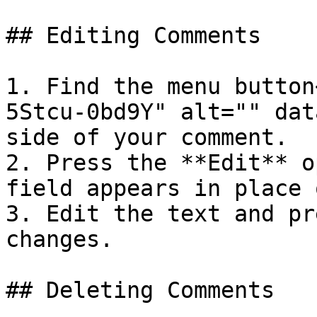
## Editing Comments

1. Find the menu button
5Stcu-0bd9Y" alt="" dat
side of your comment.

2. Press the **Edit** o
field appears in place 
3. Edit the text and pr
changes.

## Deleting Comments
