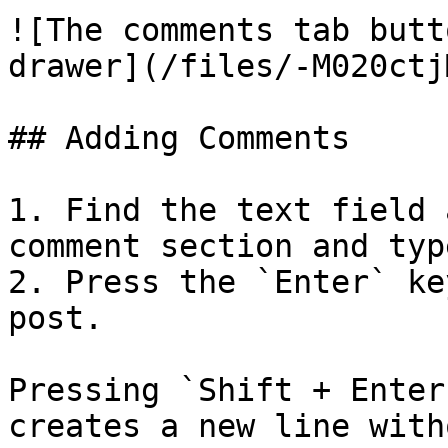
![The comments tab butt
drawer](/files/-M020ctj
## Adding Comments

1. Find the text field 
comment section and typ
2. Press the `Enter` ke
post.

Pressing `Shift + Enter
creates a new line with