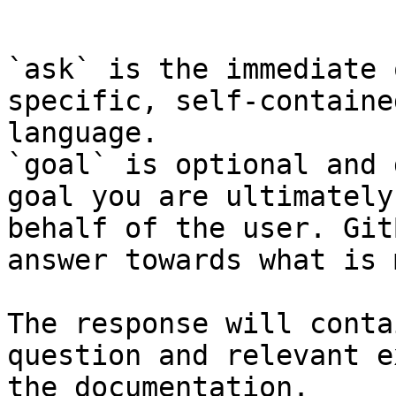
```

`ask` is the immediate 
specific, self-containe
language.

`goal` is optional and 
goal you are ultimately
behalf of the user. Git
answer towards what is 
The response will conta
question and relevant e
the documentation.
