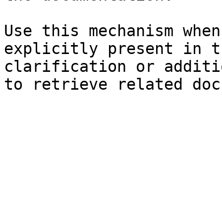
Use this mechanism when
explicitly present in t
clarification or additi