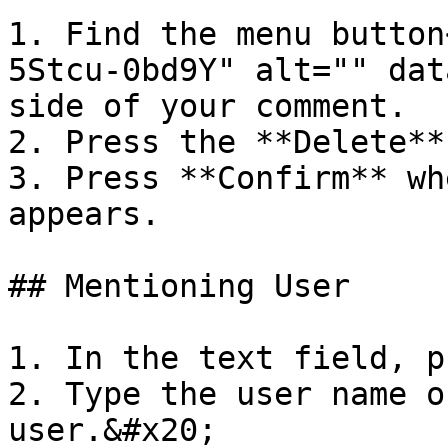
1. Find the menu button
5Stcu-0bd9Y" alt="" dat
side of your comment.

2. Press the **Delete**
3. Press **Confirm** wh
appears.

## Mentioning User

1. In the text field, p
2. Type the user name o
user.&#x20;
