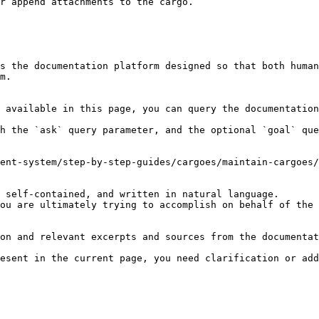
r append attachments to the cargo.

s the documentation platform designed so that both human
m.

 available in this page, you can query the documentation
h the `ask` query parameter, and the optional `goal` que
ent-system/step-by-step-guides/cargoes/maintain-cargoes/
 self-contained, and written in natural language.

ou are ultimately trying to accomplish on behalf of the 
on and relevant excerpts and sources from the documentat
esent in the current page, you need clarification or add