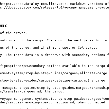
https://docs.dataloy.com/llms.txt). Markdown versions of
s://docs.dataloy.com/release-7.0/voyage-management-syste
HNm)

of the drawer.

mation about the cargo. Check out the next pages for inf
us of the cargo, and if it is a spot or CoA cargo.

y. The three dots is a dropdown with secondary actions f
figcaption><p>Secondary actions available in the cargo d
ement-system/step-by-step-guides/cargoes/allocate-cargo.
step-by-step-guides/cargoes/deleting-cargo.md) a cargo.

-management-system/step-by-step-guides/cargoes/transship
s/transfer-cargoes.md) the cargo.

voyage-management-system/step-by-step-guides/cargoes/con
des/cargoes/removing-coa-connection.md) when connected.
