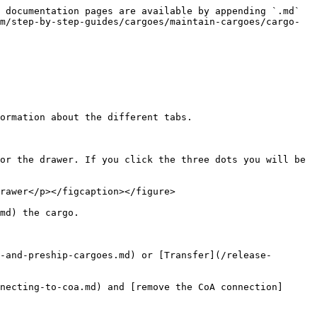
 documentation pages are available by appending `.md` 
m/step-by-step-guides/cargoes/maintain-cargoes/cargo-
ormation about the different tabs.

or the drawer. If you click the three dots you will be 
rawer</p></figcaption></figure>

md) the cargo.

-and-preship-cargoes.md) or [Transfer](/release-
necting-to-coa.md) and [remove the CoA connection]