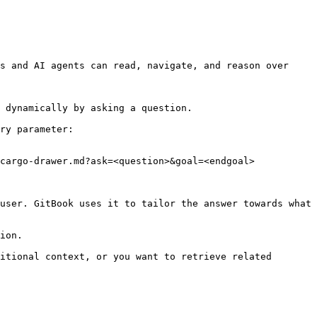
s and AI agents can read, navigate, and reason over 
 dynamically by asking a question.

ry parameter:

cargo-drawer.md?ask=<question>&goal=<endgoal>

user. GitBook uses it to tailor the answer towards what 
ion.

itional context, or you want to retrieve related 