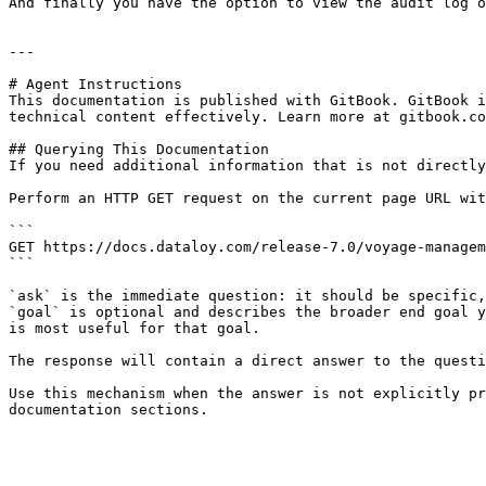
And finally you have the option to view the audit log o
---

# Agent Instructions

This documentation is published with GitBook. GitBook i
technical content effectively. Learn more at gitbook.co
## Querying This Documentation

If you need additional information that is not directly
Perform an HTTP GET request on the current page URL wit
```

GET https://docs.dataloy.com/release-7.0/voyage-managem
```

`ask` is the immediate question: it should be specific,
`goal` is optional and describes the broader end goal y
is most useful for that goal.

The response will contain a direct answer to the questi
Use this mechanism when the answer is not explicitly pr