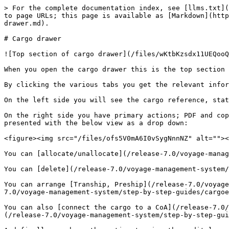
> For the complete documentation index, see [llms.txt](
to page URLs; this page is available as [Markdown](http
drawer.md).

# Cargo drawer

![Top section of cargo drawer](/files/wKtbKzsdx11UEQooQ
When you open the cargo drawer this is the top section 
By clicking the various tabs you get the relevant infor
On the left side you will see the cargo reference, stat
On the right side you have primary actions; PDF and cop
presented with the below view as a drop down:

<figure><img src="/files/ofs5V0mA6I0vSygNnnNZ" alt=""><
You can [allocate/unallocate](/release-7.0/voyage-manag
You can [delete](/release-7.0/voyage-management-system/
You can arrange [Tranship, Preship](/release-7.0/voyage
7.0/voyage-management-system/step-by-step-guides/cargoe
You can also [connect the cargo to a CoA](/release-7.0/
(/release-7.0/voyage-management-system/step-by-step-gui