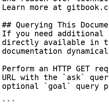
Learn more at gitbook.co
## Querying This Docume
If you need additional 
directly available in t
documentation dynamical
Perform an HTTP GET req
URL with the `ask` quer
optional `goal` query p
```
