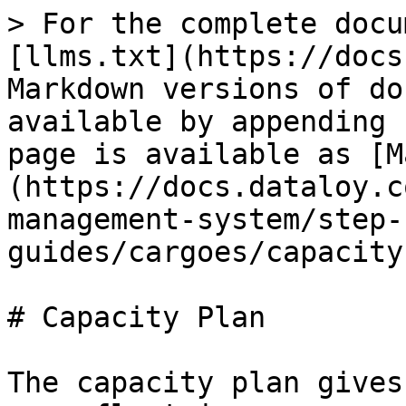
> For the complete docu
[llms.txt](https://docs
Markdown versions of do
available by appending 
page is available as [M
(https://docs.dataloy.c
management-system/step-
guides/cargoes/capacity
# Capacity Plan

The capacity plan gives