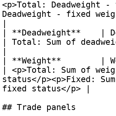
<p>Total: Deadweight - 
Deadweight - fixed weight</p>                 
|

| **Deadweight**    | Deadweight of vessels       
| Total: Sum of deadweight of vessels                               
|

| **Weight**        | Weight of cargoes                
| <p>Total: Sum of weig
status</p><p>Fixed: Sum
fixed status</p> |

## Trade panels
