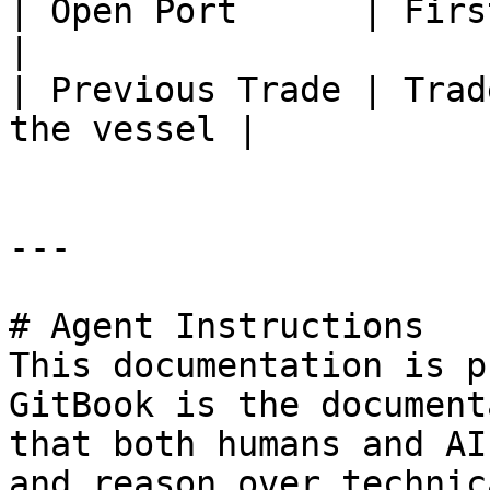
| Open Port      | First load port        
|

| Previous Trade | Trad
the vessel |

---

# Agent Instructions

This documentation is p
GitBook is the document
that both humans and AI
and reason over technic