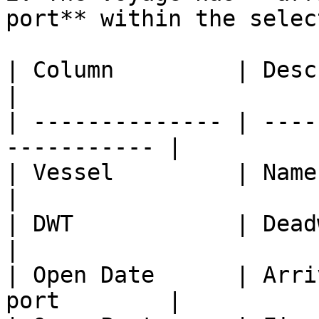
port** within the selec
| Column         | Description                 
|

| -------------- | ----
----------- |

| Vessel         | Name of vessel          
|

| DWT            | Deadweight of 
|

| Open Date      | Arri
port        |
