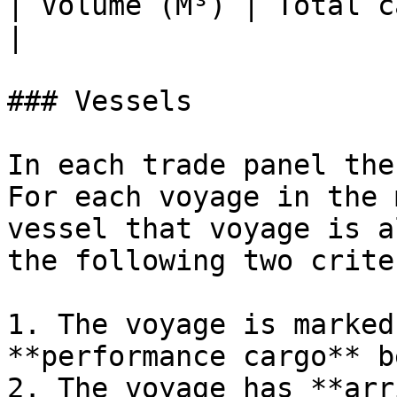
| Volume (M³) | Total c
|

### Vessels

In each trade panel the
For each voyage in the 
vessel that voyage is a
the following two crite
1. The voyage is marked
**performance cargo** b
2. The voyage has **arr