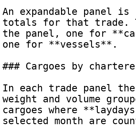
An expandable panel is 
totals for that trade. 
the panel, one for **ca
one for **vessels**.

### Cargoes by charterer
In each trade panel the
weight and volume group
cargoes where **laydays
selected month are count