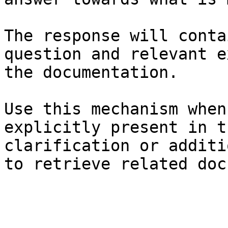
The response will conta
question and relevant e
the documentation.

Use this mechanism when
explicitly present in t
clarification or additi