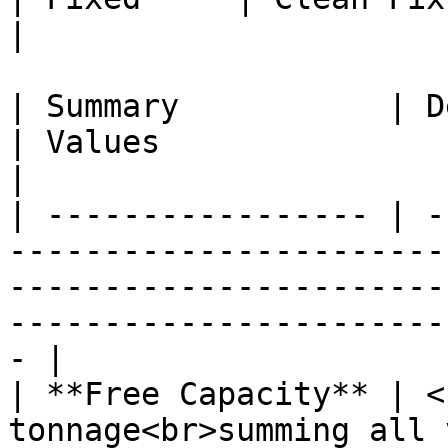
|

| Summary           | Description                                
| Values                                                                                                     
|

| ----------------- | -
-----------------------
-----------------------
-----------------------
- |

| **Free Capacity** | <
tonnage<br>summing all 