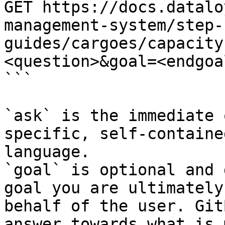
GET https://docs.datalo
management-system/step-
guides/cargoes/capacity
<question>&goal=<endgoal
```

`ask` is the immediate 
specific, self-containe
language.

`goal` is optional and 
goal you are ultimately
behalf of the user. Git
answer towards what is 