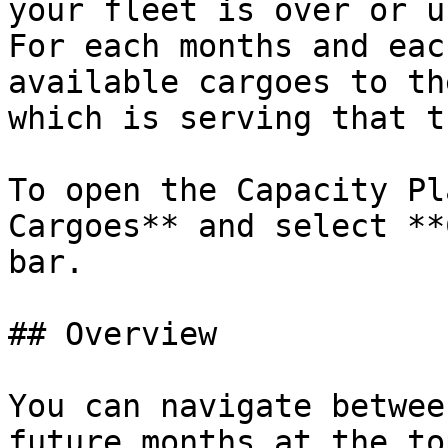
your fleet is over or u
For each months and eac
available cargoes to th
which is serving that t
To open the Capacity Pl
Cargoes** and select **
bar.

## Overview

You can navigate betwee
future months at the to