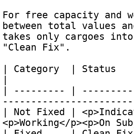
For free capacity and w
between total values an
takes only cargoes into
"Clean Fix".

| Category  | Status                                                            
|

| --------- | ---------
-----------------------
| Not Fixed | <p>Indica
<p>Working</p><p>On Sub
| Fixed     | Clean Fix                                                         