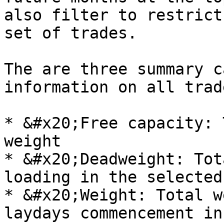
also filter to restrict
set of trades.

The are three summary c
information on all trad
* &#x20;Free capacity: 
weight

* &#x20;Deadweight: Tot
loading in the selected
* &#x20;Weight: Total w
laydays commencement in