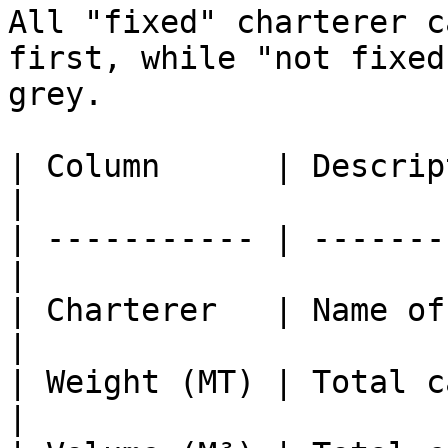
All "fixed" charterer c
first, while "not fixed
grey.

| Column      | Description                
|

| ----------- | -------
|

| Charterer   | Name of the cha
|

| Weight (MT) | Total ca
|
