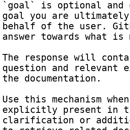
`goal` is optional and 
goal you are ultimately
behalf of the user. Git
answer towards what is 
The response will conta
question and relevant e
the documentation.

Use this mechanism when
explicitly present in t
clarification or additi