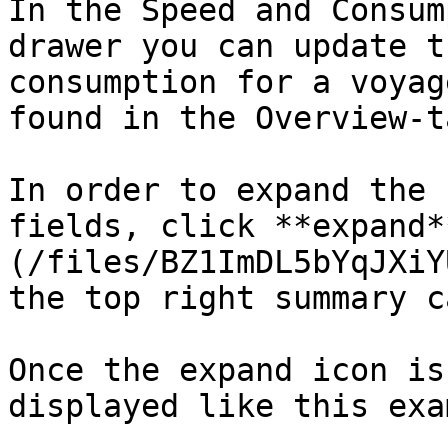
In the Speed and Consum
drawer you can update t
consumption for a voyag
found in the Overview-t
In order to expand the 
fields, click **expand*
(/files/BZ1ImDL5bYqJXiY
the top right summary c
Once the expand icon is
displayed like this exa