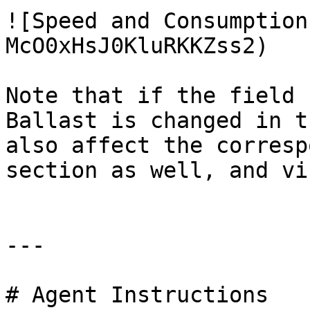
![Speed and Consumption
McO0xHsJ0KluRKKZss2)

Note that if the field 
Ballast is changed in t
also affect the corresp
section as well, and vi
---

# Agent Instructions
