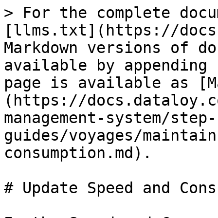
> For the complete docu
[llms.txt](https://docs
Markdown versions of do
available by appending 
page is available as [M
(https://docs.dataloy.c
management-system/step-
guides/voyages/maintain
consumption.md).

# Update Speed and Cons