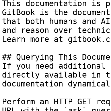
This documentation is p
GitBook is the document
that both humans and AI
and reason over technic
Learn more at gitbook.co
## Querying This Docume
If you need additional 
directly available in t
documentation dynamical
Perform an HTTP GET req
URL with the `ask` quer