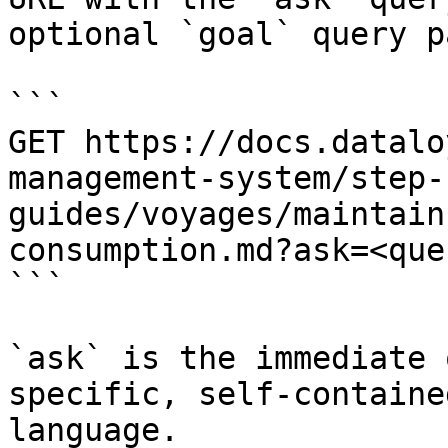
optional `goal` query p
```

GET https://docs.datalo
management-system/step-
guides/voyages/maintain
consumption.md?ask=<que
```

`ask` is the immediate 
specific, self-containe
language.
