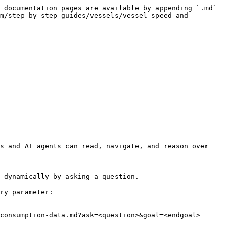
 documentation pages are available by appending `.md` 
m/step-by-step-guides/vessels/vessel-speed-and-
s and AI agents can read, navigate, and reason over 
 dynamically by asking a question.

ry parameter:

consumption-data.md?ask=<question>&goal=<endgoal>
