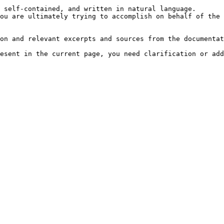
 self-contained, and written in natural language.

ou are ultimately trying to accomplish on behalf of the 
on and relevant excerpts and sources from the documentat
esent in the current page, you need clarification or add