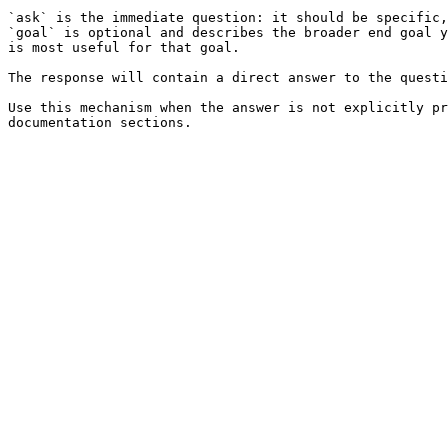
`ask` is the immediate question: it should be specific,
`goal` is optional and describes the broader end goal y
is most useful for that goal.

The response will contain a direct answer to the questi
Use this mechanism when the answer is not explicitly pr