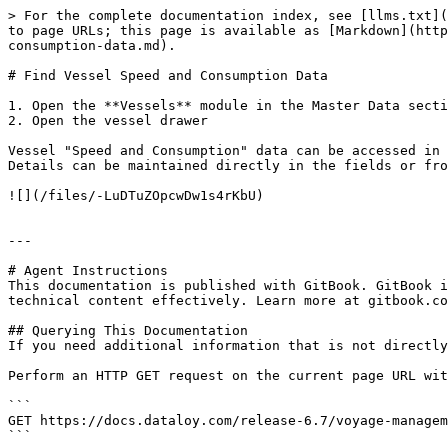
> For the complete documentation index, see [llms.txt](
to page URLs; this page is available as [Markdown](http
consumption-data.md).

# Find Vessel Speed and Consumption Data

1. Open the **Vessels** module in the Master Data secti
2. Open the vessel drawer

Vessel "Speed and Consumption" data can be accessed in 
Details can be maintained directly in the fields or fro
![](/files/-LuDTuZOpcwDw1s4rKbU)

---

# Agent Instructions

This documentation is published with GitBook. GitBook i
technical content effectively. Learn more at gitbook.co
## Querying This Documentation

If you need additional information that is not directly
Perform an HTTP GET request on the current page URL wit
```

GET https://docs.dataloy.com/release-6.7/voyage-managem
```
