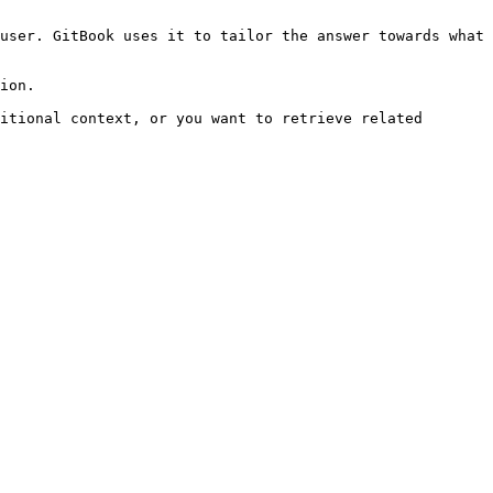
user. GitBook uses it to tailor the answer towards what 
ion.

itional context, or you want to retrieve related 