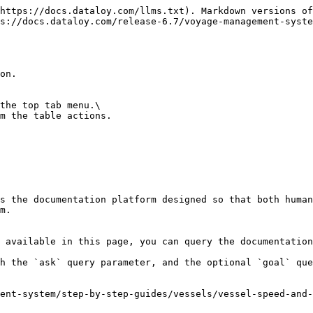
https://docs.dataloy.com/llms.txt). Markdown versions of
s://docs.dataloy.com/release-6.7/voyage-management-syste
on.

the top tab menu.\

m the table actions.

s the documentation platform designed so that both human
m.

 available in this page, you can query the documentation
h the `ask` query parameter, and the optional `goal` que
ent-system/step-by-step-guides/vessels/vessel-speed-and-