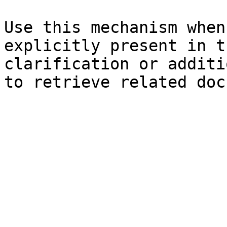
Use this mechanism when
explicitly present in t
clarification or additi