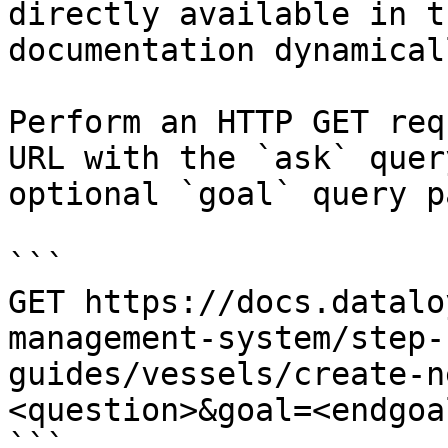
directly available in t
documentation dynamical
Perform an HTTP GET req
URL with the `ask` quer
optional `goal` query p
```

GET https://docs.datalo
management-system/step-
guides/vessels/create-n
<question>&goal=<endgoal
```
