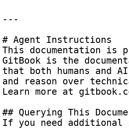
---

# Agent Instructions

This documentation is p
GitBook is the document
that both humans and AI
and reason over technic
Learn more at gitbook.co
## Querying This Docume
If you need additional 