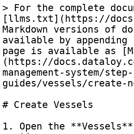
> For the complete docu
[llms.txt](https://docs
Markdown versions of do
available by appending 
page is available as [M
(https://docs.dataloy.c
management-system/step-
guides/vessels/create-n
# Create Vessels

1. Open the **Vessels**