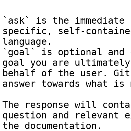
`ask` is the immediate 
specific, self-containe
language.

`goal` is optional and 
goal you are ultimately
behalf of the user. Git
answer towards what is 
The response will conta
question and relevant e
the documentation.
