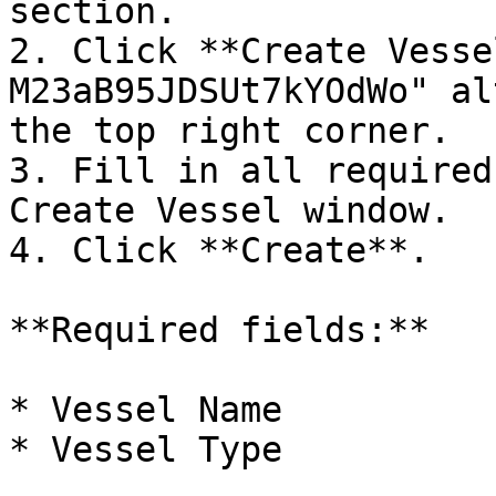
section.

2. Click **Create Vesse
M23aB95JDSUt7kYOdWo" al
the top right corner.

3. Fill in all required
Create Vessel window.

4. Click **Create**.

**Required fields:**

* Vessel Name

* Vessel Type
