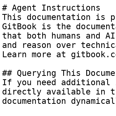
# Agent Instructions

This documentation is p
GitBook is the document
that both humans and AI
and reason over technic
Learn more at gitbook.co
## Querying This Docume
If you need additional 
directly available in t
documentation dynamical