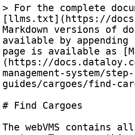
> For the complete docu
[llms.txt](https://docs
Markdown versions of do
available by appending 
page is available as [M
(https://docs.dataloy.c
management-system/step-
guides/cargoes/find-car
# Find Cargoes

The webVMS contains all