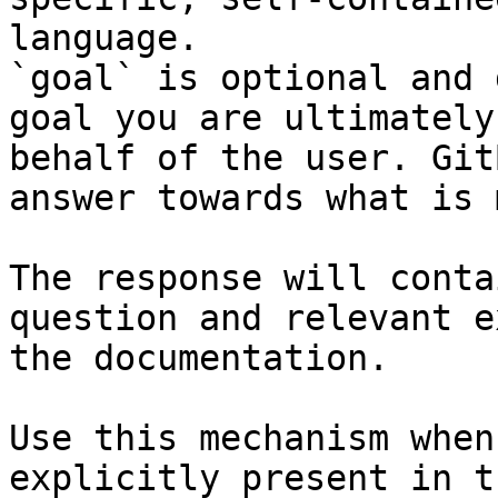
language.

`goal` is optional and 
goal you are ultimately
behalf of the user. Git
answer towards what is 
The response will conta
question and relevant e
the documentation.

Use this mechanism when
explicitly present in t