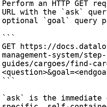
Perform an HTTP GET req
URL with the `ask` quer
optional `goal` query p
```

GET https://docs.datalo
management-system/step-
guides/cargoes/find-car
<question>&goal=<endgoal
```

`ask` is the immediate 
specific, self-containe