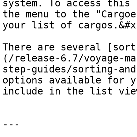
system. To access this 
the menu to the "Cargoe
your list of cargos.&#x2
There are several [sort
(/release-6.7/voyage-ma
step-guides/sorting-and
options available for y
include in the list vie
---
