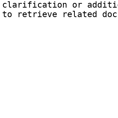
clarification or additi